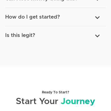
How do I get started?
Is this legit?
Ready To Start?
Start Your
Journey