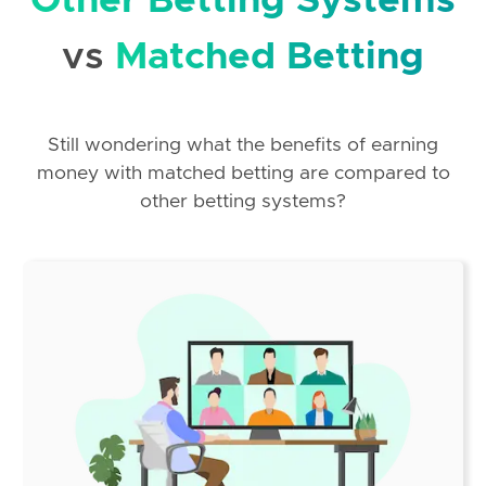
Other Betting Systems
vs
Matched Betting
Still wondering what the benefits of earning
money with matched betting are compared to
other betting systems?