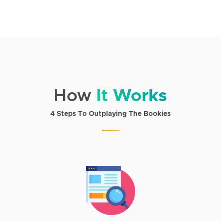
How
It Works
4 Steps To Outplaying The Bookies