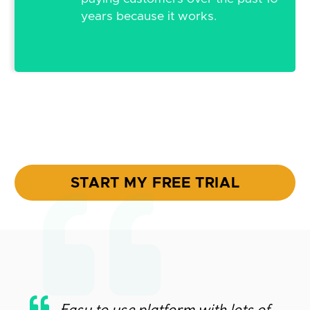
years because it works.
START MY FREE TRIAL
Easy to use platform with lots of