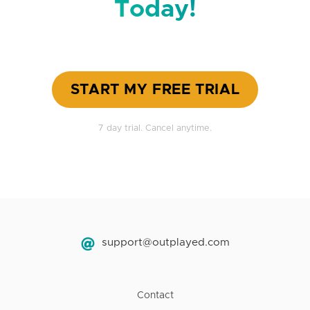
Today!
START MY FREE TRIAL
7 day trial. Cancel anytime.
support@outplayed.com
Contact