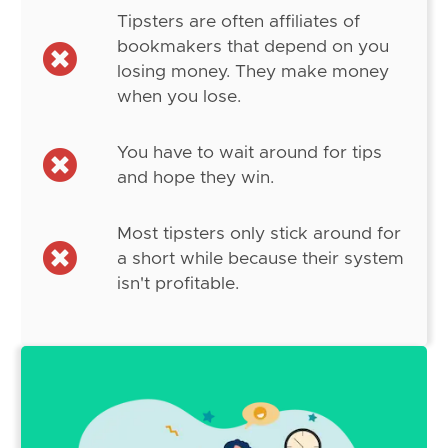
Tipsters are often affiliates of
bookmakers that depend on you
losing money. They make money
when you lose.
You have to wait around for tips
and hope they win.
Most tipsters only stick around for
a short while because their system
isn't profitable.