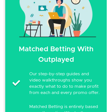
Matched Betting With
Outplayed
Our step-by-step guides and
video walkthroughs show you
exactly what to do to make profit
from each and every promo offer.
Matched Betting is entirely based