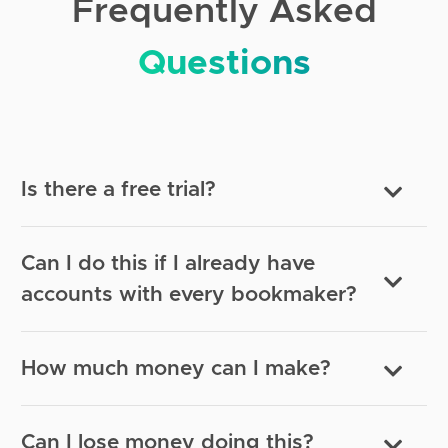
Frequently Asked
Questions
Is there a free trial?
Can I do this if I already have
accounts with every bookmaker?
How much money can I make?
Can I lose money doing this?