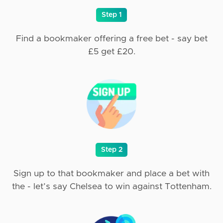
Step 1
Find a bookmaker offering a free bet - say bet
£5 get £20.
Step 2
Sign up to that bookmaker and place a bet with
the - let’s say Chelsea to win against Tottenham.