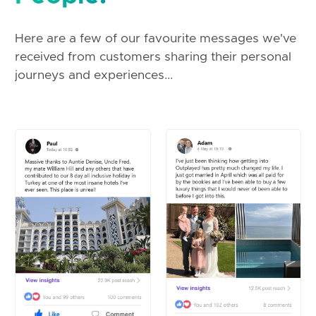
Here are a few of our favourite messages we've
received from customers sharing their personal
journeys and experiences...