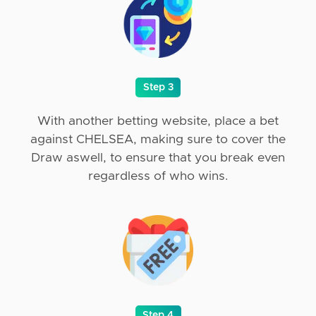
Step 3
With another betting website, place a bet
against CHELSEA, making sure to cover the
Draw aswell, to ensure that you break even
regardless of who wins.
Step 4