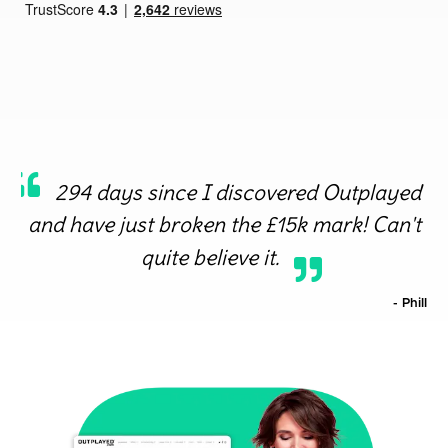
294 days since I discovered Outplayed
and have just broken the £15k mark! Can't
quite believe it.
-
Phill