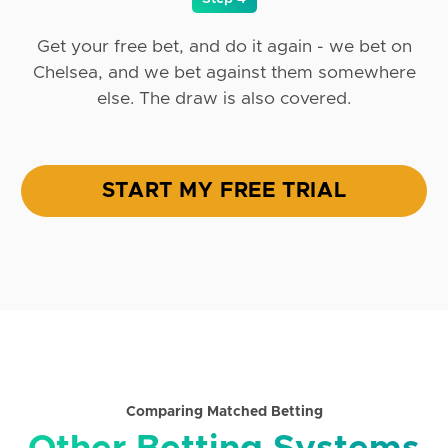
Get your free bet, and do it again - we bet on
Chelsea, and we bet against them somewhere
else. The draw is also covered.
START MY FREE TRIAL
Comparing Matched Betting