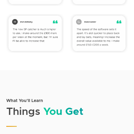
What You'll Learn
Things
You Get