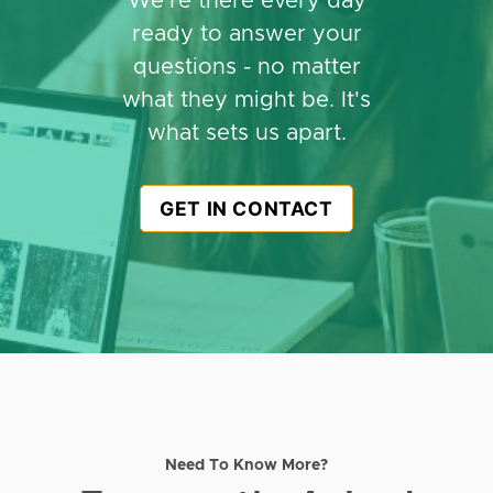
We're there every day
ready to answer your
questions - no matter
what they might be. It's
what sets us apart.
GET IN CONTACT
Need To Know More?