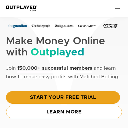
Make Money Online
with
Outplayed
Join
150,000+ successful members
and learn
how to make easy profits with Matched Betting.
START YOUR FREE TRIAL
LEARN MORE