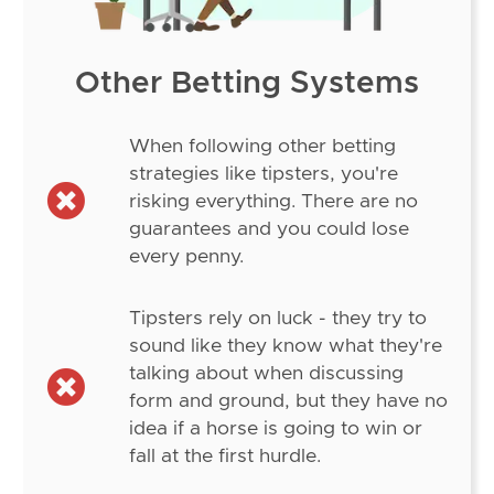
Other Betting Systems
When following other betting
strategies like tipsters, you're
risking everything. There are no
guarantees and you could lose
every penny.
Tipsters rely on luck - they try to
sound like they know what they're
talking about when discussing
form and ground, but they have no
idea if a horse is going to win or
fall at the first hurdle.