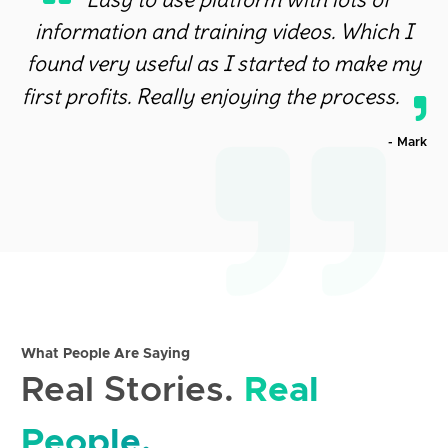
information and training videos. Which I
found very useful as I started to make my
first profits. Really enjoying the process.
-
Mark
What People Are Saying
Real Stories.
Real
People.