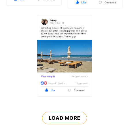
LOAD MORE