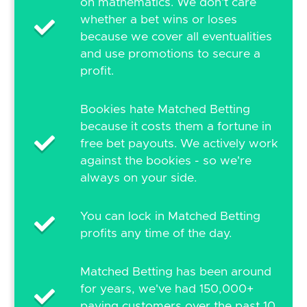
on mathematics. We don't care
whether a bet wins or loses
because we cover all eventualities
and use promotions to secure a
profit.
Bookies hate Matched Betting
because it costs them a fortune in
free bet payouts. We actively work
against the bookies - so we're
always on your side.
You can lock in Matched Betting
profits any time of the day.
Matched Betting has been around
for years, we've had 150,000+
paying customers over the past 10