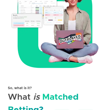
So, what is it?
What
is
Matched
Betting?