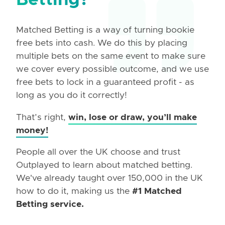
Matched Betting is a way of turning bookie
free bets into cash. We do this by placing
multiple bets on the same event to make sure
we cover every possible outcome, and we use
free bets to lock in a guaranteed profit - as
long as you do it correctly!
That’s right,
win, lose or draw, you’ll make
money!
People all over the UK choose and trust
Outplayed to learn about matched betting.
We've already taught over 150,000 in the UK
how to do it, making us the
#1 Matched
Betting service.