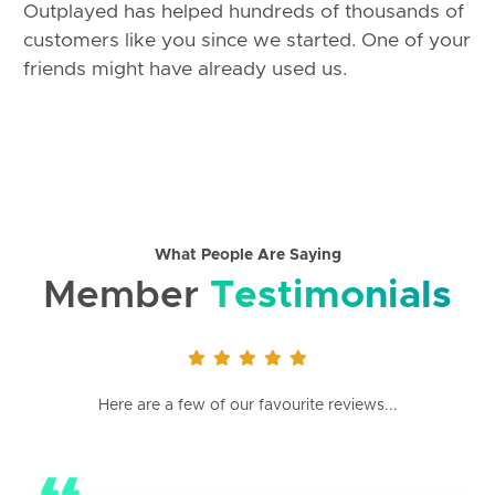
Outplayed has helped hundreds of thousands of
customers like you since we started. One of your
friends might have already used us.
What People Are Saying
Member
Testimonials
Here are a few of our favourite reviews...