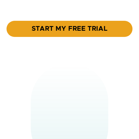
START MY FREE TRIAL