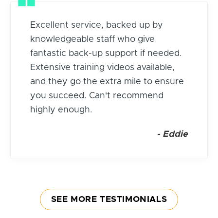
Excellent service, backed up by
knowledgeable staff who give
fantastic back-up support if needed.
Extensive training videos available,
and they go the extra mile to ensure
you succeed. Can't recommend
highly enough.
-
Eddie
SEE MORE TESTIMONIALS