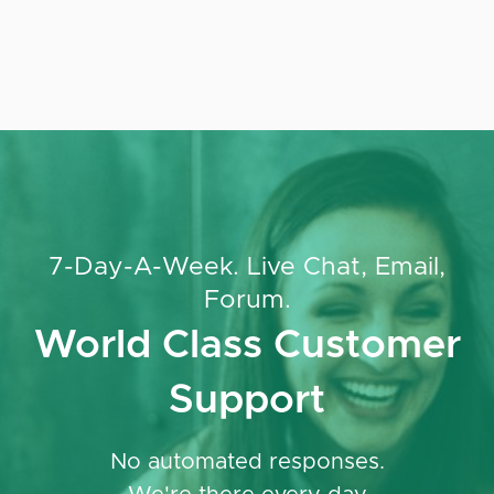
7-Day-A-Week. Live Chat, Email,
Forum.
World Class Customer
Support
No automated responses.