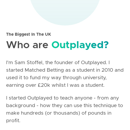
The Biggest In The UK
Who are
Outplayed?
I'm Sam Stoffel, the founder of Outplayed. I
started Matched Betting as a student in 2010 and
used it to fund my way through university,
earning over £20k whilst I was a student.
I started Outplayed to teach anyone - from any
background - how they can use this technique to
make hundreds (or thousands) of pounds in
profit.