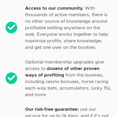
Access to our community.
With
thousands of active members, there is
no other source of knowledge around
profitable betting anywhere on the
web. Everyone works together to help
maximise profits, share knowledge,
and get one over on the bookies.
Optional membership upgrades give
access to
dozens of other proven
ways of profiting
from the bookies,
including casino bonuses, horse racing
each-way bets, accumulators, lucky 15s,
and more
Our risk-free guarantee:
use our
service for up to 14 days, and if it’s not