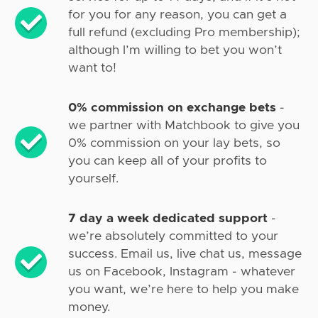
for you for any reason, you can get a
full refund (excluding Pro membership);
although I’m willing to bet you won’t
want to!
0% commission on exchange bets
-
we partner with Matchbook to give you
0% commission on your lay bets, so
you can keep all of your profits to
yourself.
7 day a week dedicated support
-
we’re absolutely committed to your
success. Email us, live chat us, message
us on Facebook, Instagram - whatever
you want, we’re here to help you make
money.