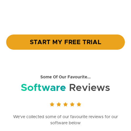
START MY FREE TRIAL
Some Of Our Favourite...
Software
Reviews
We've collected some of our favourite reviews for our
software below