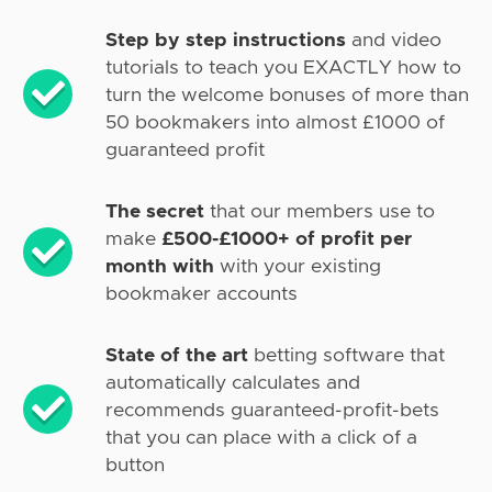
Step by step instructions
and video
tutorials to teach you EXACTLY how to
turn the welcome bonuses of more than
50 bookmakers into almost £1000 of
guaranteed profit
The secret
that our members use to
make
£500-£1000+ of profit per
month with
with your existing
bookmaker accounts
State of the art
betting software that
automatically calculates and
recommends guaranteed-profit-bets
that you can place with a click of a
button