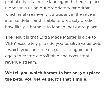
probability of a horse landing in that extra place.
It does this using our proprietary algorithm
which analyses every participant in the race in
intense detail, and is able to precisely predict
how likely a horse is to land in that extra place.
The result is that Extra Place Master is able to
VERY accurately provide you positive value bets
- which you can repeat again and again and
again to create a profitable and consistent
revenue stream.
We tell you which horses to bet on, you place
the bets, you get value. It's that simple.