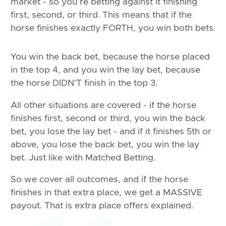
market - so you’re betting against it finishing
first, second, or third. This means that if the
horse finishes exactly FORTH, you win both bets.
You win the back bet, because the horse placed
in the top 4, and you win the lay bet, because
the horse DIDN'T finish in the top 3.
All other situations are covered - if the horse
finishes first, second or third, you win the back
bet, you lose the lay bet - and if it finishes 5th or
above, you lose the back bet, you win the lay
bet. Just like with Matched Betting.
So we cover all outcomes, and if the horse
finishes in that extra place, we get a MASSIVE
payout. That is extra place offers explained.