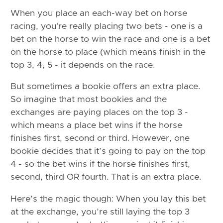
When you place an each-way bet on horse
racing, you're really placing two bets - one is a
bet on the horse to win the race and one is a bet
on the horse to place (which means finish in the
top 3, 4, 5 - it depends on the race.
But sometimes a bookie offers an extra place.
So imagine that most bookies and the
exchanges are paying places on the top 3 -
which means a place bet wins if the horse
finishes first, second or third. However, one
bookie decides that it’s going to pay on the top
4 - so the bet wins if the horse finishes first,
second, third OR fourth. That is an extra place.
Here’s the magic though: When you lay this bet
at the exchange, you’re still laying the top 3