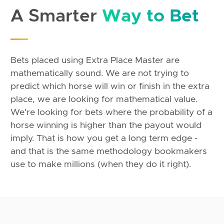
A Smarter
Way to Bet
Bets placed using Extra Place Master are
mathematically sound. We are not trying to
predict which horse will win or finish in the extra
place, we are looking for mathematical value.
We're looking for bets where the probability of a
horse winning is higher than the payout would
imply. That is how you get a long term edge -
and that is the same methodology bookmakers
use to make millions (when they do it right).