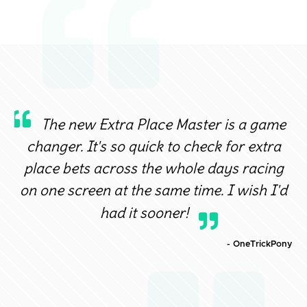
The new Extra Place Master is a game
changer. It's so quick to check for extra
place bets across the whole days racing
on one screen at the same time. I wish I'd
had it sooner!
-
OneTrickPony