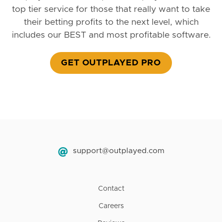
top tier service for those that really want to take
their betting profits to the next level, which
includes our BEST and most profitable software.
GET OUTPLAYED PRO
support@outplayed.com
Contact
Careers