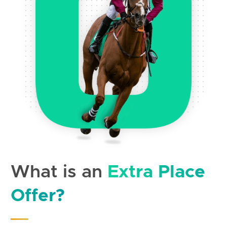
What is an
Extra Place
Offer?