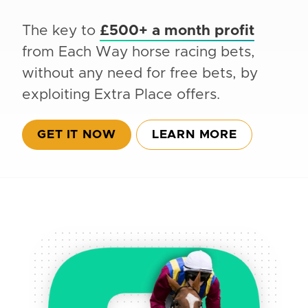
The key to
£500+ a month profit
from Each Way horse racing bets,
without any need for free bets, by
exploiting Extra Place offers.
GET IT NOW
LEARN MORE