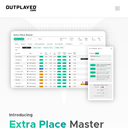
Introducing
Extra Place
Master