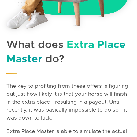
What does
Extra Place
Master
do?
The key to profiting from these offers is figuring
out just how likely it is that your horse will finish
in the extra place - resulting in a payout. Until
recently, it was basically impossible to do so - it
was down to luck.
Extra Place Master is able to simulate the actual