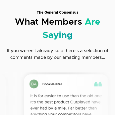
The General Consensus
What Members
Are
Saying
If you weren't already sold, here's a selection of
comments made by our amazing members...