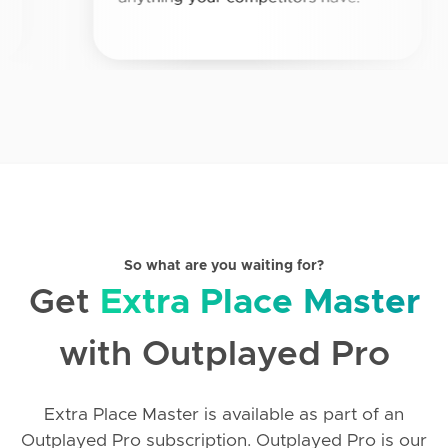
So what are you waiting for?
Get
Extra Place Master
with Outplayed Pro
Extra Place Master is available as part of an
Outplayed Pro subscription. Outplayed Pro is our