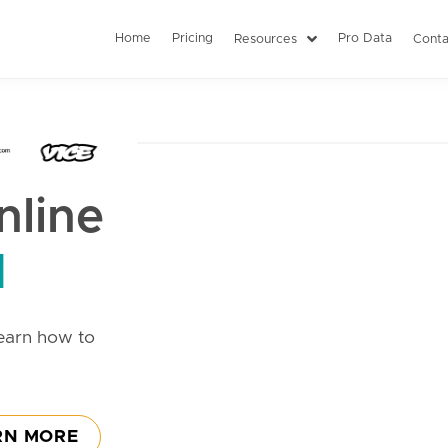
Home
Pricing
Pro Data
Resources
Conta
line
d
earn how to
RN MORE