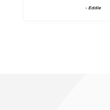
-
Eddie