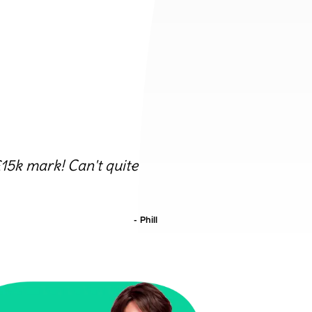
15k mark! Can't quite
-
Phill