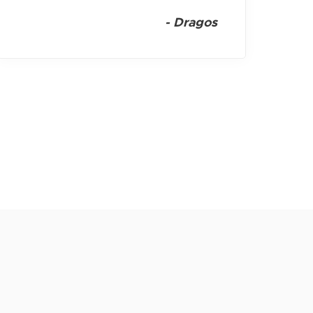
-
Dragos