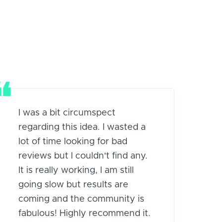
I was a bit circumspect
regarding this idea. I wasted a
lot of time looking for bad
reviews but I couldn't find any.
It is really working, I am still
going slow but results are
coming and the community is
fabulous! Highly recommend it.