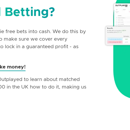
 Betting?
e free bets into cash. We do this by
 to make sure we cover every
 lock in a guaranteed profit - as
ake money!
 Outplayed to learn about matched
00 in the UK how to do it, making us