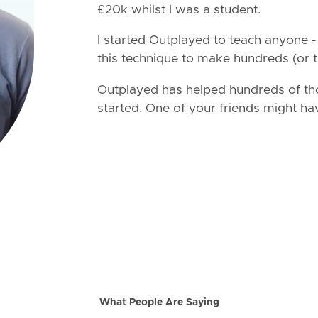
£20k whilst I was a student.
I started Outplayed to teach anyone 
this technique to make hundreds (or t
Outplayed has helped hundreds of th
started. One of your friends might ha
What People Are Saying