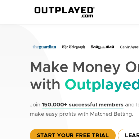
Make Money On
with
Outplaye
Join
150,000+ successful members
and l
make easy profits with Matched Betting.
START YOUR FREE TRIAL
LEA