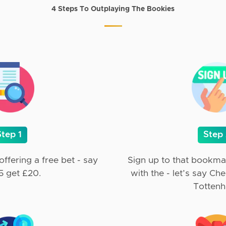
4 Steps To Outplaying The Bookies
Step 1
Step
ffering a free bet - say
Sign up to that bookma
5 get £20.
with the - let’s say Ch
Totten