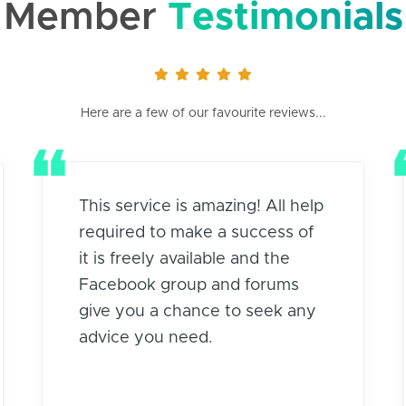
Member
Testimonials
Here are a few of our favourite reviews...
This service is amazing! All help
required to make a success of
it is freely available and the
Facebook group and forums
give you a chance to seek any
advice you need.