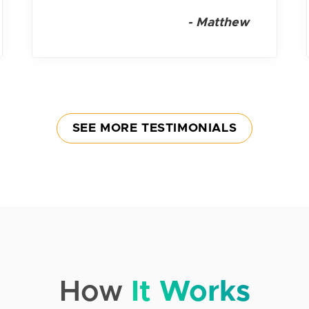
-
Matthew
SEE MORE TESTIMONIALS
How
It Works