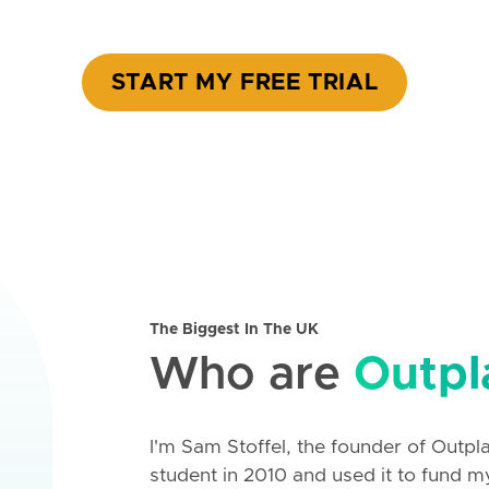
START MY FREE TRIAL
The Biggest In The UK
Who are
Outpl
I'm Sam Stoffel, the founder of Outpl
student in 2010 and used it to fund m