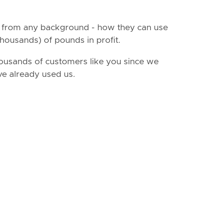
- from any background - how they can use
housands) of pounds in profit.
ousands of customers like you since we
ve already used us.