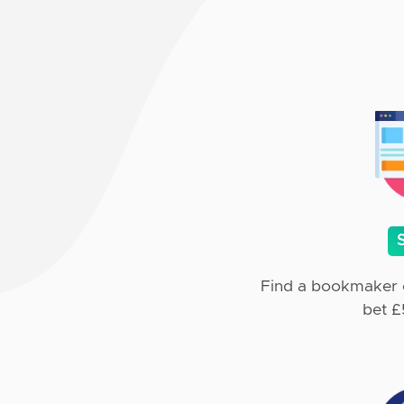
Find a bookmaker o
bet £