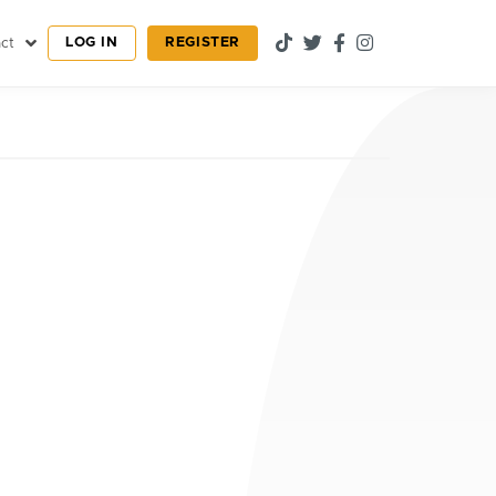
LOG IN
REGISTER
ct