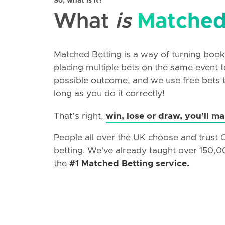
So, what is it?
What
is
Matched
Matched Betting is a way of turning booki
placing multiple bets on the same event
possible outcome, and we use free bets to
long as you do it correctly!
That’s right,
win, lose or draw, you’ll m
People all over the UK choose and trust
betting. We've already taught over 150,0
the
#1 Matched Betting service.