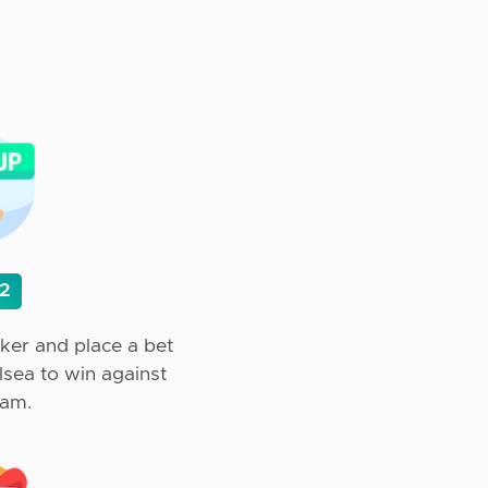
 2
ker and place a bet
elsea to win against
ham.