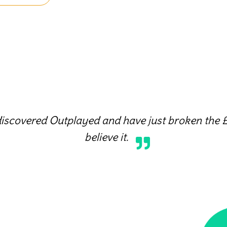
discovered Outplayed and have just broken the £
believe it.