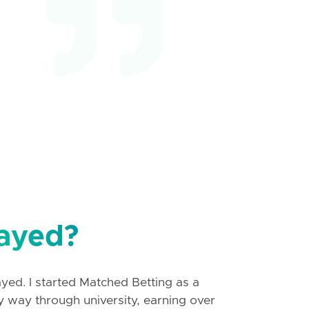
ayed?
ayed. I started Matched Betting as a
y way through university, earning over