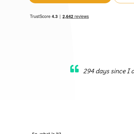
294 days since I 