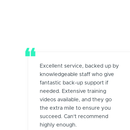
Excellent service, backed up by
knowledgeable staff who give
fantastic back-up support if
needed. Extensive training
videos available, and they go
the extra mile to ensure you
succeed. Can't recommend
highly enough.