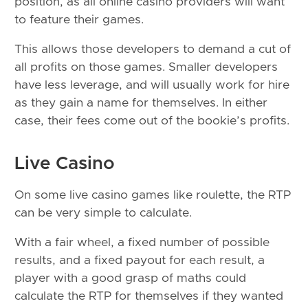
position, as all online casino providers will want
to feature their games.
This allows those developers to demand a cut of
all profits on those games. Smaller developers
have less leverage, and will usually work for hire
as they gain a name for themselves. In either
case, their fees come out of the bookie’s profits.
Live Casino
On some live casino games like roulette, the RTP
can be very simple to calculate.
With a fair wheel, a fixed number of possible
results, and a fixed payout for each result, a
player with a good grasp of maths could
calculate the RTP for themselves if they wanted