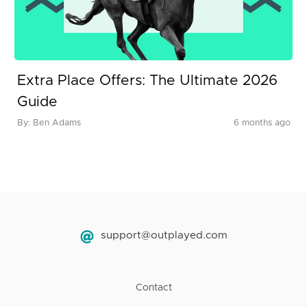
Extra Place Offers: The Ultimate 2026
Guide
By:
Ben Adams
6 months ago
support@outplayed.com
Contact