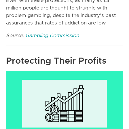
Even with these protections, as many as 1.3
million people are thought to struggle with
problem gambling, despite the industry’s past
assurances that rates of addiction are low.
Source:
Gambling Commission
Protecting Their Profits