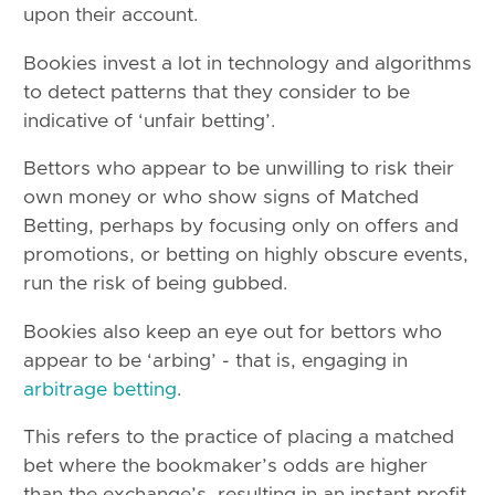
upon their account.
Bookies invest a lot in technology and algorithms
to detect patterns that they consider to be
indicative of ‘unfair betting’.
Bettors who appear to be unwilling to risk their
own money or who show signs of Matched
Betting, perhaps by focusing only on offers and
promotions, or betting on highly obscure events,
run the risk of being gubbed.
Bookies also keep an eye out for bettors who
appear to be ‘arbing’ - that is, engaging in
arbitrage betting
.
This refers to the practice of placing a matched
bet where the bookmaker’s odds are higher