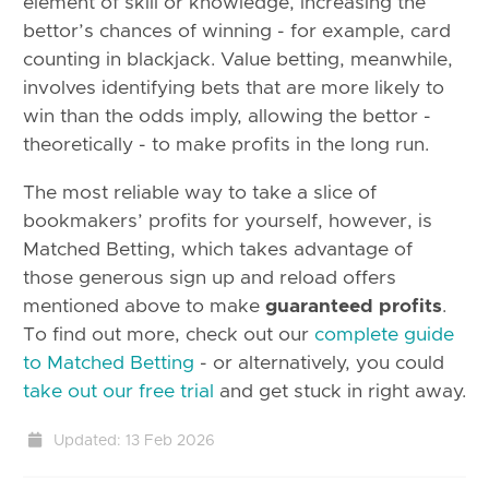
element of skill or knowledge, increasing the
bettor’s chances of winning - for example, card
counting in blackjack. Value betting, meanwhile,
involves identifying bets that are more likely to
win than the odds imply, allowing the bettor -
theoretically - to make profits in the long run.
The most reliable way to take a slice of
bookmakers’ profits for yourself, however, is
Matched Betting, which takes advantage of
those generous sign up and reload offers
mentioned above to make
guaranteed profits
.
To find out more, check out our
complete guide
to Matched Betting
- or alternatively, you could
take out our free trial
and get stuck in right away.
Updated:
13 Feb 2026