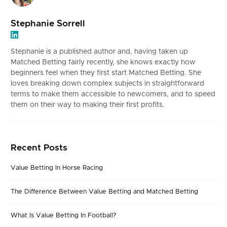
Stephanie Sorrell
Stephanie is a published author and, having taken up
Matched Betting fairly recently, she knows exactly how
beginners feel when they first start Matched Betting. She
loves breaking down complex subjects in straightforward
terms to make them accessible to newcomers, and to speed
them on their way to making their first profits.
Recent Posts
Value Betting In Horse Racing
The Difference Between Value Betting and Matched Betting
What Is Value Betting In Football?