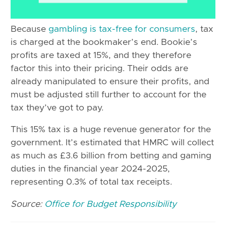
Because
gambling is tax-free for consumers
, tax
is charged at the bookmaker’s end. Bookie’s
profits are taxed at 15%, and they therefore
factor this into their pricing. Their odds are
already manipulated to ensure their profits, and
must be adjusted still further to account for the
tax they’ve got to pay.
This 15% tax is a huge revenue generator for the
government. It’s estimated that HMRC will collect
as much as £3.6 billion from betting and gaming
duties in the financial year 2024-2025,
representing 0.3% of total tax receipts.
Source:
Office for Budget Responsibility