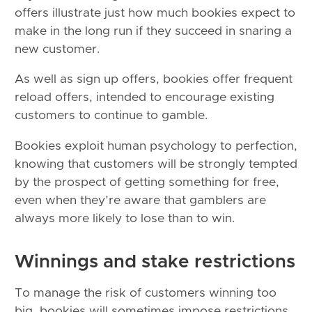
offers illustrate just how much bookies expect to
make in the long run if they succeed in snaring a
new customer.
As well as sign up offers, bookies offer frequent
reload offers, intended to encourage existing
customers to continue to gamble.
Bookies exploit human psychology to perfection,
knowing that customers will be strongly tempted
by the prospect of getting something for free,
even when they’re aware that gamblers are
always more likely to lose than to win.
Winnings and stake restrictions
To manage the risk of customers winning too
big, bookies will sometimes impose restrictions