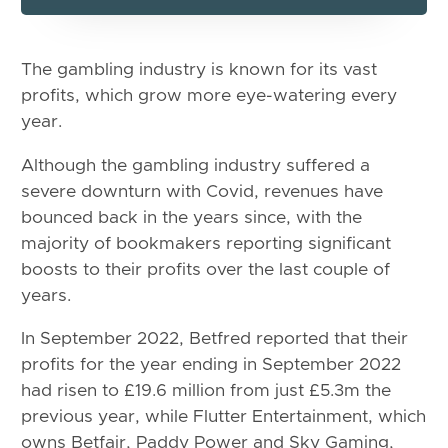
The gambling industry is known for its vast
profits, which grow more eye-watering every
year.
Although the gambling industry suffered a
severe downturn with Covid, revenues have
bounced back in the years since, with the
majority of bookmakers reporting significant
boosts to their profits over the last couple of
years.
In September 2022, Betfred reported that their
profits for the year ending in September 2022
had risen to £19.6 million from just £5.3m the
previous year, while Flutter Entertainment, which
owns Betfair, Paddy Power and Sky Gaming,