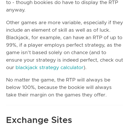
to - though bookies do have to display the RTP
anyway.
Other games are more variable, especially if they
include an element of skill as well as of luck.
Blackjack, for example, can have an RTP of up to
99%, if a player employs perfect strategy, as the
game isn’t based solely on chance (and to
ensure your strategy is indeed perfect, check out
our
blackjack strategy calculator
).
No matter the game, the RTP will always be
below 100%, because the bookie will always
take their margin on the games they offer.
Exchange Sites