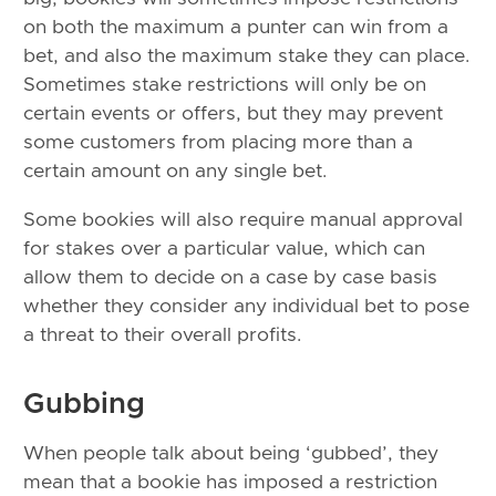
on both the maximum a punter can win from a
bet, and also the maximum stake they can place.
Sometimes stake restrictions will only be on
certain events or offers, but they may prevent
some customers from placing more than a
certain amount on any single bet.
Some bookies will also require manual approval
for stakes over a particular value, which can
allow them to decide on a case by case basis
whether they consider any individual bet to pose
a threat to their overall profits.
Gubbing
When people talk about being ‘gubbed’, they
mean that a bookie has imposed a restriction