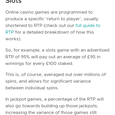
Slots
Online casino games are programmed to
produce a specific ‘return to player’, usually
shortened to RTP (check out our
full guide to
RTP
for a detailed breakdown of how this
works).
So, for example, a slots game with an advertised
RTP of 95% will pay out an average of £95 in
winnings for every £100 staked.
This is, of course, averaged out over millions of
spins, and allows for significant variance
between individual spins.
In jackpot games, a percentage of the RTP will
also go towards building up those jackpots,
increasing the variance of those games still