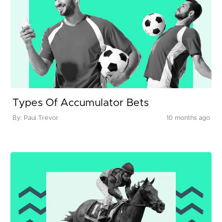
Types Of Accumulator Bets
By:
Paul Trevor
10 months ago