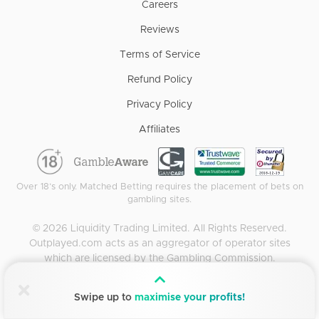
Careers
Reviews
Terms of Service
Refund Policy
Privacy Policy
Affiliates
Over 18’s only. Matched Betting requires the placement of bets on
gambling sites.
©
2026
Liquidity Trading Limited. All Rights Reserved.
Outplayed.com acts as an aggregator of operator sites
which are licensed by the Gambling Commission.
Swipe up to
maximise your profits!