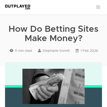
How Do Betting Sites
Make Money?
11
min read
Stephanie Sorrell
1 Feb 2026