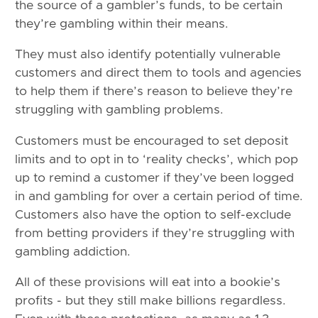
the source of a gambler’s funds, to be certain
they’re gambling within their means.
They must also identify potentially vulnerable
customers and direct them to tools and agencies
to help them if there’s reason to believe they’re
struggling with gambling problems.
Customers must be encouraged to set deposit
limits and to opt in to ‘reality checks’, which pop
up to remind a customer if they’ve been logged
in and gambling for over a certain period of time.
Customers also have the option to self-exclude
from betting providers if they’re struggling with
gambling addiction.
All of these provisions will eat into a bookie’s
profits - but they still make billions regardless.