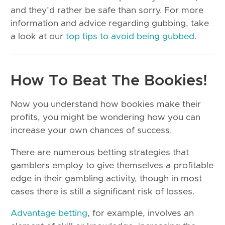
and they’d rather be safe than sorry. For more
information and advice regarding gubbing, take
a look at our
top tips to avoid being gubbed
.
How To Beat The Bookies!
Now you understand how bookies make their
profits, you might be wondering how you can
increase your own chances of success.
There are numerous betting strategies that
gamblers employ to give themselves a profitable
edge in their gambling activity, though in most
cases there is still a significant risk of losses.
Advantage betting
, for example, involves an