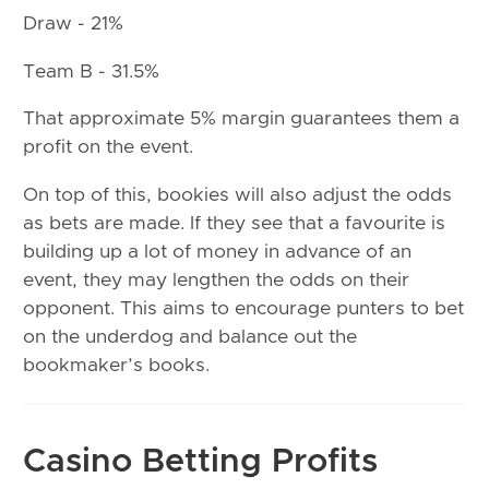
Draw - 21%
Team B - 31.5%
That approximate 5% margin guarantees them a
profit on the event.
On top of this, bookies will also adjust the odds
as bets are made. If they see that a favourite is
building up a lot of money in advance of an
event, they may lengthen the odds on their
opponent. This aims to encourage punters to bet
on the underdog and balance out the
bookmaker’s books.
Casino Betting Profits