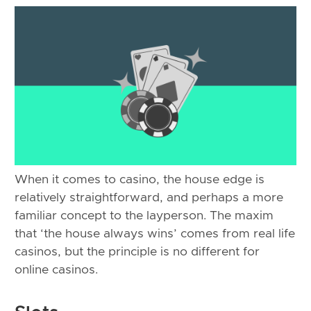
When it comes to casino, the house edge is
relatively straightforward, and perhaps a more
familiar concept to the layperson. The maxim
that ‘the house always wins’ comes from real life
casinos, but the principle is no different for
online casinos.