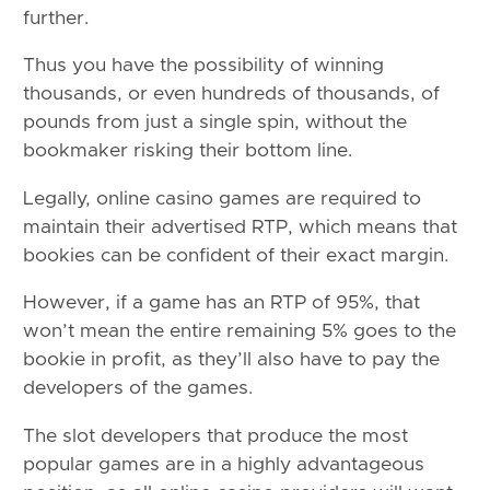
further.
Thus you have the possibility of winning
thousands, or even hundreds of thousands, of
pounds from just a single spin, without the
bookmaker risking their bottom line.
Legally, online casino games are required to
maintain their advertised RTP, which means that
bookies can be confident of their exact margin.
However, if a game has an RTP of 95%, that
won’t mean the entire remaining 5% goes to the
bookie in profit, as they’ll also have to pay the
developers of the games.
The slot developers that produce the most
popular games are in a highly advantageous