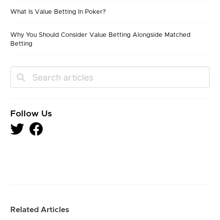
What Is Value Betting In Poker?
Why You Should Consider Value Betting Alongside Matched
Betting
Follow Us
Related Articles