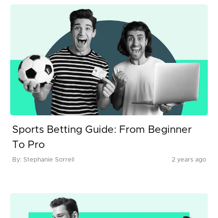
Sports Betting Guide: From Beginner
To Pro
By:
Stephanie Sorrell
2 years ago