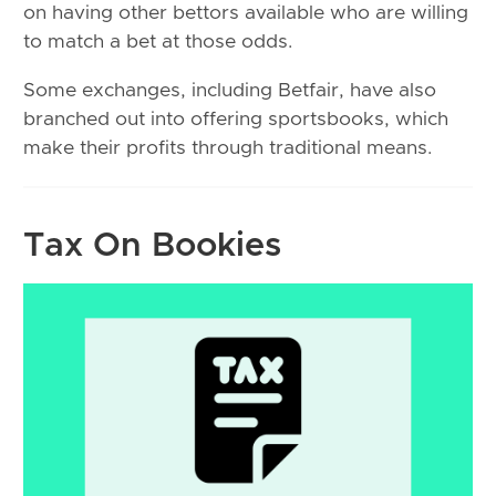
on having other bettors available who are willing
to match a bet at those odds.
Some exchanges, including Betfair, have also
branched out into offering sportsbooks, which
make their profits through traditional means.
Tax On Bookies