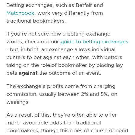
Betting exchanges, such as Betfair and
Matchbook
, work very differently from
traditional bookmakers.
If you’re not sure how a betting exchange
works, check out our
guide to betting exchanges
- but, in brief, an exchange allows individual
punters to bet against each other, with bettors
taking on the role of bookmaker by placing lay
bets
against
the outcome of an event.
The exchange’s profits come from charging
commission, usually between 2% and 5%, on
winnings.
As a result of this, they’re often able to offer
more favourable odds than traditional
bookmakers, though this does of course depend