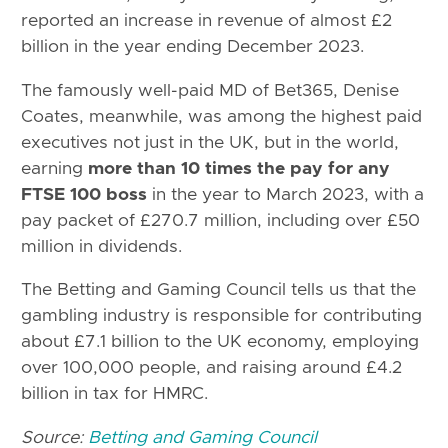
reported an increase in revenue of almost £2
billion in the year ending December 2023.
The famously well-paid MD of Bet365, Denise
Coates, meanwhile, was among the highest paid
executives not just in the UK, but in the world,
earning
more than 10 times the pay for any
FTSE 100 boss
in the year to March 2023, with a
pay packet of £270.7 million, including over £50
million in dividends.
The Betting and Gaming Council tells us that the
gambling industry is responsible for contributing
about £7.1 billion to the UK economy, employing
over 100,000 people, and raising around £4.2
billion in tax for HMRC.
Source:
Betting and Gaming Council