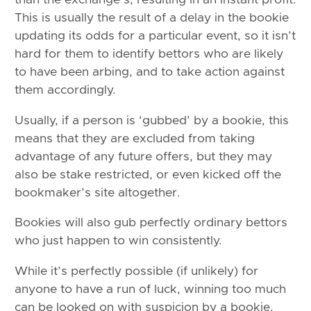
than the exchange’s, resulting in an instant profit.
This is usually the result of a delay in the bookie
updating its odds for a particular event, so it isn’t
hard for them to identify bettors who are likely
to have been arbing, and to take action against
them accordingly.
Usually, if a person is ‘gubbed’ by a bookie, this
means that they are excluded from taking
advantage of any future offers, but they may
also be stake restricted, or even kicked off the
bookmaker’s site altogether.
Bookies will also gub perfectly ordinary bettors
who just happen to win consistently.
While it’s perfectly possible (if unlikely) for
anyone to have a run of luck, winning too much
can be looked on with suspicion by a bookie,