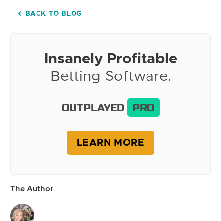
BACK TO BLOG
Insanely Profitable
Betting Software.
OUTPLAYED
PRO
LEARN MORE
The Author