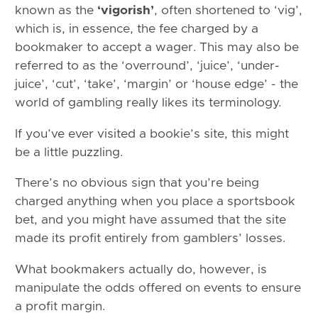
known as the
‘vigorish’
, often shortened to ‘vig’,
which is, in essence, the fee charged by a
bookmaker to accept a wager. This may also be
referred to as the ‘overround’, ‘juice’, ‘under-
juice’, ‘cut’, ‘take’, ‘margin’ or ‘house edge’ - the
world of gambling really likes its terminology.
If you’ve ever visited a bookie’s site, this might
be a little puzzling.
There’s no obvious sign that you’re being
charged anything when you place a sportsbook
bet, and you might have assumed that the site
made its profit entirely from gamblers’ losses.
What bookmakers actually do, however, is
manipulate the odds offered on events to ensure
a profit margin.