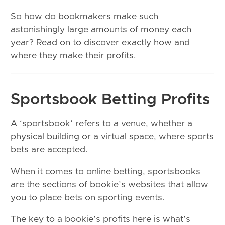
So how do bookmakers make such
astonishingly large amounts of money each
year? Read on to discover exactly how and
where they make their profits.
Sportsbook Betting Profits
A ‘sportsbook’ refers to a venue, whether a
physical building or a virtual space, where sports
bets are accepted.
When it comes to online betting, sportsbooks
are the sections of bookie’s websites that allow
you to place bets on sporting events.
The key to a bookie’s profits here is what’s