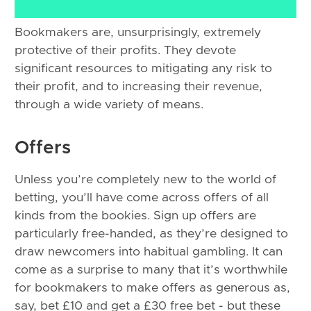
Bookmakers are, unsurprisingly, extremely
protective of their profits. They devote
significant resources to mitigating any risk to
their profit, and to increasing their revenue,
through a wide variety of means.
Offers
Unless you’re completely new to the world of
betting, you’ll have come across offers of all
kinds from the bookies. Sign up offers are
particularly free-handed, as they’re designed to
draw newcomers into habitual gambling. It can
come as a surprise to many that it’s worthwhile
for bookmakers to make offers as generous as,
say, bet £10 and get a £30 free bet - but these