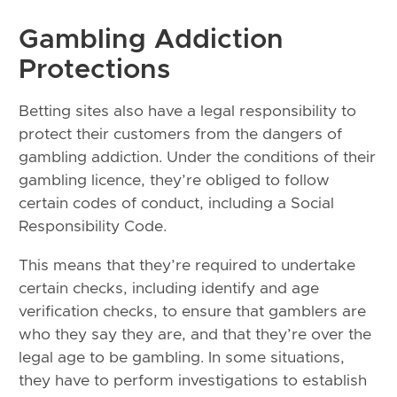
Gambling Addiction
Protections
Betting sites also have a legal responsibility to
protect their customers from the dangers of
gambling addiction. Under the conditions of their
gambling licence, they’re obliged to follow
certain codes of conduct, including a Social
Responsibility Code.
This means that they’re required to undertake
certain checks, including identify and age
verification checks, to ensure that gamblers are
who they say they are, and that they’re over the
legal age to be gambling. In some situations,
they have to perform investigations to establish