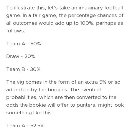
To illustrate this, let’s take an imaginary football
game. In a fair game, the percentage chances of
all outcomes would add up to 100%, perhaps as
follows:
Team A - 50%
Draw - 20%
Team B - 30%
The vig comes in the form of an extra 5% or so
added on by the bookies. The eventual
probabilities, which are then converted to the
odds the bookie will offer to punters, might look
something like this:
Team A - 52.5%