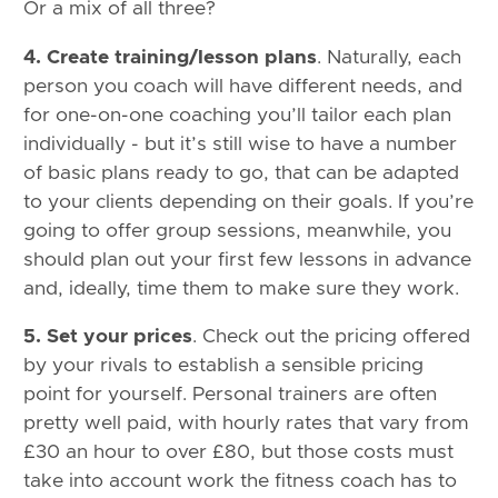
Or a mix of all three?
4. Create training/lesson plans
. Naturally, each
person you coach will have different needs, and
for one-on-one coaching you’ll tailor each plan
individually - but it’s still wise to have a number
of basic plans ready to go, that can be adapted
to your clients depending on their goals. If you’re
going to offer group sessions, meanwhile, you
should plan out your first few lessons in advance
and, ideally, time them to make sure they work.
5. Set your prices
. Check out the pricing offered
by your rivals to establish a sensible pricing
point for yourself. Personal trainers are often
pretty well paid, with hourly rates that vary from
£30 an hour to over £80, but those costs must
take into account work the fitness coach has to