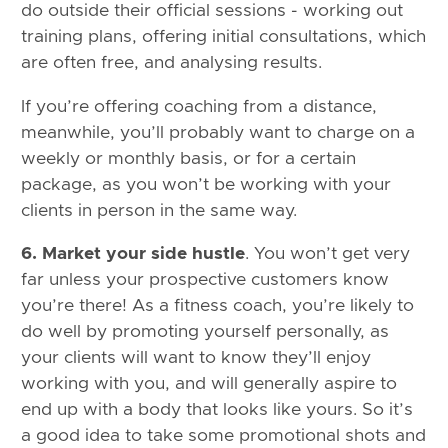
do outside their official sessions - working out
training plans, offering initial consultations, which
are often free, and analysing results.
If you’re offering coaching from a distance,
meanwhile, you’ll probably want to charge on a
weekly or monthly basis, or for a certain
package, as you won’t be working with your
clients in person in the same way.
6. Market your side hustle
. You won’t get very
far unless your prospective customers know
you’re there! As a fitness coach, you’re likely to
do well by promoting yourself personally, as
your clients will want to know they’ll enjoy
working with you, and will generally aspire to
end up with a body that looks like yours. So it’s
a good idea to take some promotional shots and