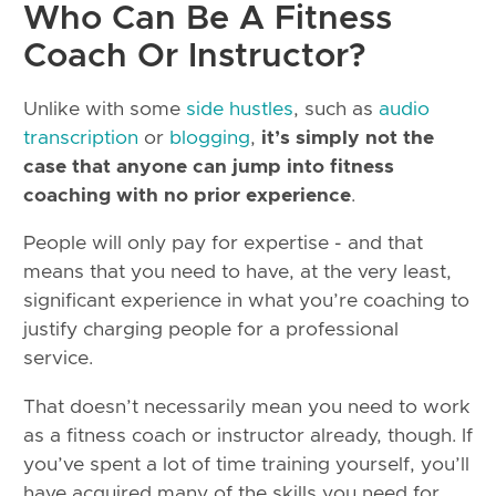
Who Can Be A Fitness
Coach Or Instructor?
Unlike with some
side hustles
, such as
audio
transcription
or
blogging
,
it’s simply not the
case that anyone can jump into fitness
coaching with no prior experience
.
People will only pay for expertise - and that
means that you need to have, at the very least,
significant experience in what you’re coaching to
justify charging people for a professional
service.
That doesn’t necessarily mean you need to work
as a fitness coach or instructor already, though. If
you’ve spent a lot of time training yourself, you’ll
have acquired many of the skills you need for