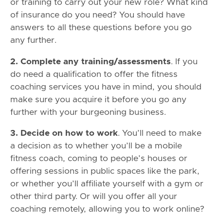
or training to carry out your new role? What kind
of insurance do you need? You should have
answers to all these questions before you go
any further.
2. Complete any training/assessments
. If you
do need a qualification to offer the fitness
coaching services you have in mind, you should
make sure you acquire it before you go any
further with your burgeoning business.
3. Decide on how to work
. You’ll need to make
a decision as to whether you’ll be a mobile
fitness coach, coming to people’s houses or
offering sessions in public spaces like the park,
or whether you’ll affiliate yourself with a gym or
other third party. Or will you offer all your
coaching remotely, allowing you to work online?