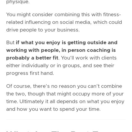
physique.
You might consider combining this with fitness-
related influencing on social media, which could
drive people to your business.
But
if what you enjoy is getting outside and
working with people, in person coaching is
probably a better fit
. You’ll work with clients
either individually or in groups, and see their
progress first hand.
Of course, there’s no reason you can’t combine
the two, though that might occupy more of your
time. Ultimately it all depends on what you enjoy
and how you want to spend your time.