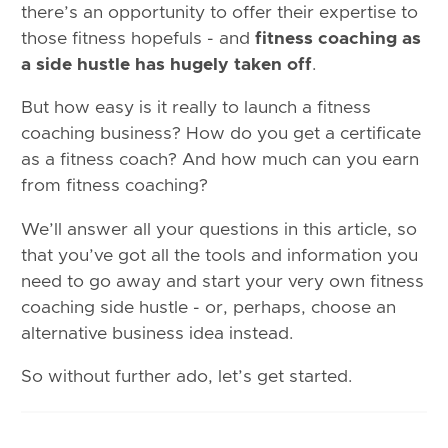
there’s an opportunity to offer their expertise to
those fitness hopefuls - and
fitness coaching as
a side hustle has hugely taken off
.
But how easy is it really to launch a fitness
coaching business? How do you get a certificate
as a fitness coach? And how much can you earn
from fitness coaching?
We’ll answer all your questions in this article, so
that you’ve got all the tools and information you
need to go away and start your very own fitness
coaching side hustle - or, perhaps, choose an
alternative business idea instead.
So without further ado, let’s get started.