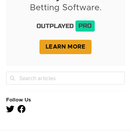
Betting Software.
OUTPLAYED
PRO
LEARN MORE
Follow Us