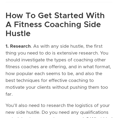
How To Get Started With
A Fitness Coaching Side
Hustle
1. Research
. As with any side hustle, the first
thing you need to do is extensive research. You
should investigate the types of coaching other
fitness coaches are offering, and in what format,
how popular each seems to be, and also the
best techniques for effective coaching to
motivate your clients without pushing them too
far.
You’ll also need to research the logistics of your
new side hustle. Do you need any qualifications