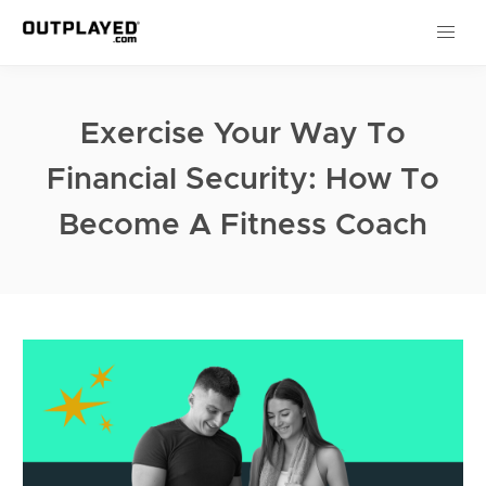
Exercise Your Way To
Financial Security: How To
Become A Fitness Coach