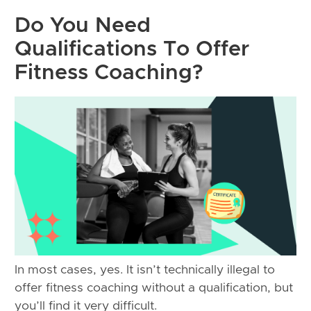
Do You Need
Qualifications To Offer
Fitness Coaching?
In most cases, yes. It isn’t technically illegal to
offer fitness coaching without a qualification, but
you’ll find it very difficult.