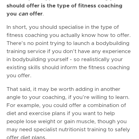
should offer is the type of fitness coaching
you
can
offer
.
In short, you should specialise in the type of
fitness coaching you actually know how to offer.
There’s no point trying to launch a bodybuilding
training service if you don’t have any experience
in bodybuilding yourself - so realistically your
existing skills should inform the fitness coaching
you offer.
That said, it may be worth adding in another
angle to your coaching, if you’re willing to learn.
For example, you could offer a combination of
diet and exercise plans if you want to help
people lose weight or gain muscle, though you
may need specialist nutritionist training to safely
offer diet plans.