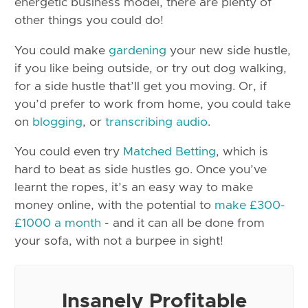
energetic business model, there are plenty of
other things you could do!
You could make
gardening
your new side hustle,
if you like being outside, or try out dog walking,
for a side hustle that’ll get you moving. Or, if
you’d prefer to work from home, you could take
on
blogging
, or
transcribing audio
.
You could even try
Matched Betting
, which is
hard to beat as side hustles go. Once you’ve
learnt the ropes, it’s an easy way to make
money online, with the potential to
make £300-
£1000 a month
- and it can all be done from
your sofa, with not a burpee in sight!
Insanely Profitable