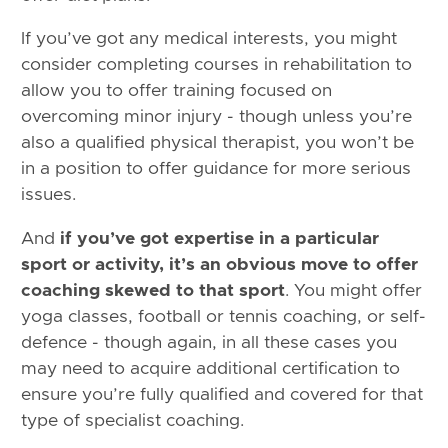
If you’ve got any medical interests, you might
consider completing courses in rehabilitation to
allow you to offer training focused on
overcoming minor injury - though unless you’re
also a qualified physical therapist, you won’t be
in a position to offer guidance for more serious
issues.
And
if you’ve got expertise in a particular
sport or activity, it’s an obvious move to offer
coaching skewed to that sport
. You might offer
yoga classes, football or tennis coaching, or self-
defence - though again, in all these cases you
may need to acquire additional certification to
ensure you’re fully qualified and covered for that
type of specialist coaching.