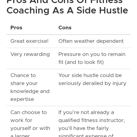
Pros And Cons Of Fitness
Coaching As A Side Hustle
Pros
Cons
Great exercise!
Often weather dependent
Very rewarding
Pressure on you to remain
fit (and to look fit)
Chance to
Your side hustle could be
share your
seriously derailed by injury
knowledge and
expertise
Can choose to
If you’re not already a
work for
qualified fitness instructor,
yourself or with
you’ll have the fairly
a larger
significant expense of