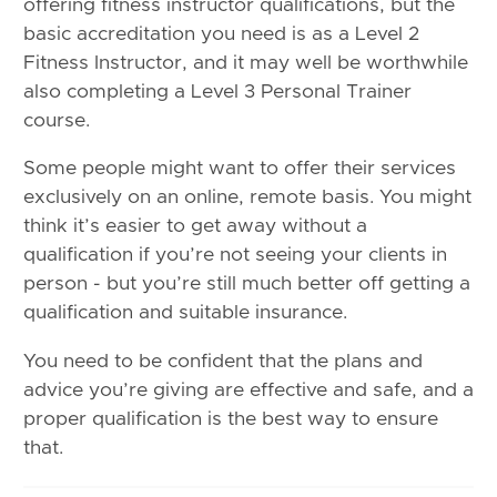
offering fitness instructor qualifications, but the
basic accreditation you need is as a Level 2
Fitness Instructor, and it may well be worthwhile
also completing a Level 3 Personal Trainer
course.
Some people might want to offer their services
exclusively on an online, remote basis. You might
think it’s easier to get away without a
qualification if you’re not seeing your clients in
person - but you’re still much better off getting a
qualification and suitable insurance.
You need to be confident that the plans and
advice you’re giving are effective and safe, and a
proper qualification is the best way to ensure
that.