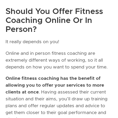
Should You Offer Fitness
Coaching Online Or In
Person?
It really depends on you!
Online and in person fitness coaching are
extremely different ways of working, so it all
depends on how you want to spend your time.
Online fitness coaching has the benefit of
allowing you to offer your services to more
clients at once
. Having assessed their current
situation and their aims, you’ll draw up training
plans and offer regular updates and advice to
get them closer to their goal performance and