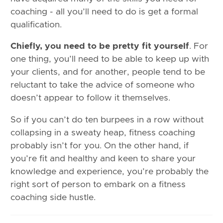
coaching - all you’ll need to do is get a formal
qualification.
Chiefly, you need to be pretty fit yourself
. For
one thing, you’ll need to be able to keep up with
your clients, and for another, people tend to be
reluctant to take the advice of someone who
doesn’t appear to follow it themselves.
So if you can’t do ten burpees in a row without
collapsing in a sweaty heap, fitness coaching
probably isn’t for you. On the other hand, if
you’re fit and healthy and keen to share your
knowledge and experience, you’re probably the
right sort of person to embark on a fitness
coaching side hustle.