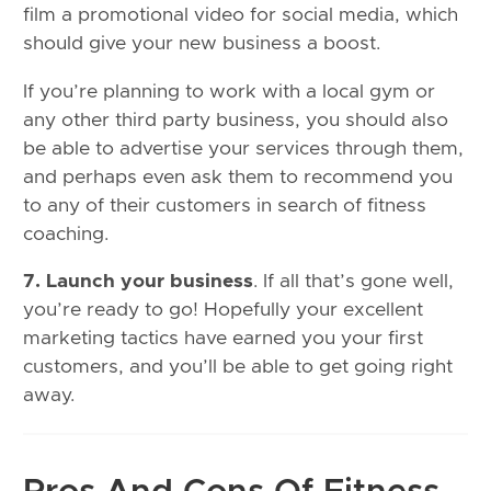
film a promotional video for social media, which
should give your new business a boost.
If you’re planning to work with a local gym or
any other third party business, you should also
be able to advertise your services through them,
and perhaps even ask them to recommend you
to any of their customers in search of fitness
coaching.
7. Launch your business
. If all that’s gone well,
you’re ready to go! Hopefully your excellent
marketing tactics have earned you your first
customers, and you’ll be able to get going right
away.