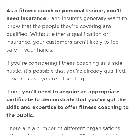
As a fitness coach or personal trainer, you’ll
need insurance
- and insurers generally want to
know that the people they’re covering are
qualified. Without either a qualification or
insurance, your customers aren’t likely to feel
safe in your hands.
If you’re considering fitness coaching as a side
hustle, it’s possible that you’re already qualified,
in which case you’re all set to go.
If not,
you’ll need to acquire an appropriate
certificate to demonstrate that you’ve got the
skills and expertise to offer fitness coaching to
the public
.
There are a number of different organisations