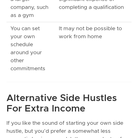
company, such
completing a qualification
as a gym
You can set
It may not be possible to
your own
work from home
schedule
around your
other
commitments
Alternative Side Hustles
For Extra Income
If you like the sound of starting your own side
hustle, but you’d prefer a somewhat less