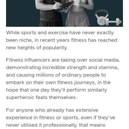
While sports and exercise have never exactly
been niche, in recent years fitness has reached
new heights of popularity.
Fitness influencers are taking over social media,
demonstrating incredible strength and stamina,
and causing millions of ordinary people to
embark on their own fitness journeys, in the
hope that one day they’ll perform similarly
superheroic feats themselves.
For anyone who already has extensive
experience in fitness or sports, even if they’ve
never utilised it professionally, that means