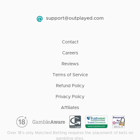
support@outplayed.com
Contact
Careers
Reviews
Terms of Service
Refund Policy
Privacy Policy
Affiliates
Over 18’s only. Matched Betting requires the placement of bets on
gambling sites.