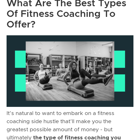
What Are The Best Types
Of Fitness Coaching To
Offer?
It’s natural to want to embark on a fitness
coaching side hustle that’ll make you the
greatest possible amount of money - but
ultimately
the type of fitness coaching you