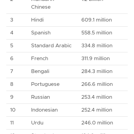
Chinese
3
Hindi
609.1 million
4
Spanish
558.5 million
5
Standard Arabic
334.8 million
6
French
311.9 million
7
Bengali
284.3 million
8
Portuguese
266.6 million
9
Russian
253.4 million
10
Indonesian
252.4 million
11
Urdu
246.0 million