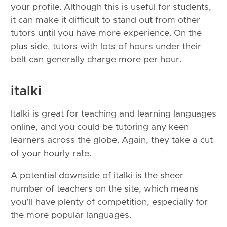
your profile. Although this is useful for students,
it can make it difficult to stand out from other
tutors until you have more experience. On the
plus side, tutors with lots of hours under their
belt can generally charge more per hour.
italki
Italki is great for teaching and learning languages
online, and you could be tutoring any keen
learners across the globe. Again, they take a cut
of your hourly rate.
A potential downside of italki is the sheer
number of teachers on the site, which means
you’ll have plenty of competition, especially for
the more popular languages.