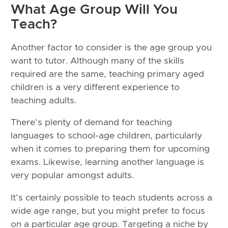
What Age Group Will You
Teach?
Another factor to consider is the age group you
want to tutor. Although many of the skills
required are the same, teaching primary aged
children is a very different experience to
teaching adults.
There’s plenty of demand for teaching
languages to school-age children, particularly
when it comes to preparing them for upcoming
exams. Likewise, learning another language is
very popular amongst adults.
It’s certainly possible to teach students across a
wide age range, but you might prefer to focus
on a particular age group. Targeting a niche by