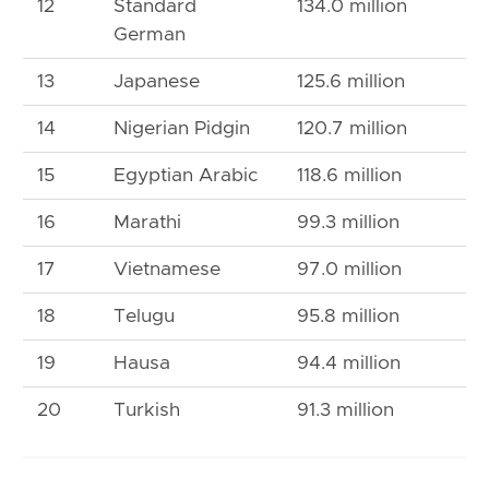
12
Standard
134.0 million
German
13
Japanese
125.6 million
14
Nigerian Pidgin
120.7 million
15
Egyptian Arabic
118.6 million
16
Marathi
99.3 million
17
Vietnamese
97.0 million
18
Telugu
95.8 million
19
Hausa
94.4 million
20
Turkish
91.3 million