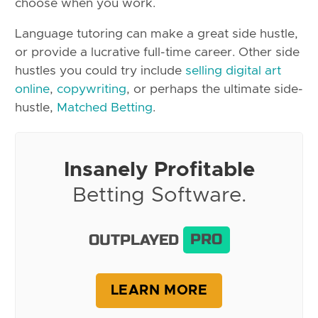
choose when you work.
Language tutoring can make a great side hustle,
or provide a lucrative full-time career. Other side
hustles you could try include
selling digital art
online
,
copywriting
, or perhaps the ultimate side-
hustle,
Matched Betting
.
Insanely Profitable
Betting Software.
OUTPLAYED
PRO
LEARN MORE