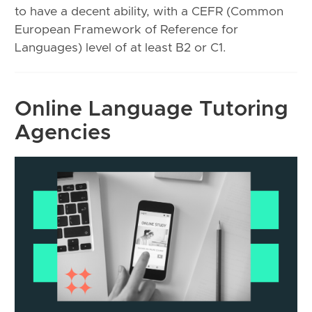
to have a decent ability, with a CEFR (Common
European Framework of Reference for
Languages) level of at least B2 or C1.
Online Language Tutoring
Agencies