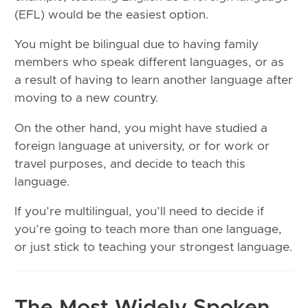
(EFL) would be the easiest option.
You might be bilingual due to having family
members who speak different languages, or as
a result of having to learn another language after
moving to a new country.
On the other hand, you might have studied a
foreign language at university, or for work or
travel purposes, and decide to teach this
language.
If you’re multilingual, you’ll need to decide if
you’re going to teach more than one language,
or just stick to teaching your strongest language.