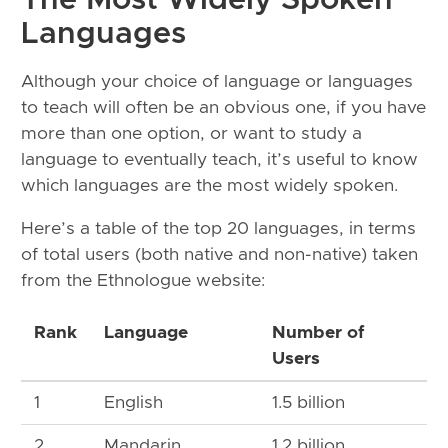
The Most Widely Spoken
Languages
Although your choice of language or languages
to teach will often be an obvious one, if you have
more than one option, or want to study a
language to eventually teach, it’s useful to know
which languages are the most widely spoken.
Here’s a table of the top 20 languages, in terms
of total users (both native and non-native) taken
from the Ethnologue website:
Rank
Language
Number of
Users
1
English
1.5 billion
2
Mandarin
1.2 billion