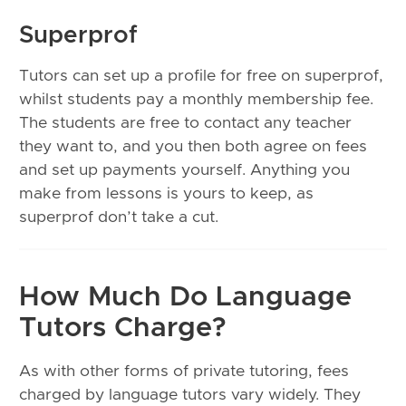
Superprof
Tutors can set up a profile for free on superprof,
whilst students pay a monthly membership fee.
The students are free to contact any teacher
they want to, and you then both agree on fees
and set up payments yourself. Anything you
make from lessons is yours to keep, as
superprof don’t take a cut.
How Much Do Language
Tutors Charge?
As with other forms of private tutoring, fees
charged by language tutors vary widely. They