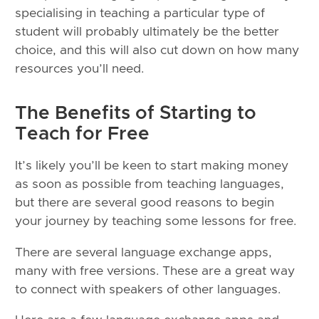
specialising in teaching a particular type of
student will probably ultimately be the better
choice, and this will also cut down on how many
resources you’ll need.
The Benefits of Starting to
Teach for Free
It’s likely you’ll be keen to start making money
as soon as possible from teaching languages,
but there are several good reasons to begin
your journey by teaching some lessons for free.
There are several language exchange apps,
many with free versions. These are a great way
to connect with speakers of other languages.