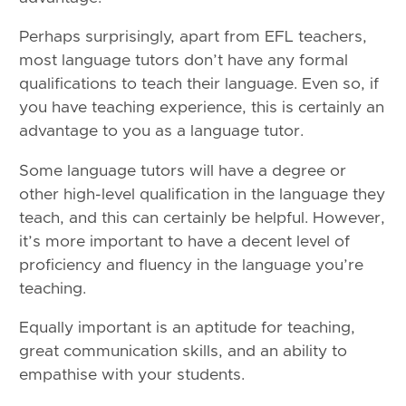
Perhaps surprisingly, apart from EFL teachers,
most language tutors don’t have any formal
qualifications to teach their language. Even so, if
you have teaching experience, this is certainly an
advantage to you as a language tutor.
Some language tutors will have a degree or
other high-level qualification in the language they
teach, and this can certainly be helpful. However,
it’s more important to have a decent level of
proficiency and fluency in the language you’re
teaching.
Equally important is an aptitude for teaching,
great communication skills, and an ability to
empathise with your students.