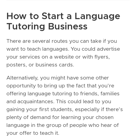
How to Start a Language
Tutoring Business
There are several routes you can take if you
want to teach languages. You could advertise
your services on a website or with flyers,
posters, or business cards.
Alternatively, you might have some other
opportunity to bring up the fact that you’re
offering language tutoring to friends, families
and acquaintances. This could lead to you
gaining your first students, especially if there’s
plenty of demand for learning your chosen
language in the group of people who hear of
your offer to teach it.