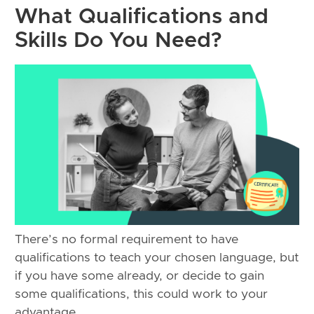
What Qualifications and
Skills Do You Need?
There’s no formal requirement to have
qualifications to teach your chosen language, but
if you have some already, or decide to gain
some qualifications, this could work to your
advantage.