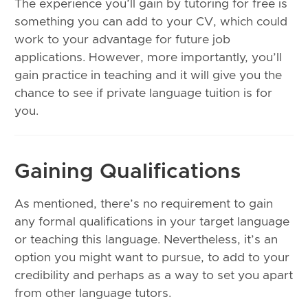
The experience you’ll gain by tutoring for free is
something you can add to your CV, which could
work to your advantage for future job
applications. However, more importantly, you’ll
gain practice in teaching and it will give you the
chance to see if private language tuition is for
you.
Gaining Qualifications
As mentioned, there’s no requirement to gain
any formal qualifications in your target language
or teaching this language. Nevertheless, it’s an
option you might want to pursue, to add to your
credibility and perhaps as a way to set you apart
from other language tutors.