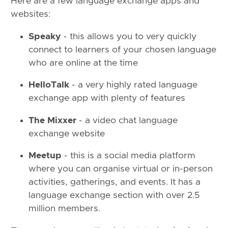
Here are a few language exchange apps and
websites:
Speaky
- this allows you to very quickly
connect to learners of your chosen language
who are online at the time
HelloTalk
- a very highly rated language
exchange app with plenty of features
The Mixxer
- a video chat language
exchange website
Meetup
- this is a social media platform
where you can organise virtual or in-person
activities, gatherings, and events. It has a
language exchange section with over 2.5
million members.