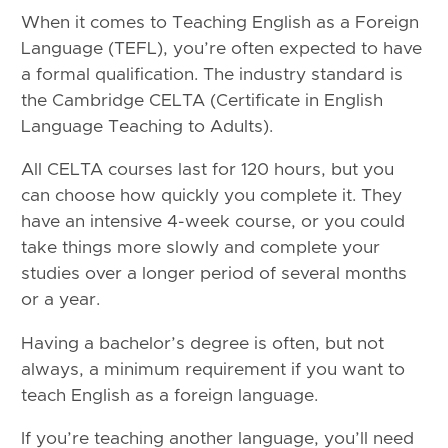
When it comes to Teaching English as a Foreign
Language (TEFL), you’re often expected to have
a formal qualification. The industry standard is
the Cambridge CELTA (Certificate in English
Language Teaching to Adults).
All CELTA courses last for 120 hours, but you
can choose how quickly you complete it. They
have an intensive 4-week course, or you could
take things more slowly and complete your
studies over a longer period of several months
or a year.
Having a bachelor’s degree is often, but not
always, a minimum requirement if you want to
teach English as a foreign language.
If you’re teaching another language, you’ll need