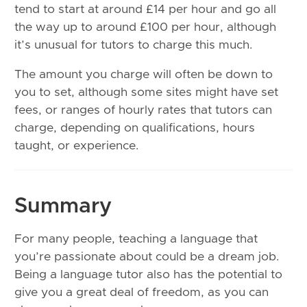
tend to start at around £14 per hour and go all
the way up to around £100 per hour, although
it’s unusual for tutors to charge this much.
The amount you charge will often be down to
you to set, although some sites might have set
fees, or ranges of hourly rates that tutors can
charge, depending on qualifications, hours
taught, or experience.
Summary
For many people, teaching a language that
you’re passionate about could be a dream job.
Being a language tutor also has the potential to
give you a great deal of freedom, as you can