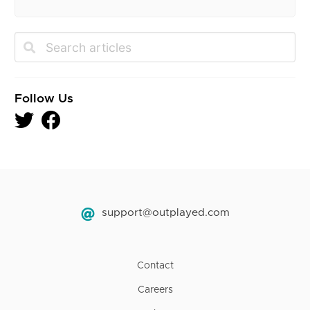
Follow Us
support@outplayed.com
Contact
Careers