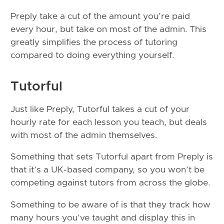
Preply take a cut of the amount you’re paid
every hour, but take on most of the admin. This
greatly simplifies the process of tutoring
compared to doing everything yourself.
Tutorful
Just like Preply, Tutorful takes a cut of your
hourly rate for each lesson you teach, but deals
with most of the admin themselves.
Something that sets Tutorful apart from Preply is
that it’s a UK-based company, so you won’t be
competing against tutors from across the globe.
Something to be aware of is that they track how
many hours you’ve taught and display this in