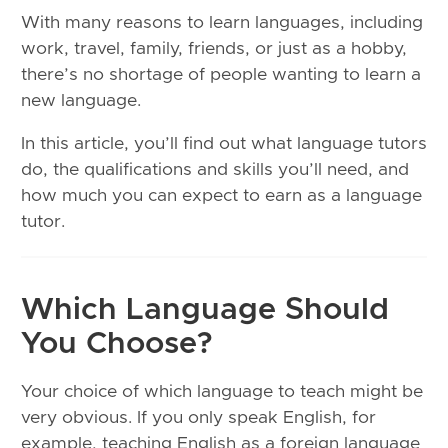
With many reasons to learn languages, including
work, travel, family, friends, or just as a hobby,
there’s no shortage of people wanting to learn a
new language.
In this article, you’ll find out what language tutors
do, the qualifications and skills you’ll need, and
how much you can expect to earn as a language
tutor.
Which Language Should
You Choose?
Your choice of which language to teach might be
very obvious. If you only speak English, for
example, teaching English as a foreign language