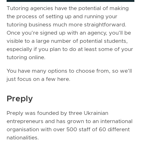
Tutoring agencies have the potential of making
the process of setting up and running your
tutoring business much more straightforward.
Once you’re signed up with an agency, you’ll be
visible to a large number of potential students,
especially if you plan to do at least some of your
tutoring online.
You have many options to choose from, so we’ll
just focus on a few here.
Preply
Preply was founded by three Ukrainian
entrepreneurs and has grown to an international
organisation with over 500 staff of 60 different
nationalities.