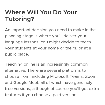
Where Will You Do Your
Tutoring?
An important decision you need to make in the
planning stage is where you’ll deliver your
language lessons. You might decide to teach
your students at your home or theirs, or at a
public place.
Teaching online is an increasingly common
alternative. There are several platforms to
choose from, including Microsoft Teams, Zoom,
and Google Meet, all of which have genuinely
free versions, although of course you’ll get extra
features if you choose a paid version.