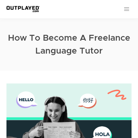
How To Become A Freelance
Language Tutor