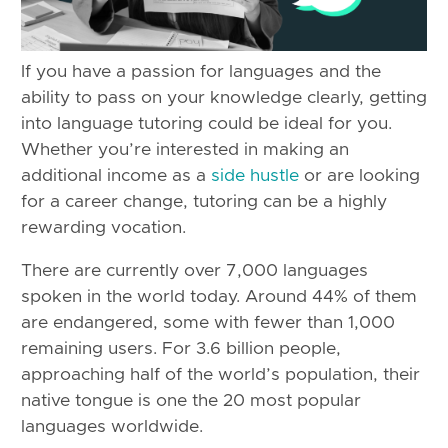
If you have a passion for languages and the
ability to pass on your knowledge clearly, getting
into language tutoring could be ideal for you.
Whether you’re interested in making an
additional income as a
side hustle
or are looking
for a career change, tutoring can be a highly
rewarding vocation.
There are currently over 7,000 languages
spoken in the world today. Around 44% of them
are endangered, some with fewer than 1,000
remaining users. For 3.6 billion people,
approaching half of the world’s population, their
native tongue is one the 20 most popular
languages worldwide.