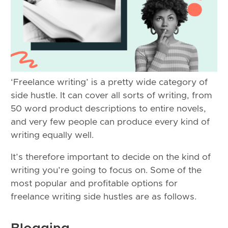
‘Freelance writing’ is a pretty wide category of
side hustle. It can cover all sorts of writing, from
50 word product descriptions to entire novels,
and very few people can produce every kind of
writing equally well.
It’s therefore important to decide on the kind of
writing you’re going to focus on. Some of the
most popular and profitable options for
freelance writing side hustles are as follows.