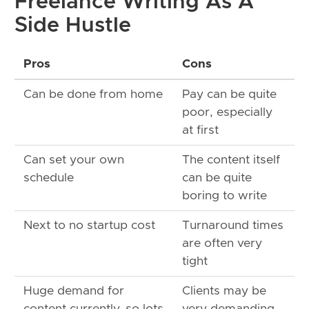
Freelance Writing As A
Side Hustle
Pros
Cons
Can be done from home
Pay can be quite
poor, especially
at first
Can set your own
The content itself
schedule
can be quite
boring to write
Next to no startup cost
Turnaround times
are often very
tight
Huge demand for
Clients may be
content currently, so lots
very demanding