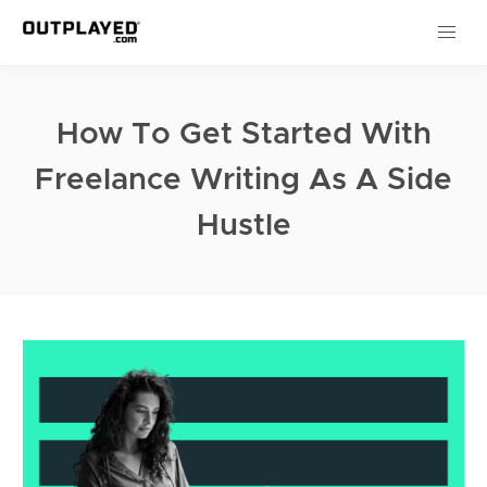
How To Get Started With
Freelance Writing As A Side
Hustle