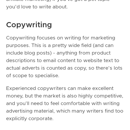
you’d love to write about.
Copywriting
Copywriting focuses on writing for marketing
purposes. This is a pretty wide field (and can
include blog posts) - anything from product
descriptions to email content to website text to
actual adverts is counted as copy, so there’s lots
of scope to specialise.
Experienced copywriters can make excellent
money, but the market is also highly competitive,
and you’ll need to feel comfortable with writing
advertising material, which many writers find too
explicitly corporate.