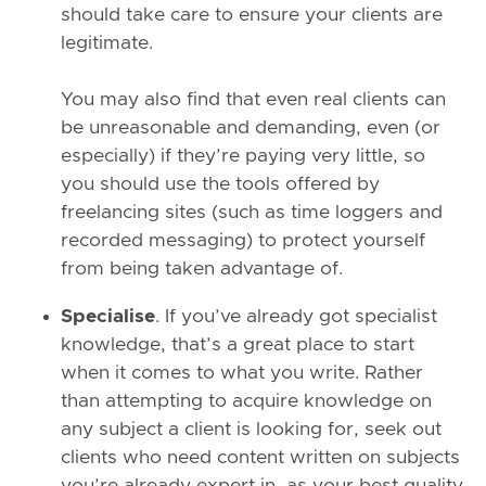
should take care to ensure your clients are
legitimate.
You may also find that even real clients can
be unreasonable and demanding, even (or
especially) if they’re paying very little, so
you should use the tools offered by
freelancing sites (such as time loggers and
recorded messaging) to protect yourself
from being taken advantage of.
Specialise
. If you’ve already got specialist
knowledge, that’s a great place to start
when it comes to what you write. Rather
than attempting to acquire knowledge on
any subject a client is looking for, seek out
clients who need content written on subjects
you’re already expert in, as your best quality