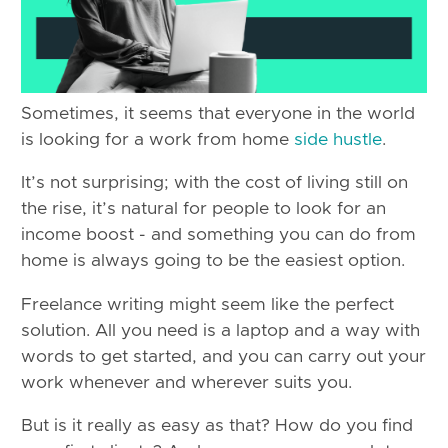
Sometimes, it seems that everyone in the world
is looking for a work from home
side hustle
.
It’s not surprising; with the cost of living still on
the rise, it’s natural for people to look for an
income boost - and something you can do from
home is always going to be the easiest option.
Freelance writing might seem like the perfect
solution. All you need is a laptop and a way with
words to get started, and you can carry out your
work whenever and wherever suits you.
But is it really as easy as that? How do you find