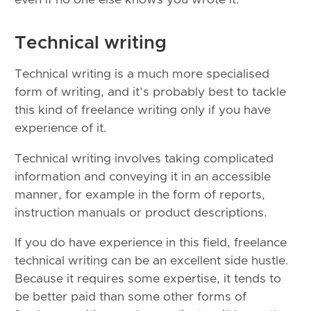
Technical writing
Technical writing is a much more specialised
form of writing, and it’s probably best to tackle
this kind of freelance writing only if you have
experience of it.
Technical writing involves taking complicated
information and conveying it in an accessible
manner, for example in the form of reports,
instruction manuals or product descriptions.
If you do have experience in this field, freelance
technical writing can be an excellent side hustle.
Because it requires some expertise, it tends to
be better paid than some other forms of