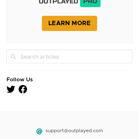
OUTPLAYED
PRO
LEARN MORE
Follow Us
support@outplayed.com