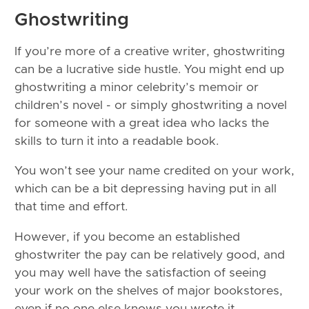
Ghostwriting
If you’re more of a creative writer, ghostwriting
can be a lucrative side hustle. You might end up
ghostwriting a minor celebrity’s memoir or
children’s novel - or simply ghostwriting a novel
for someone with a great idea who lacks the
skills to turn it into a readable book.
You won’t see your name credited on your work,
which can be a bit depressing having put in all
that time and effort.
However, if you become an established
ghostwriter the pay can be relatively good, and
you may well have the satisfaction of seeing
your work on the shelves of major bookstores,
even if no one else knows you wrote it.