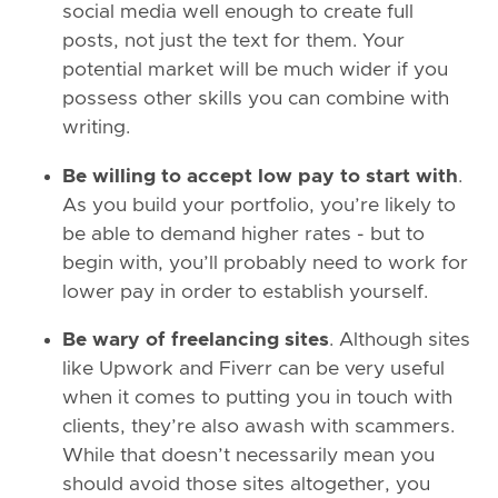
social media well enough to create full
posts, not just the text for them. Your
potential market will be much wider if you
possess other skills you can combine with
writing.
Be willing to accept low pay to start with
.
As you build your portfolio, you’re likely to
be able to demand higher rates - but to
begin with, you’ll probably need to work for
lower pay in order to establish yourself.
Be wary of freelancing sites
. Although sites
like Upwork and Fiverr can be very useful
when it comes to putting you in touch with
clients, they’re also awash with scammers.
While that doesn’t necessarily mean you
should avoid those sites altogether, you