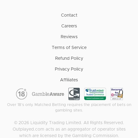
Contact
Careers
Reviews
Terms of Service
Refund Policy
Privacy Policy
Affiliates
Over 18’s only. Matched Betting requires the placement of bets on
gambling sites.
©
2026
Liquidity Trading Limited. All Rights Reserved.
Outplayed.com acts as an aggregator of operator sites
which are licensed by the Gambling Commission.