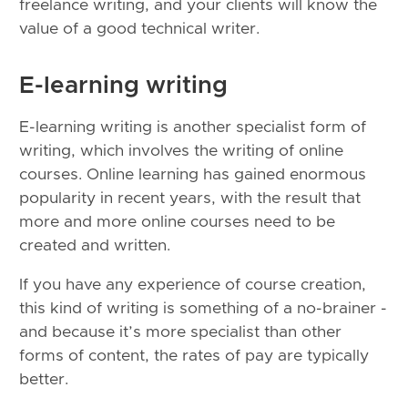
freelance writing, and your clients will know the
value of a good technical writer.
E-learning writing
E-learning writing is another specialist form of
writing, which involves the writing of online
courses. Online learning has gained enormous
popularity in recent years, with the result that
more and more online courses need to be
created and written.
If you have any experience of course creation,
this kind of writing is something of a no-brainer -
and because it’s more specialist than other
forms of content, the rates of pay are typically
better.