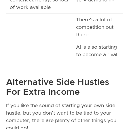
of work available
There’s a lot of
competition out
there
AI is also starting
to become a rival
Alternative Side Hustles
For Extra Income
If you like the sound of starting your own side
hustle, but you don’t want to be tied to your
computer, there are plenty of other things you
could do!