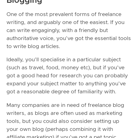
Blogging
One of the most prevalent forms of freelance
writing, and arguably one of the easiest. If you
can write engagingly, with a friendly but
authoritative voice, you’ve got the essential tools
to write blog articles.
Ideally, you’ll specialise in a particular subject
(such as travel, food, money etc), but if you’ve
got a good head for research you can probably
expand your subject matter to anything you’ve
got a reasonable degree of familiarity with.
Many companies are in need of freelance blog
writers, as blogs are often used as marketing
tools, but you could also consider setting up
your own blog (perhaps combining it with
affiliate marketing) if you’ve got a pet topic