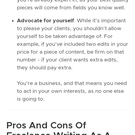
pieces will come from fields you know well.
Advocate for yourself
. While it’s important
to please your clients, you shouldn’t allow
yourself to be taken advantage of. For
example, if you’ve included two edits in your
price for a piece of content, be firm on that
number - if your client wants extra edits,
they should pay extra.
You’re a business, and that means you need
to act in your own interests, as no one else
is going to.
Pros And Cons Of