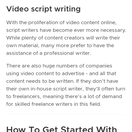
Video script writing
With the proliferation of video content online,
script writers have become ever more necessary.
While plenty of content creators will write their
own material, many more prefer to have the
assistance of a professional writer.
There are also huge numbers of companies
using video content to advertise - and all that
content needs to be written. If they don’t have
their own in-house script writer, they’ll often turn
to freelancers, meaning there’s a lot of demand
for skilled freelance writers in this field.
How To Get Started With