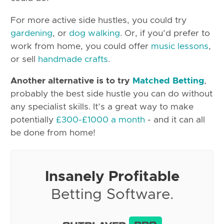
For more active side hustles, you could try
gardening
, or
dog walking
. Or, if you’d prefer to
work from home, you could offer
music lessons
,
or sell
handmade crafts
.
Another alternative is to try
Matched Betting
,
probably the best side hustle you can do without
any specialist skills. It’s a great way to make
potentially
£300-£1000 a month
- and it can all
be done from home!
Insanely Profitable
Betting Software.