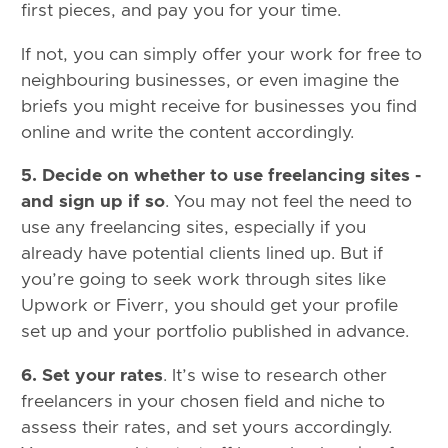
first pieces, and pay you for your time.
If not, you can simply offer your work for free to
neighbouring businesses, or even imagine the
briefs you might receive for businesses you find
online and write the content accordingly.
5. Decide on whether to use freelancing sites -
and sign up if so
. You may not feel the need to
use any freelancing sites, especially if you
already have potential clients lined up. But if
you’re going to seek work through sites like
Upwork or Fiverr, you should get your profile
set up and your portfolio published in advance.
6. Set your rates
. It’s wise to research other
freelancers in your chosen field and niche to
assess their rates, and set yours accordingly.