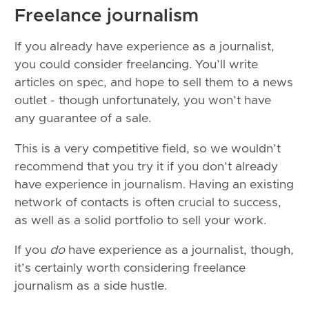
Freelance journalism
If you already have experience as a journalist,
you could consider freelancing. You’ll write
articles on spec, and hope to sell them to a news
outlet - though unfortunately, you won’t have
any guarantee of a sale.
This is a very competitive field, so we wouldn’t
recommend that you try it if you don’t already
have experience in journalism. Having an existing
network of contacts is often crucial to success,
as well as a solid portfolio to sell your work.
If you
do
have experience as a journalist, though,
it’s certainly worth considering freelance
journalism as a side hustle.