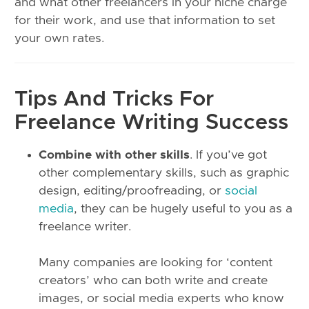
and what other freelancers in your niche charge
for their work, and use that information to set
your own rates.
Tips And Tricks For
Freelance Writing Success
Combine with other skills
. If you’ve got
other complementary skills, such as graphic
design, editing/proofreading, or
social
media
, they can be hugely useful to you as a
freelance writer.
Many companies are looking for ‘content
creators’ who can both write and create
images, or social media experts who know