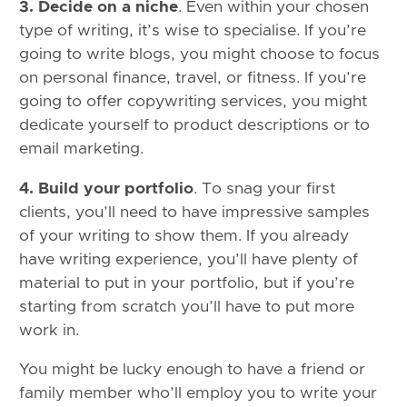
3. Decide on a niche
. Even within your chosen
type of writing, it’s wise to specialise. If you’re
going to write blogs, you might choose to focus
on personal finance, travel, or fitness. If you’re
going to offer copywriting services, you might
dedicate yourself to product descriptions or to
email marketing.
4. Build your portfolio
. To snag your first
clients, you’ll need to have impressive samples
of your writing to show them. If you already
have writing experience, you’ll have plenty of
material to put in your portfolio, but if you’re
starting from scratch you’ll have to put more
work in.
You might be lucky enough to have a friend or
family member who’ll employ you to write your