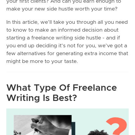
your first clients? And can you earn enough to
make your new side hustle worth your time?
In this article, we’ll take you through all you need
to know to make an informed decision about
starting a freelance writing side hustle - and if
you end up deciding it’s not for you, we’ve got a
few alternatives for generating extra income that
might be more to your taste.
What Type Of Freelance
Writing Is Best?