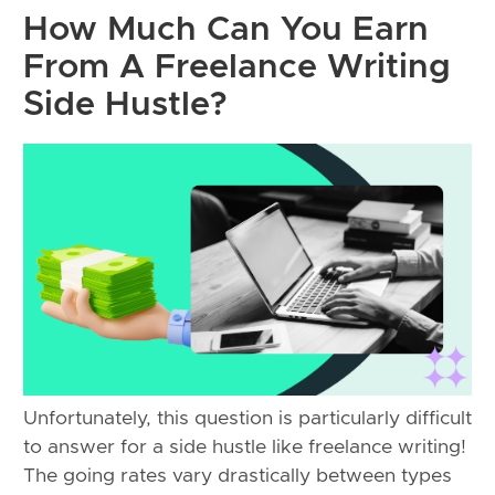
How Much Can You Earn
From A Freelance Writing
Side Hustle?
Unfortunately, this question is particularly difficult
to answer for a side hustle like freelance writing!
The going rates vary drastically between types