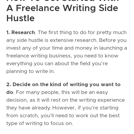
A Freelance Writing Side
Hustle
1. Research
. The first thing to do for pretty much
any side hustle is extensive research. Before you
invest any of your time and money in launching a
freelance writing business, you need to know
everything you can about the field you’re
planning to write in.
2. Decide on the kind of writing you want to
do
. For many people, this will be an easy
decision, as it will rest on the writing experience
they have already. However, if you’re starting
from scratch, you’ll need to work out the best
type of writing to focus on.