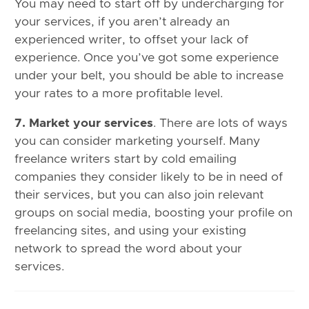
You may need to start off by undercharging for
your services, if you aren’t already an
experienced writer, to offset your lack of
experience. Once you’ve got some experience
under your belt, you should be able to increase
your rates to a more profitable level.
7. Market your services
. There are lots of ways
you can consider marketing yourself. Many
freelance writers start by cold emailing
companies they consider likely to be in need of
their services, but you can also join relevant
groups on social media, boosting your profile on
freelancing sites, and using your existing
network to spread the word about your
services.