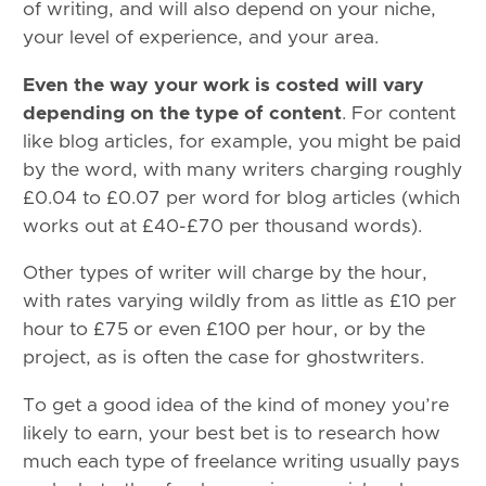
of writing, and will also depend on your niche,
your level of experience, and your area.
Even the way your work is costed will vary
depending on the type of content
. For content
like blog articles, for example, you might be paid
by the word, with many writers charging roughly
£0.04 to £0.07 per word for blog articles (which
works out at £40-£70 per thousand words).
Other types of writer will charge by the hour,
with rates varying wildly from as little as £10 per
hour to £75 or even £100 per hour, or by the
project, as is often the case for ghostwriters.
To get a good idea of the kind of money you’re
likely to earn, your best bet is to research how
much each type of freelance writing usually pays