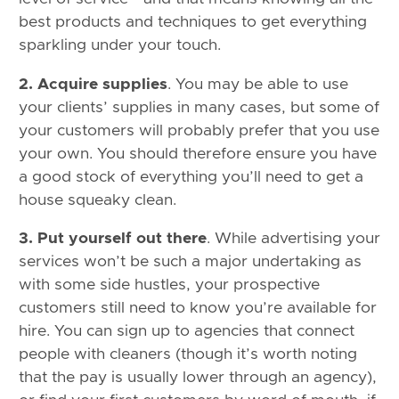
best products and techniques to get everything
sparkling under your touch.
2. Acquire supplies
. You may be able to use
your clients’ supplies in many cases, but some of
your customers will probably prefer that you use
your own. You should therefore ensure you have
a good stock of everything you’ll need to get a
house squeaky clean.
3. Put yourself out there
. While advertising your
services won’t be such a major undertaking as
with some side hustles, your prospective
customers still need to know you’re available for
hire. You can sign up to agencies that connect
people with cleaners (though it’s worth noting
that the pay is usually lower through an agency),