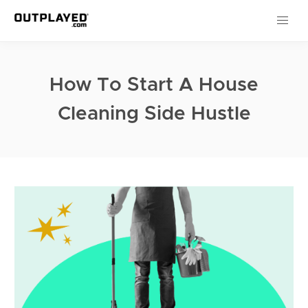
How To Start A House
Cleaning Side Hustle