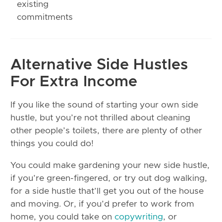
existing
commitments
Alternative Side Hustles
For Extra Income
If you like the sound of starting your own side
hustle, but you’re not thrilled about cleaning
other people’s toilets, there are plenty of other
things you could do!
You could make gardening your new side hustle,
if you’re green-fingered, or try out dog walking,
for a side hustle that’ll get you out of the house
and moving. Or, if you’d prefer to work from
home, you could take on
copywriting
, or