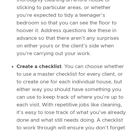
thoroughly cleaning an entire house or
sticking to particular areas, or whether
you’re expected to tidy a teenager’s
bedroom so that you can see the floor to
hoover it. Address questions like these in
advance so that there aren’t any surprises
on either yours or the client’s side when
you’re carrying out your work.
Create a checklist
. You can choose whether
to use a master checklist for every client, or
to create one for each individual house, but
either way you should have something you
can use to keep track of where you’re up to
each visit. With repetitive jobs like cleaning,
it’s easy to lose track of what you’ve already
done and what still needs doing. A checklist
to work through will ensure you don’t forget