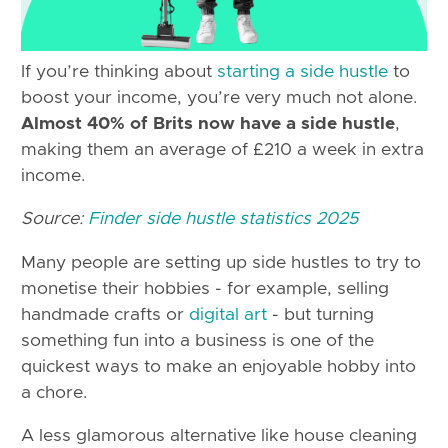
If you’re thinking about
starting a side hustle
to
boost your income, you’re very much not alone.
Almost 40% of Brits now have a side hustle
,
making them an average of £210 a week in extra
income.
Source:
Finder side hustle statistics 2025
Many people are setting up side hustles to try to
monetise their hobbies - for example, selling
handmade crafts or
digital art
- but turning
something fun into a business is one of the
quickest ways to make an enjoyable hobby into
a chore.
A less glamorous alternative like house cleaning