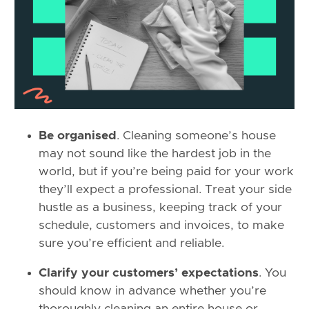
Be organised
. Cleaning someone’s house
may not sound like the hardest job in the
world, but if you’re being paid for your work
they’ll expect a professional. Treat your side
hustle as a business, keeping track of your
schedule, customers and invoices, to make
sure you’re efficient and reliable.
Clarify your customers’ expectations
. You
should know in advance whether you’re