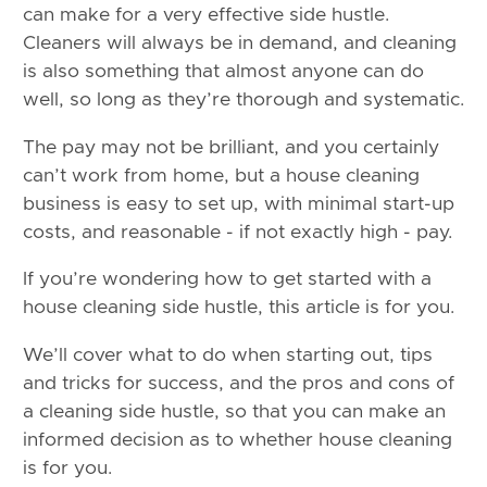
can make for a very effective side hustle.
Cleaners will always be in demand, and cleaning
is also something that almost anyone can do
well, so long as they’re thorough and systematic.
The pay may not be brilliant, and you certainly
can’t work from home, but a house cleaning
business is easy to set up, with minimal start-up
costs, and reasonable - if not exactly high - pay.
If you’re wondering how to get started with a
house cleaning side hustle, this article is for you.
We’ll cover what to do when starting out, tips
and tricks for success, and the pros and cons of
a cleaning side hustle, so that you can make an
informed decision as to whether house cleaning
is for you.