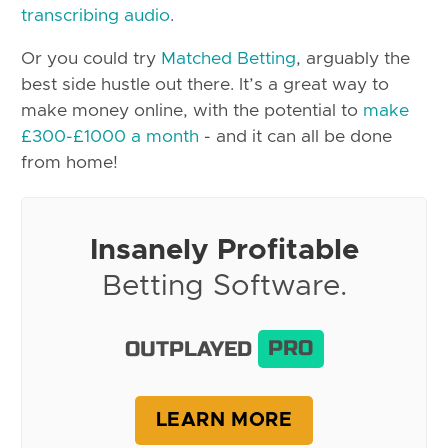
transcribing audio
.
Or you could try
Matched Betting
, arguably the
best side hustle out there. It’s a great way to
make money online, with the potential to
make
£300-£1000 a month
- and it can all be done
from home!
Insanely Profitable
Betting Software.
OUTPLAYED
PRO
LEARN MORE