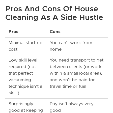
Pros And Cons Of House
Cleaning As A Side Hustle
Pros
Cons
Minimal start-up
You can’t work from
cost
home
Low skill level
You need transport to get
required (not
between clients (or work
that perfect
within a small local area),
vacuuming
and won’t be paid for
technique isn’t a
travel time or fuel
skill!)
Surprisingly
Pay isn’t always very
good at keeping
good