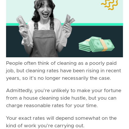
People often think of cleaning as a poorly paid
job, but cleaning rates have been rising in recent
years, so it’s no longer necessarily the case.
Admittedly, you’re unlikely to make your fortune
from a house cleaning side hustle, but you can
charge reasonable rates for your time.
Your exact rates will depend somewhat on the
kind of work you’re carrying out.