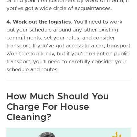
or find your first customers by word of mouth, if
you’ve got a wide circle of acquaintances.
4. Work out the logistics
. You’ll need to work
out your schedule around any other existing
commitments, set your rates, and consider
transport. If you’ve got access to a car, transport
won’t be too tricky, but if you’re reliant on public
transport, you’ll need to carefully consider your
schedule and routes.
How Much Should You
Charge For House
Cleaning?