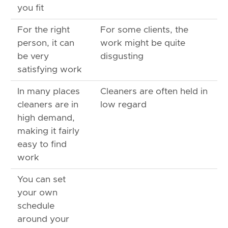
you fit
For the right
For some clients, the
person, it can
work might be quite
be very
disgusting
satisfying work
In many places
Cleaners are often held in
cleaners are in
low regard
high demand,
making it fairly
easy to find
work
You can set
your own
schedule
around your