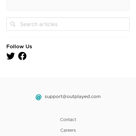
Follow Us
support@outplayed.com
Contact
Careers