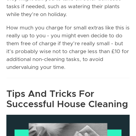
tasks if needed, such as watering their plants
while they’re on holiday.
How much you charge for small extras like this is
really up to you - you might even decide to do
them free of charge if they’re really small - but
it’s probably wise not to charge less than £10 for
additional non-cleaning tasks, to avoid
undervaluing your time.
Tips And Tricks For
Successful House Cleaning