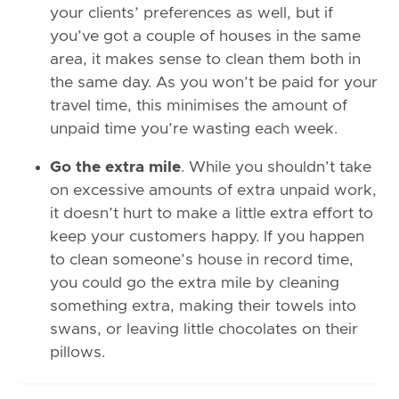
your clients’ preferences as well, but if
you’ve got a couple of houses in the same
area, it makes sense to clean them both in
the same day. As you won’t be paid for your
travel time, this minimises the amount of
unpaid time you’re wasting each week.
Go the extra mile
. While you shouldn’t take
on excessive amounts of extra unpaid work,
it doesn’t hurt to make a little extra effort to
keep your customers happy. If you happen
to clean someone’s house in record time,
you could go the extra mile by cleaning
something extra, making their towels into
swans, or leaving little chocolates on their
pillows.