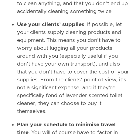
to clean anything, and that you don’t end up
accidentally cleaning something twice.
Use your clients’ supplies
. If possible, let
your clients supply cleaning products and
equipment. This means you don’t have to
worry about lugging all your products
around with you (especially useful if you
don’t have your own transport), and also
that you don’t have to cover the cost of your
supplies. From the clients’ point of view, it’s
not a significant expense, and if they’re
specifically fond of lavender scented toilet
cleaner, they can choose to buy it
themselves.
Plan your schedule to minimise travel
time
. You will of course have to factor in