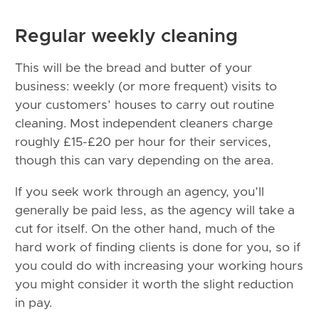
Regular weekly cleaning
This will be the bread and butter of your
business: weekly (or more frequent) visits to
your customers’ houses to carry out routine
cleaning. Most independent cleaners charge
roughly £15-£20 per hour for their services,
though this can vary depending on the area.
If you seek work through an agency, you’ll
generally be paid less, as the agency will take a
cut for itself. On the other hand, much of the
hard work of finding clients is done for you, so if
you could do with increasing your working hours
you might consider it worth the slight reduction
in pay.