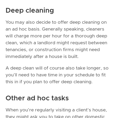
Deep cleaning
You may also decide to offer deep cleaning on
an ad hoc basis. Generally speaking, cleaners
will charge more per hour for a thorough deep
clean, which a landlord might request between
tenancies, or construction firms might need
immediately after a house is built.
A deep clean will of course also take longer, so
you’ll need to have time in your schedule to fit
this in if you plan to offer deep cleaning.
Other ad hoc tasks
When you’re regularly visiting a client’s house,
they might ask you to take on other domestic