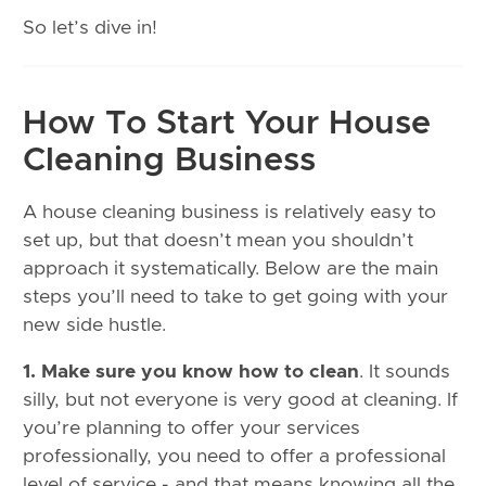
So let’s dive in!
How To Start Your House
Cleaning Business
A house cleaning business is relatively easy to
set up, but that doesn’t mean you shouldn’t
approach it systematically. Below are the main
steps you’ll need to take to get going with your
new side hustle.
1. Make sure you know how to clean
. It sounds
silly, but not everyone is very good at cleaning. If
you’re planning to offer your services
professionally, you need to offer a professional
level of service - and that means knowing all the