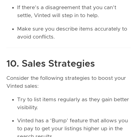
If there’s a disagreement that you can’t
settle, Vinted will step in to help.
Make sure you describe items accurately to
avoid conflicts.
10. Sales Strategies
Consider the following strategies to boost your
Vinted sales:
Try to list items regularly as they gain better
visibility.
Vinted has a ‘Bump’ feature that allows you
to pay to get your listings higher up in the
search results.