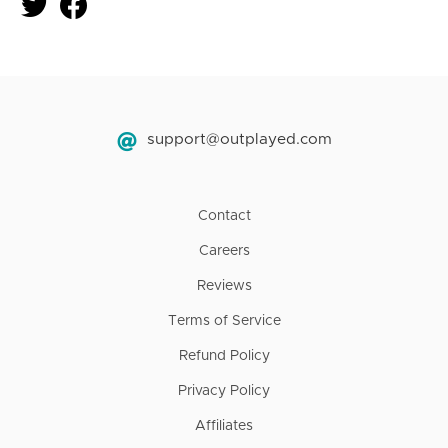
support@outplayed.com
Contact
Careers
Reviews
Terms of Service
Refund Policy
Privacy Policy
Affiliates