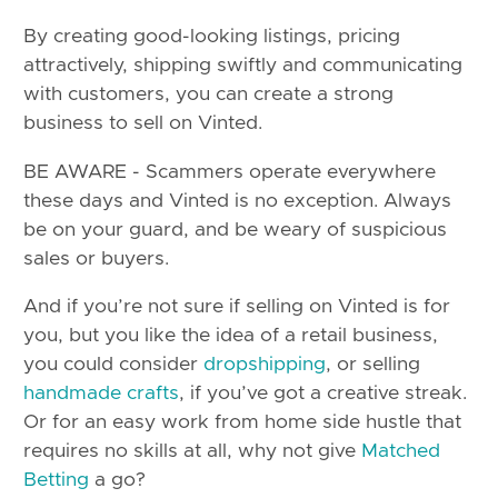
By creating good-looking listings, pricing
attractively, shipping swiftly and communicating
with customers, you can create a strong
business to sell on Vinted.
BE AWARE - Scammers operate everywhere
these days and Vinted is no exception. Always
be on your guard, and be weary of suspicious
sales or buyers.
And if you’re not sure if selling on Vinted is for
you, but you like the idea of a retail business,
you could consider
dropshipping
, or selling
handmade crafts
, if you’ve got a creative streak.
Or for an easy work from home side hustle that
requires no skills at all, why not give
Matched
Betting
a go?