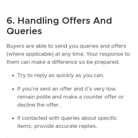
6. Handling Offers And
Queries
Buyers are able to send you queries and offers
(where applicable) at any time. Your response to
them can make a difference so be prepared.
Try to reply as quickly as you can.
If you’re sent an offer and it’s very low,
remain polite and make a counter offer or
decline the offer.
If contacted with queries about specific
items, provide accurate replies.