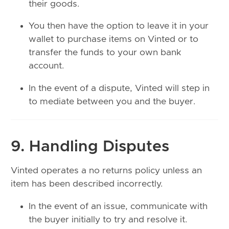
their goods.
You then have the option to leave it in your
wallet to purchase items on Vinted or to
transfer the funds to your own bank
account.
In the event of a dispute, Vinted will step in
to mediate between you and the buyer.
9. Handling Disputes
Vinted operates a no returns policy unless an
item has been described incorrectly.
In the event of an issue, communicate with
the buyer initially to try and resolve it.