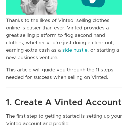
Thanks to the likes of Vinted, selling clothes
online is easier than ever. Vinted provides a
great selling platform to flog second hand
clothes, whether you’re just doing a clear out,
earning extra cash as a
side hustle
, or starting a
new business venture.
This article will guide you through the 11 steps
needed for success when selling on Vinted.
1. Create A Vinted Account
The first step to getting started is setting up your
Vinted account and profile: