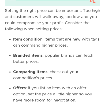
Setting the right price can be important. Too high
and customers will walk away, too low and you
could compromise your profit. Consider the
following when setting prices:
Item conditio
n: items that are new with tags
can command higher prices.
Branded items
: popular brands can fetch
better prices.
Comparing items
: check out your
competition's prices.
Offers
: if you list an item with an offer
option, set the price a little higher so you
have more room for negotiation.