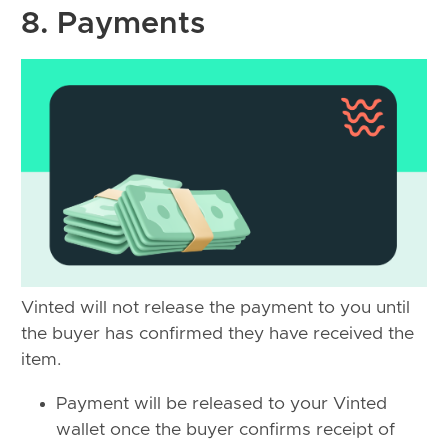
8. Payments
Vinted will not release the payment to you until
the buyer has confirmed they have received the
item.
Payment will be released to your Vinted
wallet once the buyer confirms receipt of