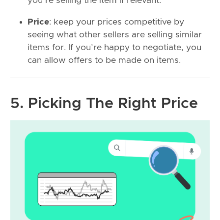
you’re selling the item if relevant.
Price
: keep your prices competitive by
seeing what other sellers are selling similar
items for. If you’re happy to negotiate, you
can allow offers to be made on items.
5. Picking The Right Price