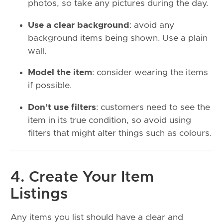
photos, so take any pictures during the day.
Use a clear background
: avoid any
background items being shown. Use a plain
wall.
Model the item
: consider wearing the items
if possible.
Don’t use filters
: customers need to see the
item in its true condition, so avoid using
filters that might alter things such as colours.
4. Create Your Item
Listings
Any items you list should have a clear and