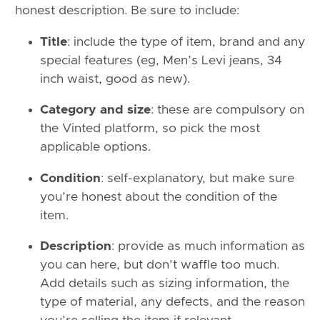
honest description. Be sure to include:
Title
: include the type of item, brand and any
special features (eg, Men’s Levi jeans, 34
inch waist, good as new).
Category and size
: these are compulsory on
the Vinted platform, so pick the most
applicable options.
Condition
: self-explanatory, but make sure
you’re honest about the condition of the
item.
Description
: provide as much information as
you can here, but don’t waffle too much.
Add details such as sizing information, the
type of material, any defects, and the reason