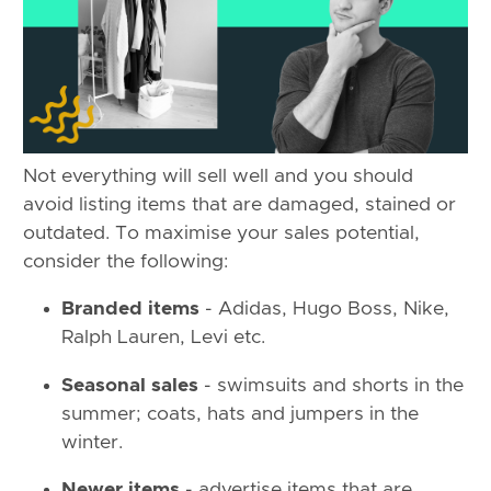
Not everything will sell well and you should
avoid listing items that are damaged, stained or
outdated. To maximise your sales potential,
consider the following:
Branded items
- Adidas, Hugo Boss, Nike,
Ralph Lauren, Levi etc.
Seasonal sales
- swimsuits and shorts in the
summer; coats, hats and jumpers in the
winter.
Newer items
- advertise items that are