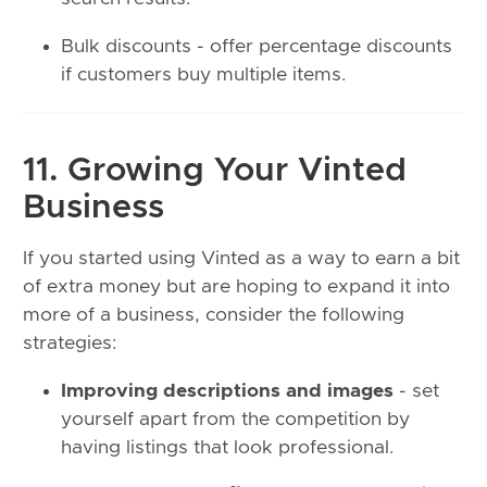
Bulk discounts - offer percentage discounts
if customers buy multiple items.
11. Growing Your Vinted
Business
If you started using Vinted as a way to earn a bit
of extra money but are hoping to expand it into
more of a business, consider the following
strategies:
Improving descriptions and images
- set
yourself apart from the competition by
having listings that look professional.