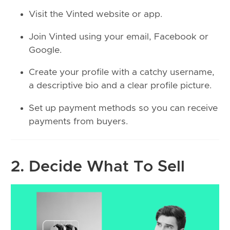
Visit the Vinted website or app.
Join Vinted using your email, Facebook or
Google.
Create your profile with a catchy username,
a descriptive bio and a clear profile picture.
Set up payment methods so you can receive
payments from buyers.
2. Decide What To Sell