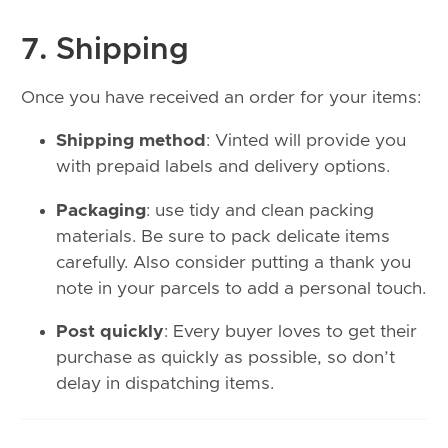
7. Shipping
Once you have received an order for your items:
Shipping method
: Vinted will provide you
with prepaid labels and delivery options.
Packaging
: use tidy and clean packing
materials. Be sure to pack delicate items
carefully. Also consider putting a thank you
note in your parcels to add a personal touch.
Post quickly
: Every buyer loves to get their
purchase as quickly as possible, so don’t
delay in dispatching items.