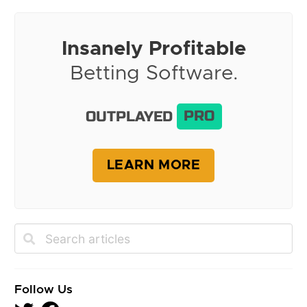
Insanely Profitable
Betting Software.
OUTPLAYED
PRO
LEARN MORE
Follow Us