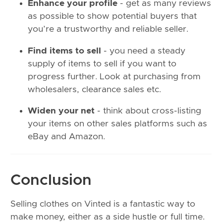
Enhance your profile
- get as many reviews
as possible to show potential buyers that
you’re a trustworthy and reliable seller.
Find items to sell
- you need a steady
supply of items to sell if you want to
progress further. Look at purchasing from
wholesalers, clearance sales etc.
Widen your net
- think about cross-listing
your items on other sales platforms such as
eBay and Amazon.
Conclusion
Selling clothes on Vinted is a fantastic way to
make money, either as a side hustle or full time.