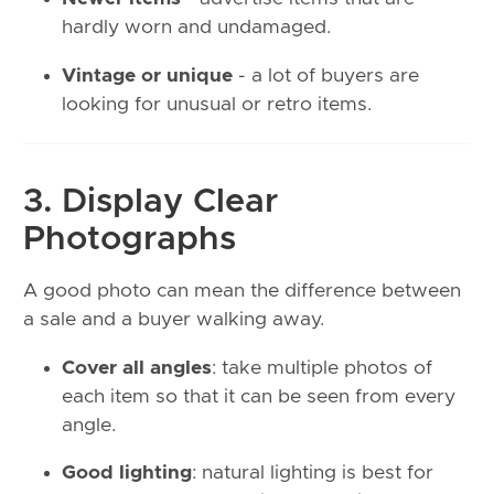
hardly worn and undamaged.
Vintage or unique
- a lot of buyers are
looking for unusual or retro items.
3. Display Clear
Photographs
A good photo can mean the difference between
a sale and a buyer walking away.
Cover all angles
: take multiple photos of
each item so that it can be seen from every
angle.
Good lighting
: natural lighting is best for