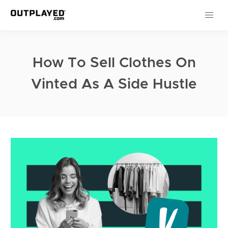
How To Sell Clothes On
Vinted As A Side Hustle