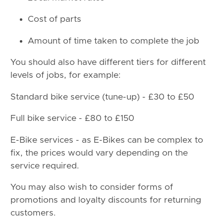
Cost of parts
Amount of time taken to complete the job
You should also have different tiers for different
levels of jobs, for example:
Standard bike service (tune-up) - £30 to £50
Full bike service - £80 to £150
E-Bike services - as E-Bikes can be complex to
fix, the prices would vary depending on the
service required.
You may also wish to consider forms of
promotions and loyalty discounts for returning
customers.