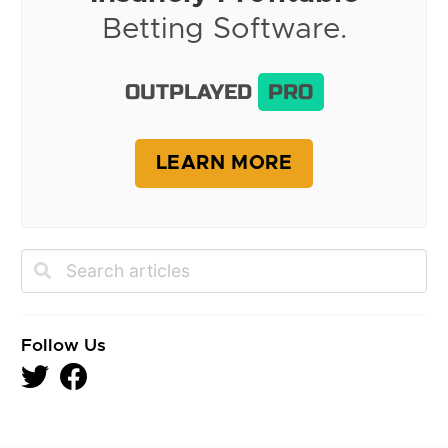
Betting Software.
OUTPLAYED
PRO
LEARN MORE
Follow Us