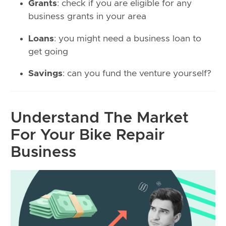
Grants
: check if you are eligible for any
business grants in your area
Loans
: you might need a business loan to
get going
Savings
: can you fund the venture yourself?
Understand The Market
For Your Bike Repair
Business