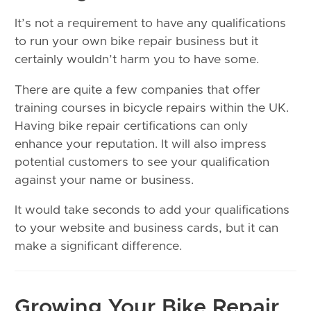
It’s not a requirement to have any qualifications
to run your own bike repair business but it
certainly wouldn’t harm you to have some.
There are quite a few companies that offer
training courses in bicycle repairs within the UK.
Having bike repair certifications can only
enhance your reputation. It will also impress
potential customers to see your qualification
against your name or business.
It would take seconds to add your qualifications
to your website and business cards, but it can
make a significant difference.
Growing Your Bike Repair