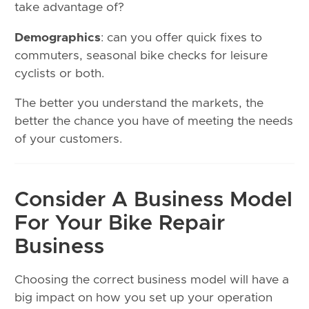
take advantage of?
Demographics
: can you offer quick fixes to
commuters, seasonal bike checks for leisure
cyclists or both.
The better you understand the markets, the
better the chance you have of meeting the needs
of your customers.
Consider A Business Model
For Your Bike Repair
Business
Choosing the correct business model will have a
big impact on how you set up your operation