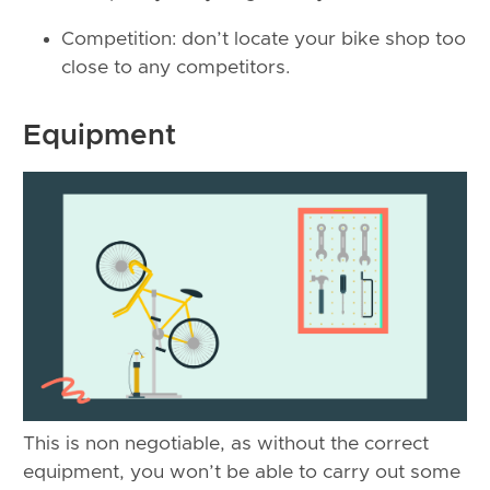
Competition: don’t locate your bike shop too
close to any competitors.
Equipment
This is non negotiable, as without the correct
equipment, you won’t be able to carry out some