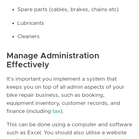
Spare parts (cables, brakes, chains etc)
Lubricants
Cleaners
Manage Administration
Effectively
It’s important you implement a system that
keeps you on top of all admin aspects of your
bike repair business, such as booking,
equipment inventory, customer records, and
finance (including
tax
).
This can be done using a computer and software
such as Excel. You should also utilise a website