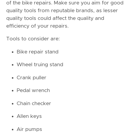
of the bike repairs. Make sure you aim for good
quality tools from reputable brands, as lesser
quality tools could affect the quality and
efficiency of your repairs.
Tools to consider are:
Bike repair stand
Wheel truing stand
Crank puller
Pedal wrench
Chain checker
Allen keys
Air pumps