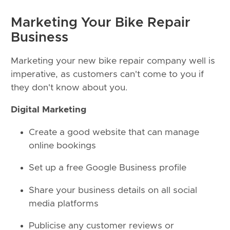
Marketing Your Bike Repair
Business
Marketing your new bike repair company well is
imperative, as customers can't come to you if
they don't know about you.
Digital Marketing
Create a good website that can manage
online bookings
Set up a free Google Business profile
Share your business details on all social
media platforms
Publicise any customer reviews or