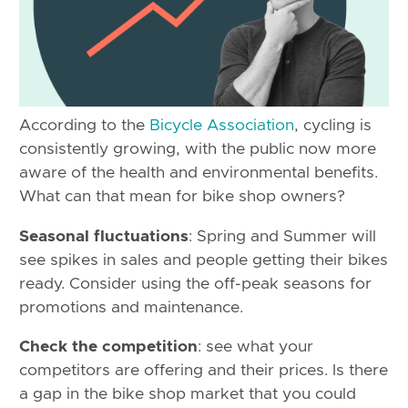
According to the
Bicycle Association
, cycling is
consistently growing, with the public now more
aware of the health and environmental benefits.
What can that mean for bike shop owners?
Seasonal fluctuations
: Spring and Summer will
see spikes in sales and people getting their bikes
ready. Consider using the off-peak seasons for
promotions and maintenance.
Check the competition
: see what your
competitors are offering and their prices. Is there
a gap in the bike shop market that you could