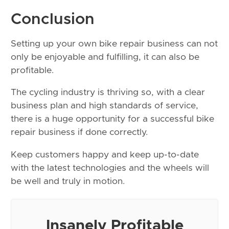
Conclusion
Setting up your own bike repair business can not
only be enjoyable and fulfilling, it can also be
profitable.
The cycling industry is thriving so, with a clear
business plan and high standards of service,
there is a huge opportunity for a successful bike
repair business if done correctly.
Keep customers happy and keep up-to-date
with the latest technologies and the wheels will
be well and truly in motion.
Insanely Profitable