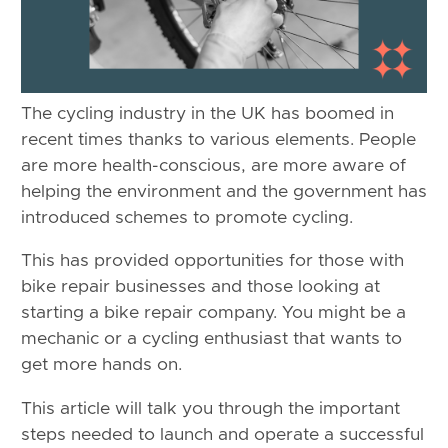
The cycling industry in the UK has boomed in
recent times thanks to various elements. People
are more health-conscious, are more aware of
helping the environment and the government has
introduced schemes to promote cycling.
This has provided opportunities for those with
bike repair businesses and those looking at
starting a bike repair company. You might be a
mechanic or a cycling enthusiast that wants to
get more hands on.
This article will talk you through the important
steps needed to launch and operate a successful