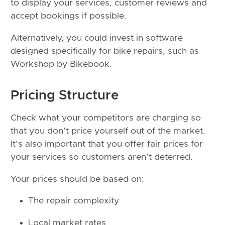
to display your services, customer reviews and
accept bookings if possible.
Alternatively, you could invest in software
designed specifically for bike repairs, such as
Workshop by Bikebook.
Pricing Structure
Check what your competitors are charging so
that you don’t price yourself out of the market.
It’s also important that you offer fair prices for
your services so customers aren’t deterred.
Your prices should be based on:
The repair complexity
Local market rates