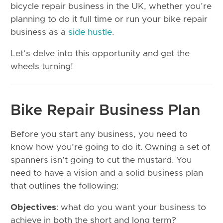
bicycle repair business in the UK, whether you’re
planning to do it full time or run your bike repair
business as a
side hustle
.
Let’s delve into this opportunity and get the
wheels turning!
Bike Repair Business Plan
Before you start any business, you need to
know how you’re going to do it. Owning a set of
spanners isn’t going to cut the mustard. You
need to have a vision and a solid business plan
that outlines the following:
Objectives
: what do you want your business to
achieve in both the short and long term?