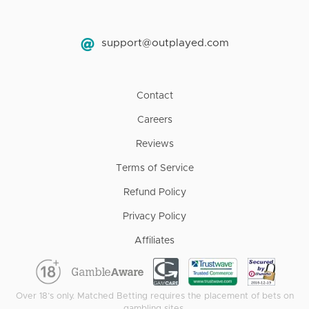
support@outplayed.com
Contact
Careers
Reviews
Terms of Service
Refund Policy
Privacy Policy
Affiliates
Over 18’s only. Matched Betting requires the placement of bets on
gambling sites.