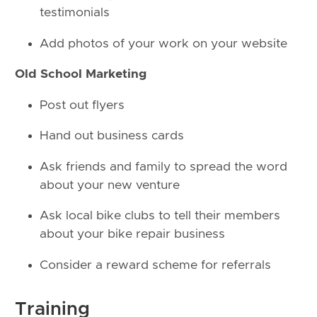
testimonials
Add photos of your work on your website
Old School Marketing
Post out flyers
Hand out business cards
Ask friends and family to spread the word
about your new venture
Ask local bike clubs to tell their members
about your bike repair business
Consider a reward scheme for referrals
Training