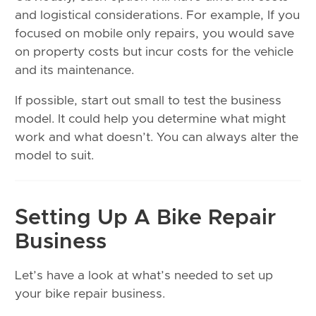
and logistical considerations. For example, If you
focused on mobile only repairs, you would save
on property costs but incur costs for the vehicle
and its maintenance.
If possible, start out small to test the business
model. It could help you determine what might
work and what doesn’t. You can always alter the
model to suit.
Setting Up A Bike Repair
Business
Let’s have a look at what’s needed to set up
your bike repair business.