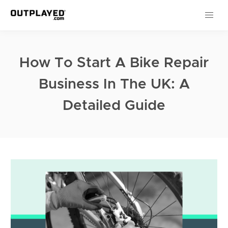
How To Start A Bike Repair
Business In The UK: A
Detailed Guide