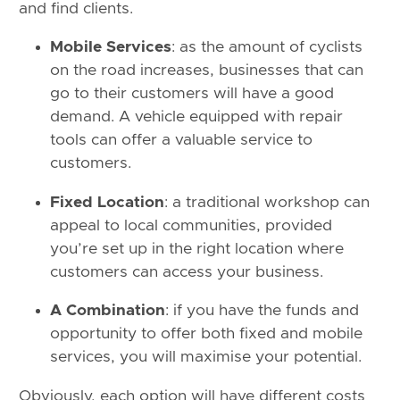
and find clients.
Mobile Services
: as the amount of cyclists
on the road increases, businesses that can
go to their customers will have a good
demand. A vehicle equipped with repair
tools can offer a valuable service to
customers.
Fixed Location
: a traditional workshop can
appeal to local communities, provided
you’re set up in the right location where
customers can access your business.
A Combination
: if you have the funds and
opportunity to offer both fixed and mobile
services, you will maximise your potential.
Obviously, each option will have different costs