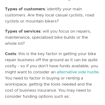
Types of customers
: identify your main
customers. Are they local casual cyclists, road
cyclists or mountain bikers?
Types of services
: will you focus on repairs,
maintenance, specialised bike builds or the
whole lot?
Costs
: this is the key factor in getting your bike
repair business off the ground as it can be quite
costly - so if you don't have funds available, you
might want to consider an
alternative side hustle
.
You need to factor in buying or renting a
workspace, getting the tools needed and the
cost of business insurance. You may need to
consider funding options such as: