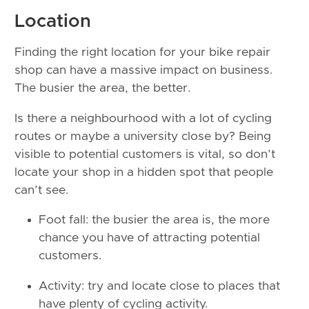
Location
Finding the right location for your bike repair
shop can have a massive impact on business.
The busier the area, the better.
Is there a neighbourhood with a lot of cycling
routes or maybe a university close by? Being
visible to potential customers is vital, so don’t
locate your shop in a hidden spot that people
can’t see.
Foot fall: the busier the area is, the more
chance you have of attracting potential
customers.
Activity: try and locate close to places that
have plenty of cycling activity.