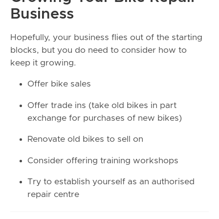
Business
Hopefully, your business flies out of the starting
blocks, but you do need to consider how to
keep it growing.
Offer bike sales
Offer trade ins (take old bikes in part
exchange for purchases of new bikes)
Renovate old bikes to sell on
Consider offering training workshops
Try to establish yourself as an authorised
repair centre