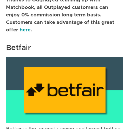
Thanks to Outplayed teaming up with
Matchbook, all Outplayed customers can
enjoy 0% commission long term basis.
Customers can take advantage of this great
offer
here
.
Betfair
Betfair is the longest running and largest betting