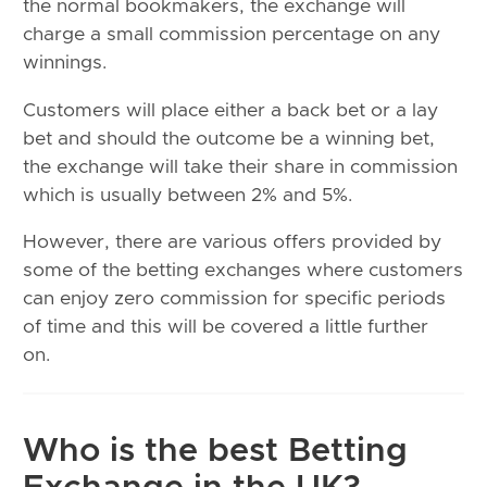
the normal bookmakers, the exchange will
charge a small commission percentage on any
winnings.
Customers will place either a back bet or a lay
bet and should the outcome be a winning bet,
the exchange will take their share in commission
which is usually between 2% and 5%.
However, there are various offers provided by
some of the betting exchanges where customers
can enjoy zero commission for specific periods
of time and this will be covered a little further
on.
Who is the best Betting