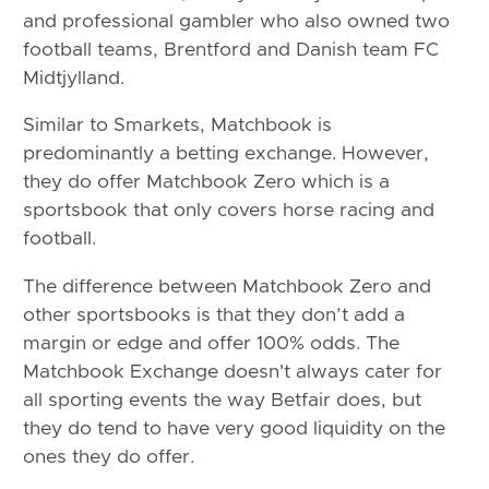
and professional gambler who also owned two
football teams, Brentford and Danish team FC
Midtjylland.
Similar to Smarkets, Matchbook is
predominantly a betting exchange. However,
they do offer Matchbook Zero which is a
sportsbook that only covers horse racing and
football.
The difference between Matchbook Zero and
other sportsbooks is that they don’t add a
margin or edge and offer 100% odds. The
Matchbook Exchange doesn't always cater for
all sporting events the way Betfair does, but
they do tend to have very good liquidity on the
ones they do offer.