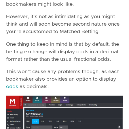
bookmakers might look like.
However, it’s not as intimidating as you might
think and will soon become second nature once
you’re accustomed to Matched Betting.
One thing to keep in mind is that by default, the
betting exchange will display odds in a decimal
format rather than the usual fractional odds.
This won’t cause any problems though, as each
bookmaker also provides an option to display
odds
as decimals.