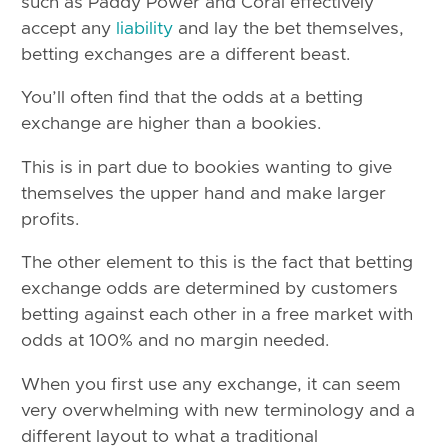
such as Paddy Power and Coral effectively
accept any
liability
and lay the bet themselves,
betting exchanges are a different beast.
You’ll often find that the odds at a betting
exchange are higher than a bookies.
This is in part due to bookies wanting to give
themselves the upper hand and make larger
profits.
The other element to this is the fact that betting
exchange odds are determined by customers
betting against each other in a free market with
odds at 100% and no margin needed.
When you first use any exchange, it can seem
very overwhelming with new terminology and a
different layout to what a traditional