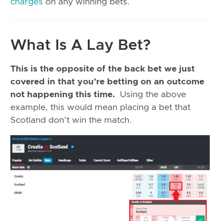
charges
on any winning bets.
What Is A Lay Bet?
This is the opposite of the back bet we just
covered in that you’re betting on an outcome
not happening this time.
Using the above
example, this would mean placing a bet that
Scotland don’t win the match.