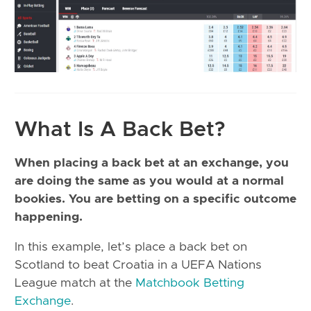
What Is A Back Bet?
When placing a back bet at an exchange, you
are doing the same as you would at a normal
bookies. You are betting on a specific outcome
happening.
In this example, let’s place a back bet on
Scotland to beat
Croatia in a UEFA Nations
League match at the
Matchbook Betting
Exchange
.