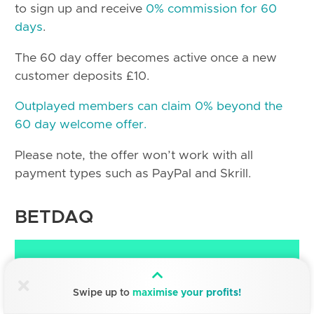
to sign up and receive
0% commission for 60
days
.
The 60 day offer becomes active once a new
customer deposits £10.
Outplayed members can claim 0% beyond the
60 day welcome offer.
Please note, the offer won’t work with all
payment types such as PayPal and Skrill.
BETDAQ
Swipe up to
maximise your profits!