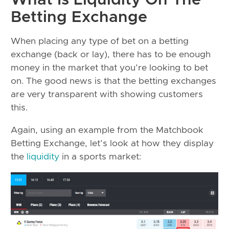
Betting Exchange
When placing any type of bet on a betting
exchange (back or lay), there has to be enough
money in the market that you’re looking to bet
on. The good news is that the betting exchanges
are very transparent with showing customers
this.
Again, using an example from the Matchbook
Betting Exchange, let’s look at how they display
the
liquidity
in a sports market: