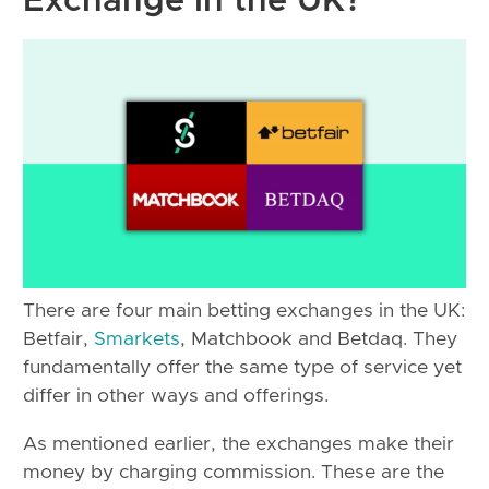
Exchange in the UK?
There are four main betting exchanges in the UK:
Betfair,
Smarkets
, Matchbook and Betdaq. They
fundamentally offer the same type of service yet
differ in other ways and offerings.
As mentioned earlier, the exchanges make their
money by charging commission. These are the