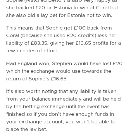
Sophie (Matched Bettor) is also very happy as
she backed £20 on Estonia to win at Coral but
she also did a lay bet for Estonia not to win.
This means that Sophie got £100 back from
Coral (because she used £20 credits) less her
liability of £83.35, giving her £16.65 profits for a
few minutes of effort.
Had England won, Stephen would have lost £20
which the exchange would use towards the
return of Sophie’s £16.65.
It’s also worth noting that any liability is taken
from your balance immediately and will be held
by the betting exchange until the event has
finished so if you don’t have enough funds in
your exchange account, you won’t be able to
place the lay bet.