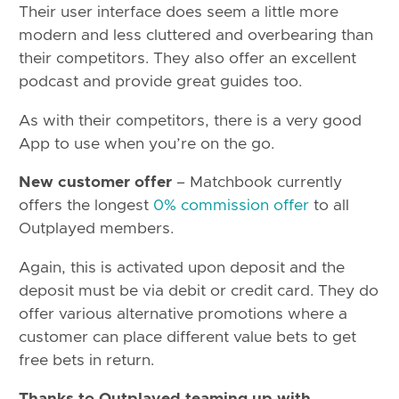
Their user interface does seem a little more
modern and less cluttered and overbearing than
their competitors. They also offer an excellent
podcast and provide great guides too.
As with their competitors, there is a very good
App to use when you’re on the go.
New customer offer
– Matchbook currently
offers the longest
0% commission offer
to all
Outplayed members.
Again, this is activated upon deposit and the
deposit must be via debit or credit card. They do
offer various alternative promotions where a
customer can place different value bets to get
free bets in return.