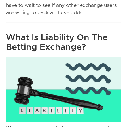
have to wait to see if any other exchange users
are willing to back at those odds.
What Is Liability On The
Betting Exchange?