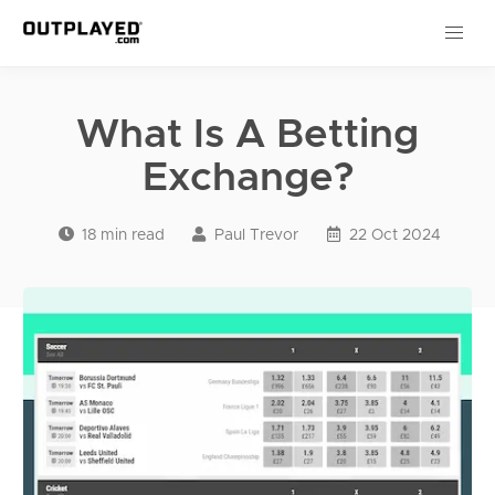
What Is A Betting
Exchange?
18
min read
Paul Trevor
22 Oct 2024