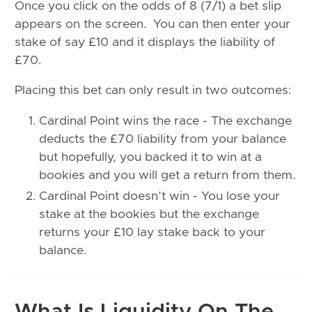
Once you click on the odds of 8 (7/1) a bet slip
appears on the screen. You can then enter your
stake of say £10 and it displays the liability of
£70.
Placing this bet can only result in two outcomes:
Cardinal Point wins the race - The exchange
deducts the £70 liability from your balance
but hopefully, you backed it to win at a
bookies and you will get a return from them.
Cardinal Point doesn’t win - You lose your
stake at the bookies but the exchange
returns your £10 lay stake back to your
balance.
What Is Liquidity On The