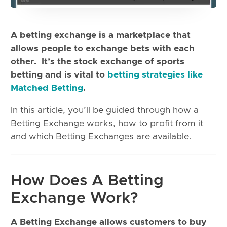
A betting exchange is a marketplace that
allows people to exchange bets with each
other. It’s the stock exchange of sports
betting and is vital to
betting strategies like
Matched Betting
.
In this article, you’ll be guided through how a
Betting Exchange works, how to profit from it
and which Betting Exchanges are available.
How Does A Betting
Exchange Work?
A Betting Exchange allows customers to buy