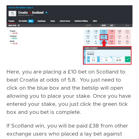
Here, you are placing a £10 bet on Scotland to
beat Croatia at odds of 5.8. You just need to
click on the blue box and the betslip will open
allowing you to place your stake. Once you have
entered your stake, you just click the green tick
box and you bet is complete.
If Scotland win, you will be paid £38 from other
exchange users who placed a lay bet against