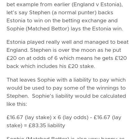
bet example from earlier (England v Estonia),
let’s say Stephen (a normal punter) backs
Estonia to win on the betting exchange and
Sophie (Matched Bettor) lays the Estonia win.
Estonia played really well and managed to beat
England. Stephen is over the moon as he put
£20 on at odds of 6 which means he gets £120
back which includes his £20 stake.
That leaves Sophie with a liability to pay which
would be used to pay some of the winnings to
Stephen. Sophie’s liability would be calculated
like this:
£16.67 (lay stake) x 6 (lay odds) - £16.67 (lay
stake) = £83.35 liability