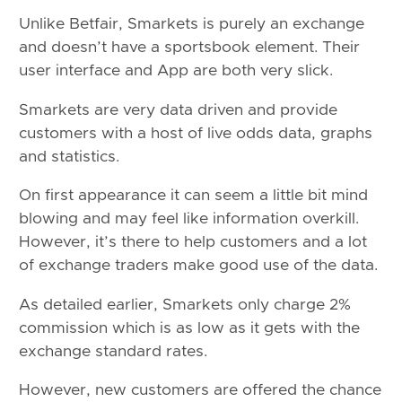
Unlike Betfair, Smarkets is purely an exchange
and doesn’t have a sportsbook element. Their
user interface and App are both very slick.
Smarkets are very data driven and provide
customers with a host of live odds data, graphs
and statistics.
On first appearance it can seem a little bit mind
blowing and may feel like information overkill.
However, it’s there to help customers and a lot
of exchange traders make good use of the data.
As detailed earlier,
Smarkets only charge 2%
commission
which is as low as it gets with the
exchange standard rates.
However, new customers are offered the chance