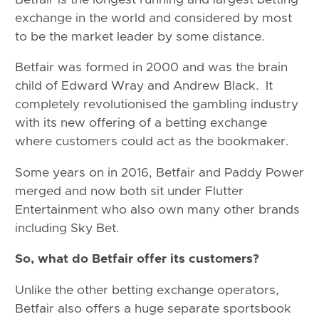
exchange in the world and considered by most
to be the market leader by some distance.
Betfair was formed in 2000 and was the brain
child of Edward Wray and Andrew Black. It
completely revolutionised the gambling industry
with its new offering of a betting exchange
where customers could act as the bookmaker.
Some years on in 2016, Betfair and Paddy Power
merged and now both sit under Flutter
Entertainment who also own many other brands
including Sky Bet.
So, what do Betfair offer its customers?
Unlike the other betting exchange operators,
Betfair also offers a huge separate sportsbook