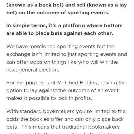
(known as a back bet) and sell (known as a lay
bet) on the outcome of sporting events.
In simple terms, it’s a platform where bettors
are able to place bets against each other.
We have mentioned sporting events but the
exchange isn’t limited to just sporting events and
can offer odds on things like who will win the
next general election.
For the purposes of Matched Betting, having the
option to lay against the outcome of an event
makes it possible to lock in profits.
With standard bookmakers you’re limited to the
odds the bookies offer and can only place back
bets. This means that traditional bookmakers