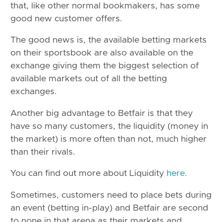
that, like other normal bookmakers, has some
good new customer offers.
The good news is, the available betting markets
on their sportsbook are also available on the
exchange giving them the biggest selection of
available markets out of all the betting
exchanges.
Another big advantage to Betfair is that they
have so many customers, the liquidity (money in
the market) is more often than not, much higher
than their rivals.
You can find out more about Liquidity
here
.
Sometimes, customers need to place bets during
an event (betting in-play) and Betfair are second
to none in that arena as their markets and