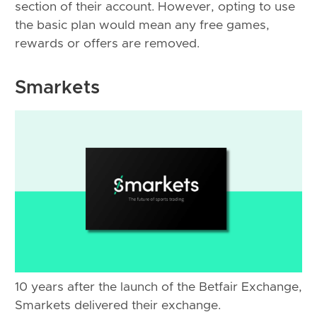
section of their account. However, opting to use
the basic plan would mean any free games,
rewards or offers are removed.
Smarkets
10 years after the launch of the Betfair Exchange,
Smarkets delivered their exchange.