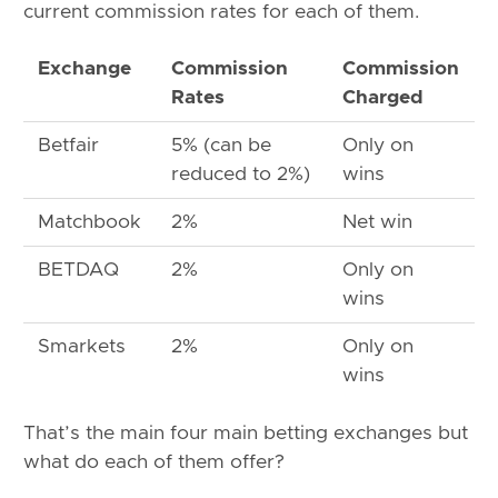
current commission rates for each of them.
Exchange
Commission
Commission
Rates
Charged
Betfair
5% (can be
Only on
reduced to 2%)
wins
Matchbook
2%
Net win
BETDAQ
2%
Only on
wins
Smarkets
2%
Only on
wins
That’s the main four main betting exchanges but
what do each of them offer?