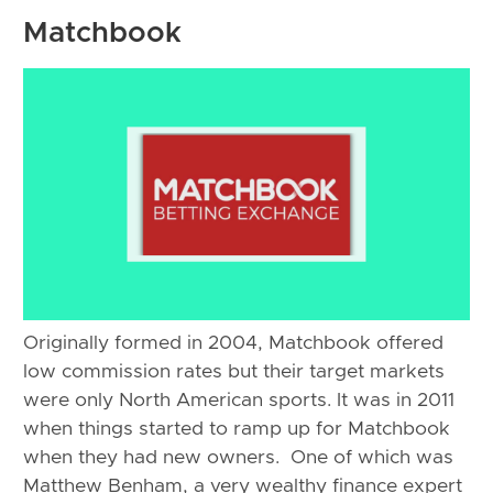
Matchbook
Originally formed in 2004, Matchbook offered
low commission rates but their target markets
were only North American sports. It was in 2011
when things started to ramp up for Matchbook
when they had new owners. One of which was
Matthew Benham, a very wealthy finance expert