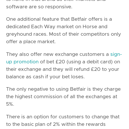
software are so responsive.
One additional feature that Betfair offers is a
dedicated Each Way market on Horse and
greyhound races. Most of their competitors only
offer a place market.
They also offer new exchange customers a
sign-
up promotion
of bet £20 (using a debit card) on
their exchange and they will refund £20 to your
balance as cash if your bet loses.
The only negative to using Betfair is they charge
the highest commission of all the exchanges at
5%.
There is an option for customers to change that
to the basic plan of 2% within the rewards