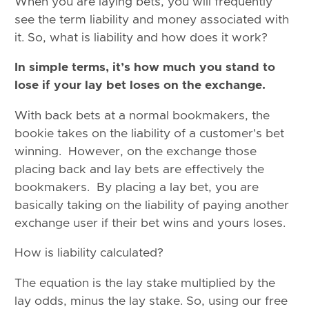
When you are laying bets, you will frequently
see the term liability and money associated with
it. So, what is liability and how does it work?
In simple terms, it’s how much you stand to
lose if your lay bet loses on the exchange.
With back bets at a normal bookmakers, the
bookie takes on the liability of a customer's bet
winning. However, on the exchange those
placing back and lay bets are effectively the
bookmakers. By placing a lay bet, you are
basically taking on the liability of paying another
exchange user if their bet wins and yours loses.
How is liability calculated?
The equation is the lay stake multiplied by the
lay odds, minus the lay stake. So, using our free