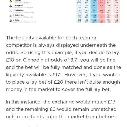
The liquidity available for each team or
competitor is always displayed underneath the
odds. So using this example, if you decide to lay
£10 on Cinnodin at odds of 3.7, you will be fine
and the bet will be fully matched and done as the
liquidity available is £17. However, if you wanted
to place a lay bet of £20 there isn’t quite enough
money in the market to cover the full lay bet.
In this instance, the exchange would match £17
and the remaining £3 would remain unmatched
until more funds enter the market from bettors.