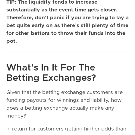
TIP: The liquidity tends to increase
substantially as the event time gets closer.
Therefore, don’t panic if you are trying to lay a
bet quite early on as there’s still plenty of time
for other bettors to throw their funds into the
pot.
What’s In It For The
Betting Exchanges?
Given that the betting exchange customers are
funding payouts for winnings and liability, how
does a betting exchange actually make any
money?
In return for customers getting higher odds than