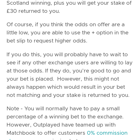
Scotland winning, plus you will get your stake of
£30 returned to you.
Of course, if you think the odds on offer are a
little low, you are able to use the + option in the
bet slip to request higher odds.
If you do this, you will probably have to wait to
see if any other exchange users are willing to lay
at those odds. If they do, you’re good to go and
your bet is placed. However, this might not
always happen which would result in your bet
not matching and your stake is returned to you.
Note - You will normally have to pay a small
percentage of a winning bet to the exchange.
However, Outplayed have teamed up with
Matchbook to offer customers
0% commission