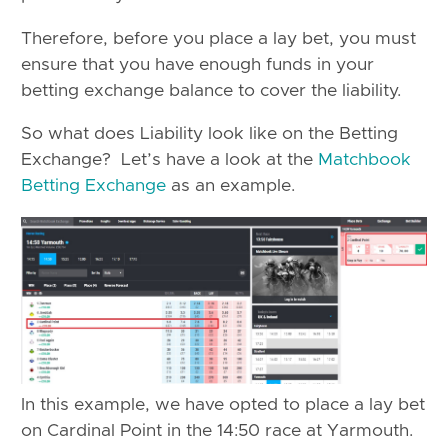
Therefore, before you place a lay bet, you must
ensure that you have enough funds in your
betting exchange balance to cover the liability.
So what does Liability look like on the Betting
Exchange? Let’s have a look at the
Matchbook
Betting Exchange
as an example.
In this example, we have opted to place a lay bet
on Cardinal Point in the 14:50 race at Yarmouth.