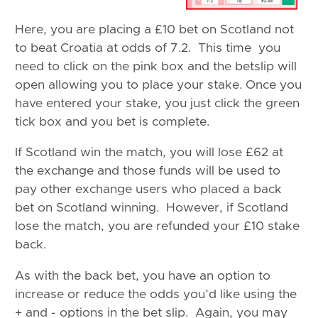
Here, you are placing a £10 bet on Scotland not
to beat Croatia at odds of 7.2. This time you
need to click on the pink box and the betslip will
open allowing you to place your stake. Once you
have entered your stake, you just click the green
tick box and you bet is complete.
If Scotland win the match, you will lose £62 at
the exchange and those funds will be used to
pay other exchange users who placed a back
bet on Scotland winning. However, if Scotland
lose the match, you are refunded your £10 stake
back.
As with the back bet, you have an option to
increase or reduce the odds you’d like using the
+ and - options in the bet slip. Again, you may