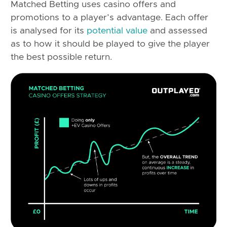
Matched Betting uses casino offers and
promotions to a player’s advantage. Each offer
is analysed for its
potential value
and assessed
as to how it should be played to give the player
the best possible return.