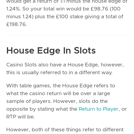
would get a return of 1:1 minus the house edge of
1.24%. So your total win would be £98.76 (100
minus 1.24) plus the £100 stake giving a total of
£198.76.
House Edge In Slots
Casino Slots also have a House Edge, however,
this is usually referred to in a different way.
With table games, the House Edge refers to
what the casino return will be over a large
sample of players. However, slots do the
opposite by stating what the
Return to Player
, or
RTP will be.
However, both of these things refer to different