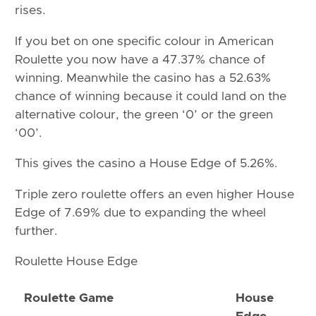
rises.
If you bet on one specific colour in American
Roulette you now have a 47.37% chance of
winning. Meanwhile the casino has a 52.63%
chance of winning because it could land on the
alternative colour, the green ‘0’ or the green
‘00’.
This gives the casino a House Edge of 5.26%.
Triple zero roulette offers an even higher House
Edge of 7.69% due to expanding the wheel
further.
Roulette House Edge
Roulette Game
House