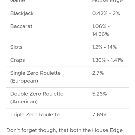
Game
House Edge
Blackjack
0.42% - 2%
Baccarat
1.06% -
14.36%
Slots
1.2% - 14%
Craps
1.36% - 1.41%
Single Zero Roulette
2.7%
(European)
Double Zero Roulette
5.26%
(American)
Triple Zero Roulette
7.69%
Don’t forget though, that both the House Edge