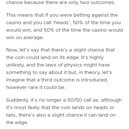
chance because there are only two outcomes.
This means that if you were betting against the
casino and you call ‘heads’, 50% of the time you
would win, and 50% of the time the casino would
win on average.
Now, let’s say that there’s a slight chance that
the coin could land on its edge. It’s highly
unlikely, and the laws of physics might have
something to say about it but, in theory, let’s
imagine that a third outcome is introduced,
however rare it could be.
Suddenly, it’s no longer a 50/50 call as, although
it's most likely that the coin lands on heads or
tails, there’s also a slight chance it can land on
the edge.