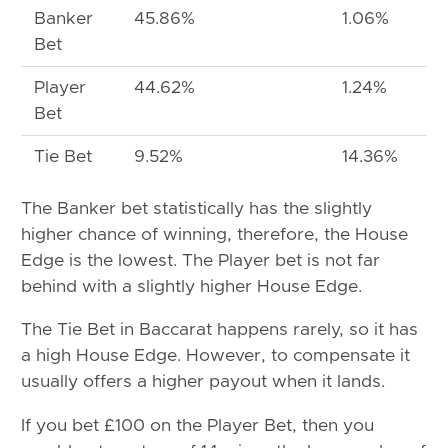
Banker
45.86%
1.06%
Bet
Player
44.62%
1.24%
Bet
Tie Bet
9.52%
14.36%
The Banker bet statistically has the slightly
higher chance of winning, therefore, the House
Edge is the lowest. The Player bet is not far
behind with a slightly higher House Edge.
The Tie Bet in Baccarat happens rarely, so it has
a high House Edge. However, to compensate it
usually offers a higher payout when it lands.
If you bet £100 on the Player Bet, then you