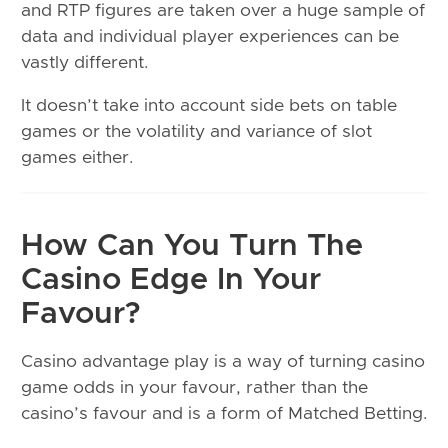
and RTP figures are taken over a huge sample of
data and individual player experiences can be
vastly different.
It doesn’t take into account side bets on table
games or the volatility and variance of slot
games either.
How Can You Turn The
Casino Edge In Your
Favour?
Casino advantage play is a way of turning casino
game odds in your favour, rather than the
casino’s favour and is a form of Matched Betting.