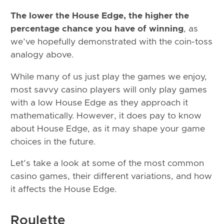
The lower the House Edge, the higher the
percentage chance you have of winning
, as
we’ve hopefully demonstrated with the coin-toss
analogy above.
While many of us just play the games we enjoy,
most savvy casino players will only play games
with a low House Edge as they approach it
mathematically. However, it does pay to know
about House Edge, as it may shape your game
choices in the future.
Let’s take a look at some of the most common
casino games, their different variations, and how
it affects the House Edge.
Roulette