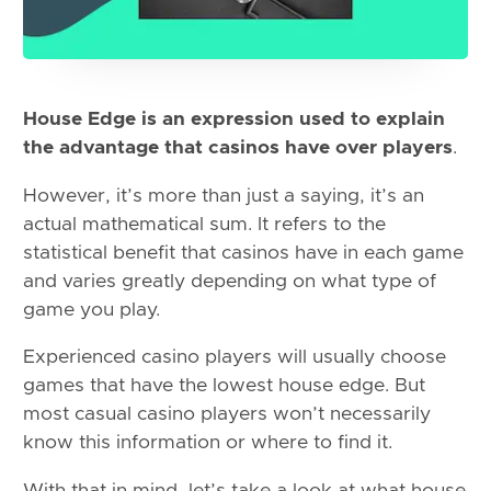
House Edge is an expression used to explain
the advantage that casinos have over players
.
However, it’s more than just a saying, it’s an
actual mathematical sum. It refers to the
statistical benefit that casinos have in each game
and varies greatly depending on what type of
game you play.
Experienced casino players will usually choose
games that have the lowest house edge. But
most casual casino players won’t necessarily
know this information or where to find it.
With that in mind, let’s take a look at what house