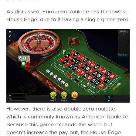
As discussed, European Roulette has the lowest
House Edge, due to it having a single green zero.
However, there is also double zero roulette,
which is commonly known as American Roulette.
Because this game expands the wheel but
doesn’t increase the pay out, the House Edge