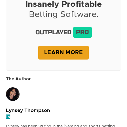
Insanely Profitable
Betting Software.
OUTPLAYED
PRO
LEARN MORE
The Author
Lynsey Thompson
Lynsey has been writing in the iGaming and sports betting