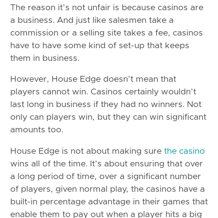
The reason it’s not unfair is because casinos are
a business. And just like salesmen take a
commission or a selling site takes a fee, casinos
have to have some kind of set-up that keeps
them in business.
However, House Edge doesn’t mean that
players cannot win. Casinos certainly wouldn’t
last long in business if they had no winners. Not
only can players win, but they can win significant
amounts too.
House Edge is not about making sure
the casino
wins all of the time. It’s about ensuring that over
a long period of time, over a significant number
of players, given normal play, the casinos have a
built-in percentage advantage in their games that
enable them to pay out when a player hits a big