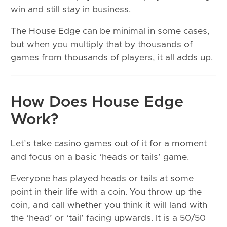
win and still stay in business.
The House Edge can be minimal in some cases,
but when you multiply that by thousands of
games from thousands of players, it all adds up.
How Does House Edge
Work?
Let’s take casino games out of it for a moment
and focus on a basic ‘heads or tails’ game.
Everyone has played heads or tails at some
point in their life with a coin. You throw up the
coin, and call whether you think it will land with
the ‘head’ or ‘tail’ facing upwards. It is a 50/50