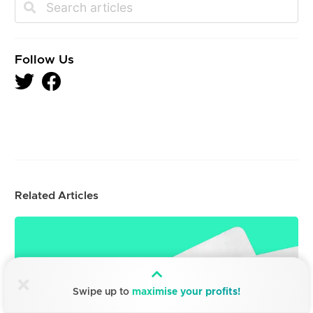
Follow Us
Related Articles
Swipe up to
maximise your profits!