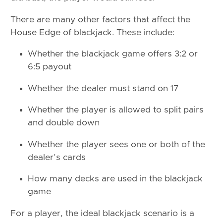
There are many other factors that affect the
House Edge of blackjack. These include:
Whether the blackjack game offers 3:2 or
6:5 payout
Whether the dealer must stand on 17
Whether the player is allowed to split pairs
and double down
Whether the player sees one or both of the
dealer’s cards
How many decks are used in the blackjack
game
For a player, the ideal blackjack scenario is a