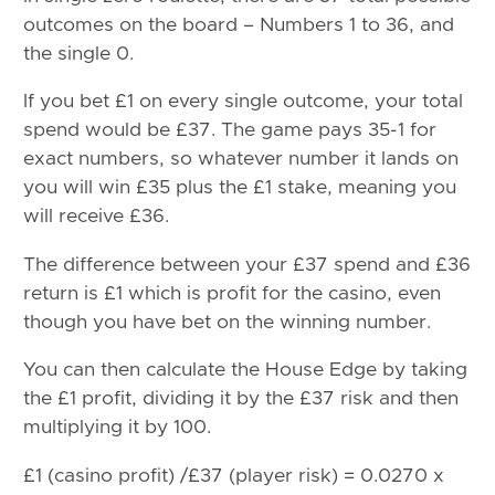
outcomes on the board – Numbers 1 to 36, and
the single 0.
If you bet £1 on every single outcome, your total
spend would be £37. The game pays 35-1 for
exact numbers, so whatever number it lands on
you will win £35 plus the £1 stake, meaning you
will receive £36.
The difference between your £37 spend and £36
return is £1 which is profit for the casino, even
though you have bet on the winning number.
You can then calculate the House Edge by taking
the £1 profit, dividing it by the £37 risk and then
multiplying it by 100.
£1 (casino profit) /£37 (player risk) = 0.0270 x