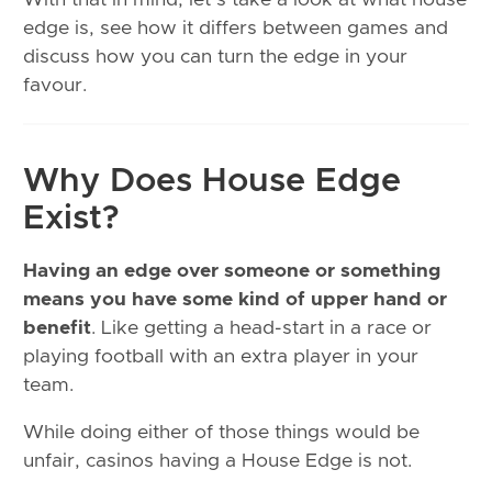
edge is, see how it differs between games and
discuss how you can turn the edge in your
favour.
Why Does House Edge
Exist?
Having an edge over someone or something
means you have some kind of upper hand or
benefit
. Like getting a head-start in a race or
playing football with an extra player in your
team.
While doing either of those things would be
unfair, casinos having a House Edge is not.