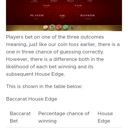
Players bet on one of the three outcomes
meaning, just like our coin toss earlier, there is a
one in three chance of guessing correctly.
However, there is a difference both in the
likelihood of each bet winning and its
subsequent House Edge.
This is shown in the table below:
Baccarat House Edge
Baccarat
Percentage chance of
House
Bet
winning
Edge