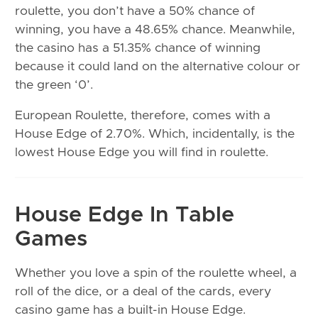
roulette, you don’t have a 50% chance of
winning, you have a 48.65% chance. Meanwhile,
the casino has a 51.35% chance of winning
because it could land on the alternative colour or
the green ‘0’.
European Roulette, therefore, comes with a
House Edge of 2.70%. Which, incidentally, is the
lowest House Edge you will find in roulette.
House Edge In Table
Games
Whether you love a spin of the roulette wheel, a
roll of the dice, or a deal of the cards, every
casino game has a built-in House Edge.