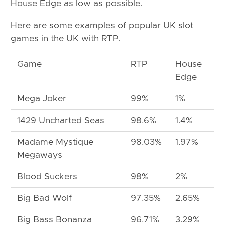
House Edge as low as possible.
Here are some examples of popular UK slot
games in the UK with RTP.
Game
RTP
House
Edge
Mega Joker
99%
1%
1429 Uncharted Seas
98.6%
1.4%
Madame Mystique
98.03%
1.97%
Megaways
Blood Suckers
98%
2%
Big Bad Wolf
97.35%
2.65%
Big Bass Bonanza
96.71%
3.29%