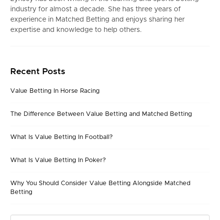
industry for almost a decade. She has three years of
experience in Matched Betting and enjoys sharing her
expertise and knowledge to help others.
Recent Posts
Value Betting In Horse Racing
The Difference Between Value Betting and Matched Betting
What Is Value Betting In Football?
What Is Value Betting In Poker?
Why You Should Consider Value Betting Alongside Matched
Betting