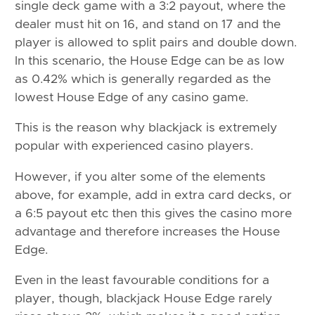
single deck game with a 3:2 payout, where the
dealer must hit on 16, and stand on 17 and the
player is allowed to split pairs and double down.
In this scenario, the House Edge can be as low
as 0.42% which is generally regarded as the
lowest House Edge of any casino game.
This is the reason why blackjack is extremely
popular with experienced casino players.
However, if you alter some of the elements
above, for example, add in extra card decks, or
a 6:5 payout etc then this gives the casino more
advantage and therefore increases the House
Edge.
Even in the least favourable conditions for a
player, though, blackjack House Edge rarely