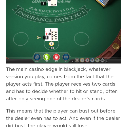
The main casino edge in blackjack, whatever
version you play, comes from the fact that the
player acts first. The player receives two cards
and has to decide whether to hit or stand, often
after only seeing one of the dealer’s cards.
This means that the player can bust out before
the dealer even has to act. And even if the dealer
did bust, the player would still lose.