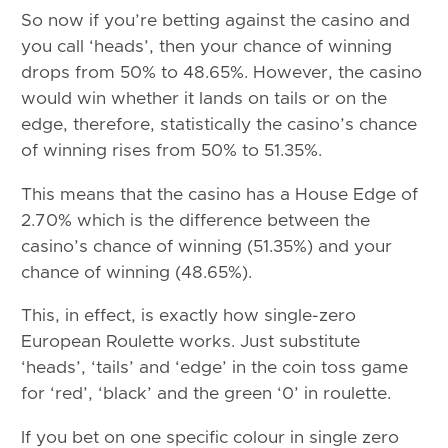
So now if you’re betting against the casino and
you call ‘heads’, then your chance of winning
drops from 50% to 48.65%. However, the casino
would win whether it lands on tails or on the
edge, therefore, statistically the casino’s chance
of winning rises from 50% to 51.35%.
This means that the casino has a House Edge of
2.70% which is the difference between the
casino’s chance of winning (51.35%) and your
chance of winning (48.65%).
This, in effect, is exactly how single-zero
European Roulette works. Just substitute
‘heads’, ‘tails’ and ‘edge’ in the coin toss game
for ‘red’, ‘black’ and the green ‘0’ in roulette.
If you bet on one specific colour in single zero