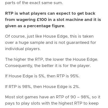
parts of the exact same sum.
RTP is what players can expect to get back
from wagering £100 in a slot machine and it is
given as a percentage figure
.
Of course, just like House Edge, this is taken
over a huge sample and is not guaranteed for
individual players.
The higher the RTP, the lower the House Edge.
Consequently, the better it is for the player.
If House Edge is 5%, then RTP is 95%.
If RTP is 98%, then House Edge is 2%.
Most slot games have an RTP of 90 – 98%, so it
pays to play slots with the highest RTP to keep