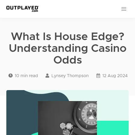
What Is House Edge?
Understanding Casino
Odds
10
min read
Lynsey Thompson
12 Aug 2024