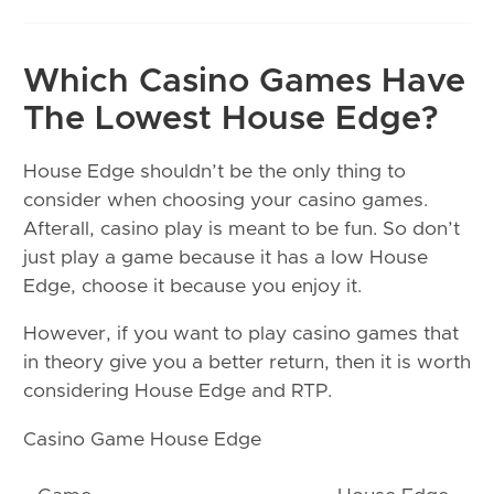
Which Casino Games Have
The Lowest House Edge?
House Edge shouldn’t be the only thing to
consider when choosing your casino games.
Afterall, casino play is meant to be fun. So don’t
just play a game because it has a low House
Edge, choose it because you enjoy it.
However, if you want to play casino games that
in theory give you a better return, then it is worth
considering House Edge and RTP.
Casino Game House Edge