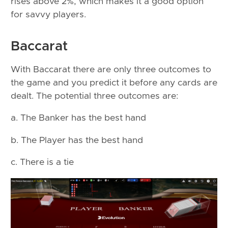
rises above 2%, which makes it a good option
for savvy players.
Baccarat
With Baccarat there are only three outcomes to
the game and you predict it before any cards are
dealt. The potential three outcomes are:
a. The Banker has the best hand
b. The Player has the best hand
c. There is a tie