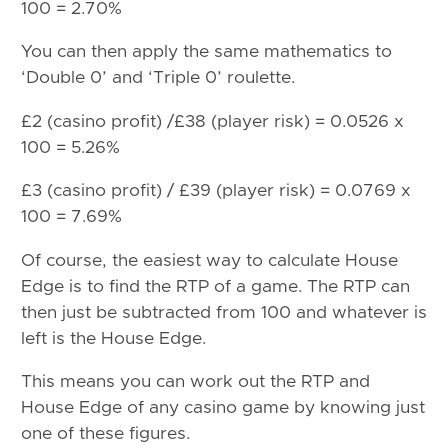
100 = 2.70%
You can then apply the same mathematics to
‘Double 0’ and ‘Triple 0’ roulette.
£2 (casino profit) /£38 (player risk) = 0.0526 x
100 = 5.26%
£3 (casino profit) / £39 (player risk) = 0.0769 x
100 = 7.69%
Of course, the easiest way to calculate House
Edge is to find the RTP of a game. The RTP can
then just be subtracted from 100 and whatever is
left is the House Edge.
This means you can work out the RTP and
House Edge of any casino game by knowing just
one of these figures.