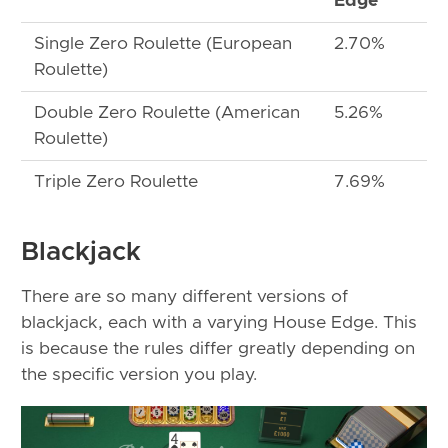
Edge
Single Zero Roulette (European
2.70%
Roulette)
Double Zero Roulette (American
5.26%
Roulette)
Triple Zero Roulette
7.69%
Blackjack
There are so many different versions of
blackjack, each with a varying House Edge. This
is because the rules differ greatly depending on
the specific version you play.