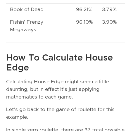
Book of Dead
96.21%
3.79%
Fishin' Frenzy
96.10%
3.90%
Megaways
How To Calculate House
Edge
Calculating House Edge might seem a little
daunting, but in effect it’s just applying
mathematics to each game.
Let’s go back to the game of roulette for this
example.
In single zero roulette, there are 37 total possible