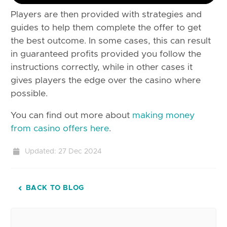
Players are then provided with strategies and
guides to help them complete the offer to get
the best outcome. In some cases, this can result
in guaranteed profits provided you follow the
instructions correctly, while in other cases it
gives players the edge over the casino where
possible.
You can find out more about
making money
from casino offers here
.
Updated:
27 Dec 2024
BACK TO BLOG