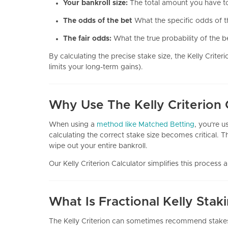
Your bankroll size:
The total amount you have to
The odds of the bet
What the specific odds of t
The fair odds:
What the true probability of the be
By calculating the precise stake size, the Kelly Crite
limits your long-term gains).
Why Use The Kelly Criterion 
When using a
method like Matched Betting
, you're u
calculating the correct stake size becomes critical. 
wipe out your entire bankroll.
Our Kelly Criterion Calculator simplifies this process
What Is Fractional Kelly Stak
The Kelly Criterion can sometimes recommend stakes th