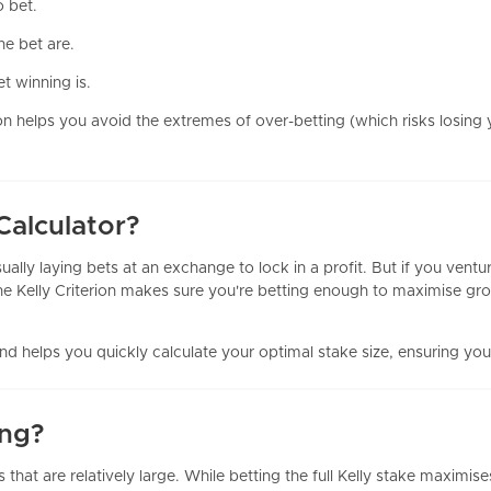
 bet.
he bet are.
t winning is.
rion helps you avoid the extremes of over-betting (which risks losing
Calculator?
sually laying bets at an exchange to lock in a profit. But if you ventu
The Kelly Criterion makes sure you're betting enough to maximise gro
 and helps you quickly calculate your optimal stake size, ensuring yo
ing?
at are relatively large. While betting the full Kelly stake maximise