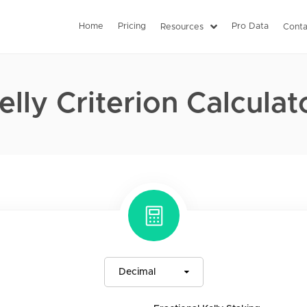
Home
Pricing
Pro Data
Resources
Conta
elly Criterion Calculat