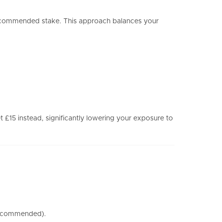
-recommended stake. This approach balances your
 £15 instead, significantly lowering your exposure to
 recommended).