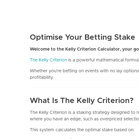
Optimise Your Betting Stake
Welcome to the Kelly Criterion Calculator, your go
The Kelly Criterion
is a powerful mathematical formula
Whether you're betting on events with no lay options
profitability.
What Is The Kelly Criterion?
The Kelly Criterion is a staking strategy designed to 
where you have an edge, such as overpriced selectio
This system calculates the optimal stake based on: