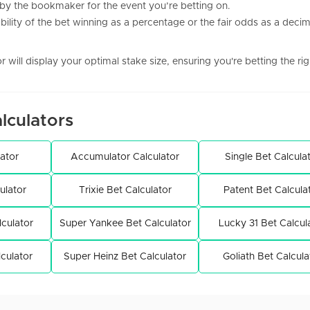
y the bookmaker for the event you’re betting on.
ility of the bet winning as a percentage or the fair odds as a decimal
r will display your optimal stake size, ensuring you're betting the r
lculators
ator
Accumulator Calculator
Single Bet Calcula
ulator
Trixie Bet Calculator
Patent Bet Calcula
culator
Super Yankee Bet Calculator
Lucky 31 Bet Calcul
culator
Super Heinz Bet Calculator
Goliath Bet Calcula