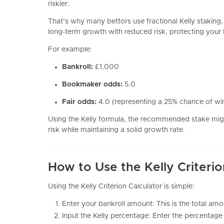
riskier.
That’s why many bettors use fractional Kelly stakin
long-term growth with reduced risk, protecting your 
For example:
Bankroll:
£1,000
Bookmaker odds:
5.0
Fair odds:
4.0 (representing a 25% chance of wi
Using the Kelly formula, the recommended stake might
risk while maintaining a solid growth rate.
How to Use the Kelly Criterio
Using the Kelly Criterion Calculator is simple:
Enter your bankroll amount: This is the total am
Input the Kelly percentage: Enter the percentage