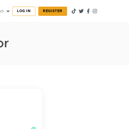
LOG IN
REGISTER
ct
or