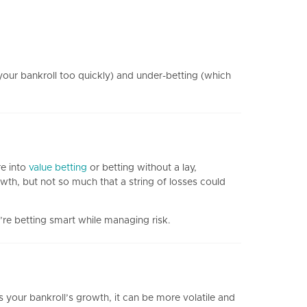
 your bankroll too quickly) and under-betting (which
re into
value betting
or betting without a lay,
wth, but not so much that a string of losses could
u’re betting smart while managing risk.
s your bankroll’s growth, it can be more volatile and