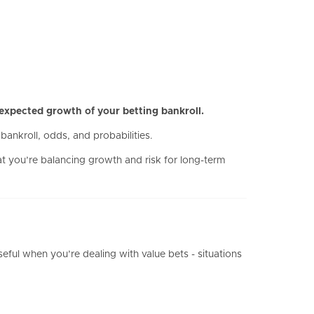
 expected growth of your betting bankroll.
ankroll, odds, and probabilities.
hat you’re balancing growth and risk for long-term
seful when you’re dealing with value bets - situations