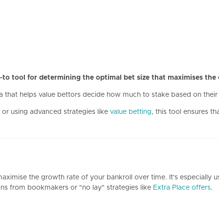
-to tool for determining the optimal bet size that maximises the
 that helps value bettors decide how much to stake based on their b
 or using advanced strategies like
value betting
, this tool ensures t
maximise the growth rate of your bankroll over time. It's especially u
ns from bookmakers or "no lay" strategies like
Extra Place offers
.