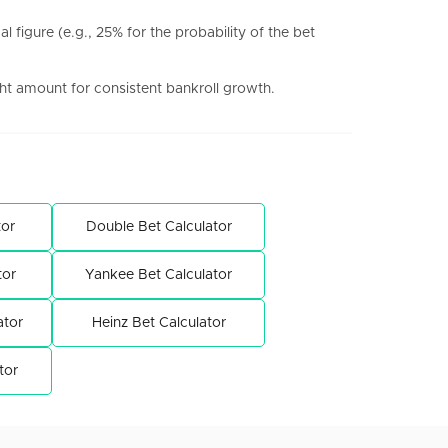
 figure (e.g., 25% for the probability of the bet
ight amount for consistent bankroll growth.
tor
Double Bet Calculator
tor
Yankee Bet Calculator
ator
Heinz Bet Calculator
tor