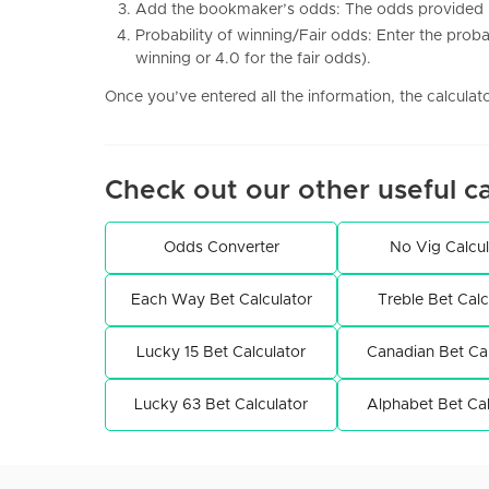
Add the bookmaker’s odds: The odds provided b
Probability of winning/Fair odds: Enter the probab
winning or 4.0 for the fair odds).
Once you’ve entered all the information, the calculato
Check out our other useful ca
Odds Converter
No Vig Calcul
Each Way Bet Calculator
Treble Bet Calc
Lucky 15 Bet Calculator
Canadian Bet Cal
Lucky 63 Bet Calculator
Alphabet Bet Cal