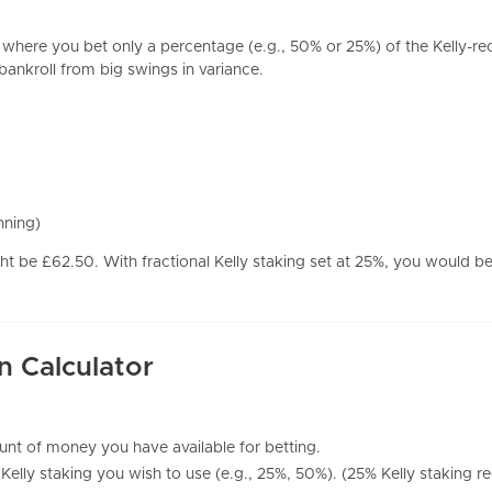
g, where you bet only a percentage (e.g., 50% or 25%) of the Kelly
bankroll from big swings in variance.
nning)
 be £62.50. With fractional Kelly staking set at 25%, you would bet
n Calculator
ount of money you have available for betting.
 Kelly staking you wish to use (e.g., 25%, 50%). (25% Kelly staking