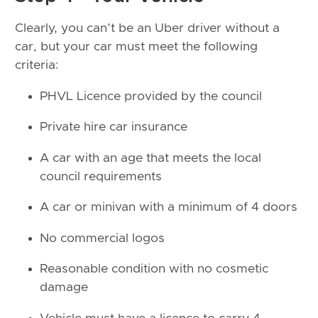
Clearly, you can’t be an Uber driver without a
car, but your car must meet the following
criteria:
PHVL Licence provided by the council
Private hire car insurance
A car with an age that meets the local
council requirements
A car or minivan with a minimum of 4 doors
No commercial logos
Reasonable condition with no cosmetic
damage