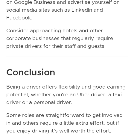
on Google Business and advertise yourself on
social media sites such as LinkedIn and
Facebook.
Consider approaching hotels and other
corporate businesses that regularly require
private drivers for their staff and guests.
Conclusion
Being a driver offers flexibility and good earning
potential, whether you're an Uber driver, a taxi
driver or a personal driver.
Some roles are straightforward to get involved
in and others require a little extra effort, but if
you enjoy driving it’s well worth the effort.