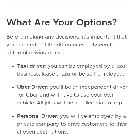
What Are Your Options?
Before making any decisions, it’s important that
you understand the differences between the
different driving roles:
Taxi driver
: you can be employed by a taxi
business, lease a taxi or be self-employed.
Uber Driver
: you’ll be an independent driver
for Uber and will have to use your own
vehicle. All jobs will be handled via an app.
Personal Driver
: you will be employed by a
private company to drive customers to their
chosen destinations.