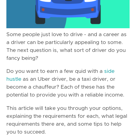
Some people just love to drive - and a career as
a driver can be particularly appealing to some.
The next question is, what sort of driver do you
fancy being?
Do you want to earn a few quid with a
side
hustle
as an Uber driver, be a taxi driver, or
become a chauffeur? Each of these has the
potential to provide you with a reliable income.
This article will take you through your options,
explaining the requirements for each, what legal
requirements there are, and some tips to help
you to succeed.