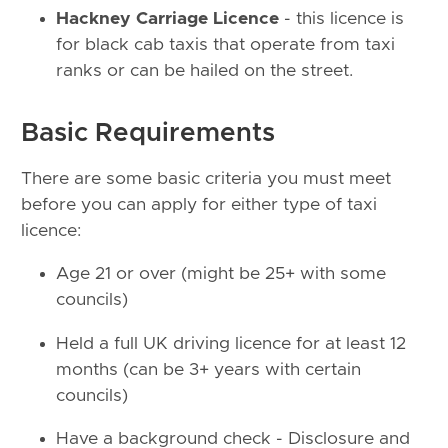
Hackney Carriage Licence
- this licence is
for black cab taxis that operate from taxi
ranks or can be hailed on the street.
Basic Requirements
There are some basic criteria you must meet
before you can apply for either type of taxi
licence:
Age 21 or over (might be 25+ with some
councils)
Held a full UK driving licence for at least 12
months (can be 3+ years with certain
councils)
Have a background check - Disclosure and