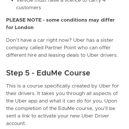
Vehicle must have a licence to carry 4
customers
PLEASE NOTE - some conditions may differ
for London
Don’t have a car right now? Uber has a sister
company called Partner Point who can offer
different hire and leasing deals to Uber drivers.
Step 5 - EduMe Course
This is a course specifically created by Uber for
their drivers. It takes you through all aspects of
the Uber app and what it can do for you. Upon
the completion of the EduMe course, you’ll be
sent a link to activate your new Uber Driver
account.