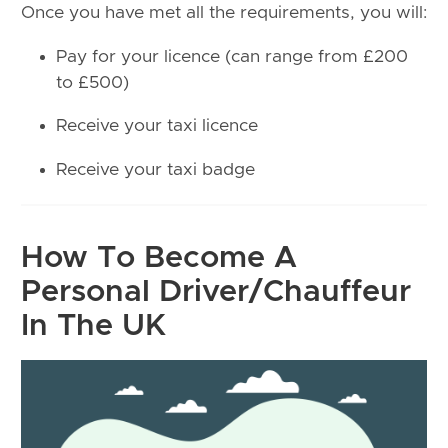
Once you have met all the requirements, you will:
Pay for your licence (can range from £200
to £500)
Receive your taxi licence
Receive your taxi badge
How To Become A
Personal Driver/Chauffeur
In The UK