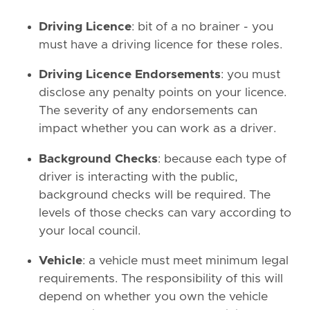
Driving Licence
: bit of a no brainer - you
must have a driving licence for these roles.
Driving Licence Endorsements
: you must
disclose any penalty points on your licence.
The severity of any endorsements can
impact whether you can work as a driver.
Background Checks
: because each type of
driver is interacting with the public,
background checks will be required. The
levels of those checks can vary according to
your local council.
Vehicle
: a vehicle must meet minimum legal
requirements. The responsibility of this will
depend on whether you own the vehicle