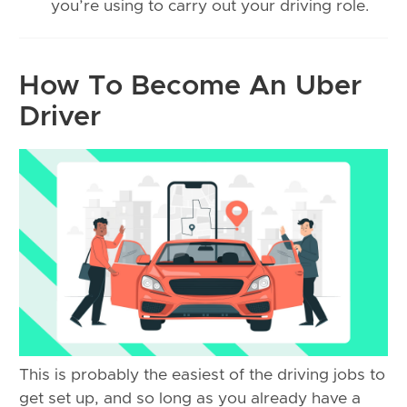
you’re using to carry out your driving role.
How To Become An Uber
Driver
This is probably the easiest of the driving jobs to
get set up, and so long as you already have a