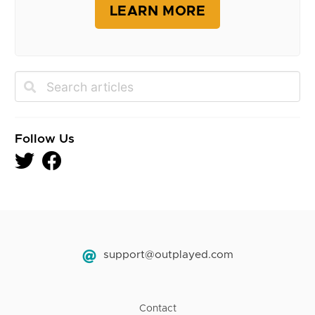
LEARN MORE
Follow Us
support@outplayed.com
Contact