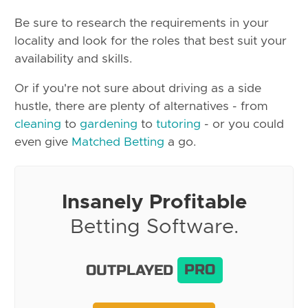
Be sure to research the requirements in your
locality and look for the roles that best suit your
availability and skills.
Or if you're not sure about driving as a side
hustle, there are plenty of alternatives - from
cleaning
to
gardening
to
tutoring
- or you could
even give
Matched Betting
a go.
Insanely Profitable
Betting Software.
OUTPLAYED
PRO