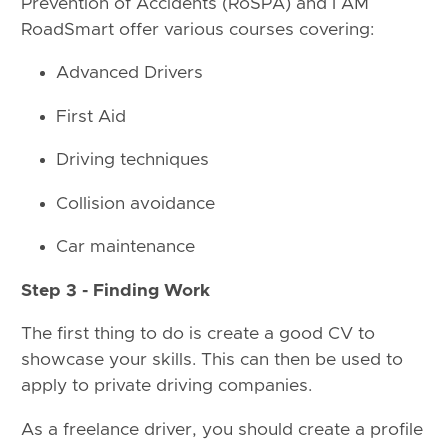
Prevention of Accidents (RoSPA) and I AM
RoadSmart offer various courses covering:
Advanced Drivers
First Aid
Driving techniques
Collision avoidance
Car maintenance
Step 3 - Finding Work
The first thing to do is create a good CV to
showcase your skills. This can then be used to
apply to private driving companies.
As a freelance driver, you should create a profile