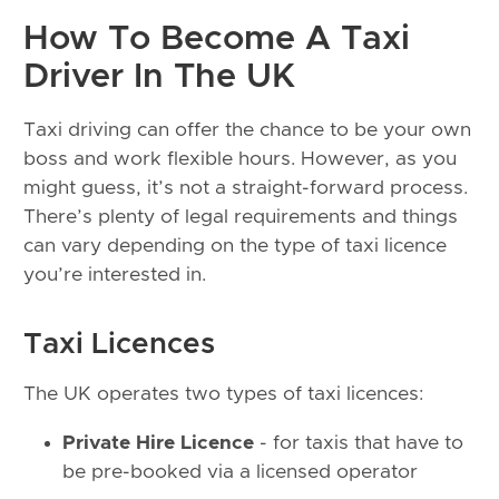
How To Become A Taxi
Driver In The UK
Taxi driving can offer the chance to be your own
boss and work flexible hours. However, as you
might guess, it’s not a straight-forward process.
There’s plenty of legal requirements and things
can vary depending on the type of taxi licence
you’re interested in.
Taxi Licences
The UK operates two types of taxi licences:
Private Hire Licence
- for taxis that have to
be pre-booked via a licensed operator