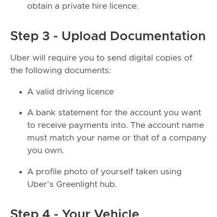
obtain a private hire licence.
Step 3 - Upload Documentation
Uber will require you to send digital copies of
the following documents:
A valid driving licence
A bank statement for the account you want
to receive payments into. The account name
must match your name or that of a company
you own.
A profile photo of yourself taken using
Uber’s Greenlight hub.
Step 4 - Your Vehicle