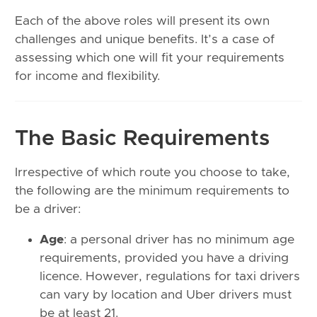
Each of the above roles will present its own
challenges and unique benefits. It’s a case of
assessing which one will fit your requirements
for income and flexibility.
The Basic Requirements
Irrespective of which route you choose to take,
the following are the minimum requirements to
be a driver:
Age
: a personal driver has no minimum age
requirements, provided you have a driving
licence. However, regulations for taxi drivers
can vary by location and Uber drivers must
be at least 21.