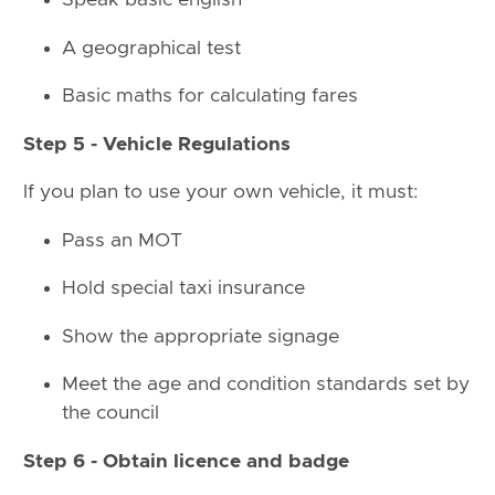
Speak basic english
A geographical test
Basic maths for calculating fares
Step 5 - Vehicle Regulations
If you plan to use your own vehicle, it must:
Pass an MOT
Hold special taxi insurance
Show the appropriate signage
Meet the age and condition standards set by
the council
Step 6 - Obtain licence and badge