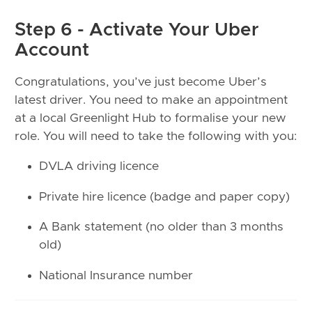
Step 6 - Activate Your Uber
Account
Congratulations, you’ve just become Uber’s
latest driver. You need to make an appointment
at a local Greenlight Hub to formalise your new
role. You will need to take the following with you:
DVLA driving licence
Private hire licence (badge and paper copy)
A Bank statement (no older than 3 months
old)
National Insurance number