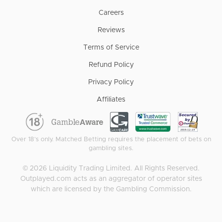
Careers
Reviews
Terms of Service
Refund Policy
Privacy Policy
Affiliates
Over 18’s only. Matched Betting requires the placement of bets on
gambling sites.
©
2026
Liquidity Trading Limited. All Rights Reserved.
Outplayed.com acts as an aggregator of operator sites
which are licensed by the Gambling Commission.