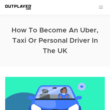
How To Become An Uber,
Taxi Or Personal Driver In
The UK