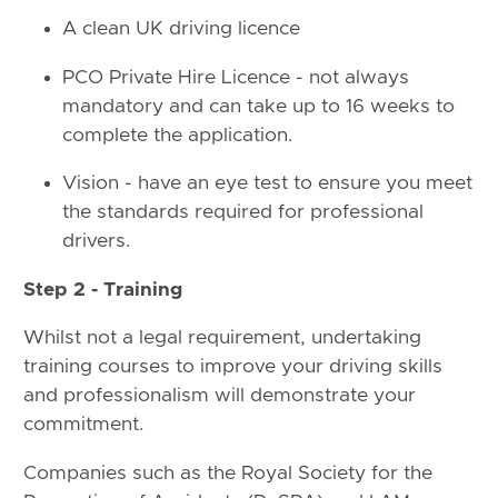
A clean UK driving licence
PCO Private Hire Licence - not always
mandatory and can take up to 16 weeks to
complete the application.
Vision - have an eye test to ensure you meet
the standards required for professional
drivers.
Step 2 - Training
Whilst not a legal requirement, undertaking
training courses to improve your driving skills
and professionalism will demonstrate your
commitment.
Companies such as the Royal Society for the