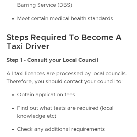
Barring Service (DBS)
Meet certain medical health standards
Steps Required To Become A
Taxi Driver
Step 1 - Consult your Local Council
All taxi licences are processed by local councils.
Therefore, you should contact your council to:
Obtain application fees
Find out what tests are required (local
knowledge etc)
Check any additional requirements