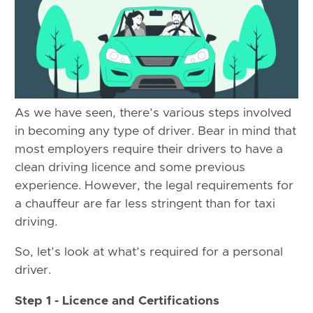
As we have seen, there’s various steps involved
in becoming any type of driver. Bear in mind that
most employers require their drivers to have a
clean driving licence and some previous
experience. However, the legal requirements for
a chauffeur are far less stringent than for taxi
driving.
So, let’s look at what’s required for a personal
driver.
Step 1 - Licence and Certifications