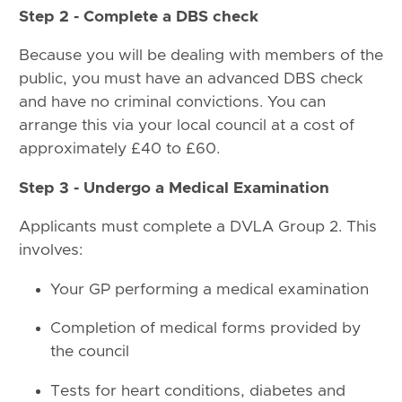
Step 2 - Complete a DBS check
Because you will be dealing with members of the
public, you must have an advanced DBS check
and have no criminal convictions. You can
arrange this via your local council at a cost of
approximately £40 to £60.
Step 3 - Undergo a Medical Examination
Applicants must complete a DVLA Group 2. This
involves:
Your GP performing a medical examination
Completion of medical forms provided by
the council
Tests for heart conditions, diabetes and