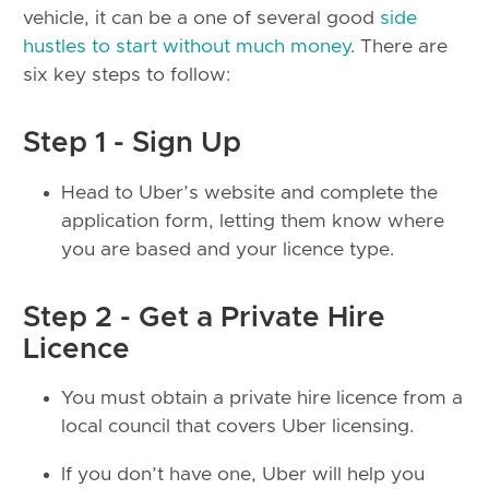
vehicle, it can be a one of several good
side
hustles to start without much money
. There are
six key steps to follow:
Step 1 - Sign Up
Head to Uber’s website and complete the
application form, letting them know where
you are based and your licence type.
Step 2 - Get a Private Hire
Licence
You must obtain a private hire licence from a
local council that covers Uber licensing.
If you don’t have one, Uber will help you