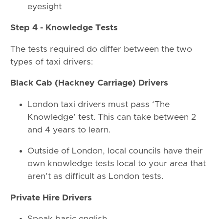
eyesight
Step 4 - Knowledge Tests
The tests required do differ between the two
types of taxi drivers:
Black Cab (Hackney Carriage) Drivers
London taxi drivers must pass ‘The
Knowledge’ test. This can take between 2
and 4 years to learn.
Outside of London, local councils have their
own knowledge tests local to your area that
aren’t as difficult as London tests.
Private Hire Drivers