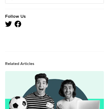
Follow Us
Related Articles