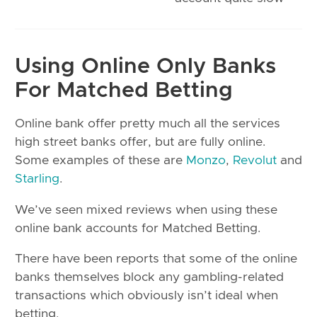
Using Online Only Banks
For Matched Betting
Online bank offer pretty much all the services
high street banks offer, but are fully online.
Some examples of these are
Monzo
,
Revolut
and
Starling
.
We’ve seen mixed reviews when using these
online bank accounts for Matched Betting.
There have been reports that some of the online
banks themselves block any gambling-related
transactions which obviously isn’t ideal when
betting.