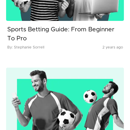
Sports Betting Guide: From Beginner
To Pro
By:
Stephanie Sorrell
2 years ago