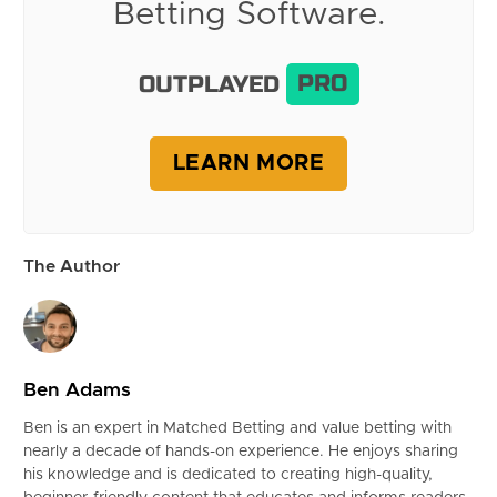
Betting Software.
OUTPLAYED
PRO
LEARN MORE
The Author
Ben Adams
Ben is an expert in Matched Betting and value betting with
nearly a decade of hands-on experience. He enjoys sharing
his knowledge and is dedicated to creating high-quality,