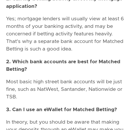
application?
Yes; mortgage lenders will usually view at least 6
months of your banking activity, and may be
concerned if betting activity features heavily.
That's why a separate bank account for Matched
Betting is such a good idea.
2. Which bank accounts are best for Matched
Betting?
Most basic high street bank accounts will be just
fine, such as NatWest, Santander, Nationwide or
TSB.
3. Can I use an eWallet for Matched Betting?
In theory, but you should be aware that making
your deposits through an eWallet may make you