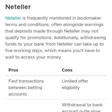
Neteller
Neteller
is frequently mentioned in bookmaker
terms and conditions, often alongside warnings
that deposits made through Neteller may not
qualify for promotions. Additionally, withdrawing
funds to your bank from Neteller can take up to
five working days, which means you'll have to
wait to access your money.
Pros
Cons
Fast transactions
Limited offer
between betting
eligibility
accounts
Withdrawal to bank
account quite slow