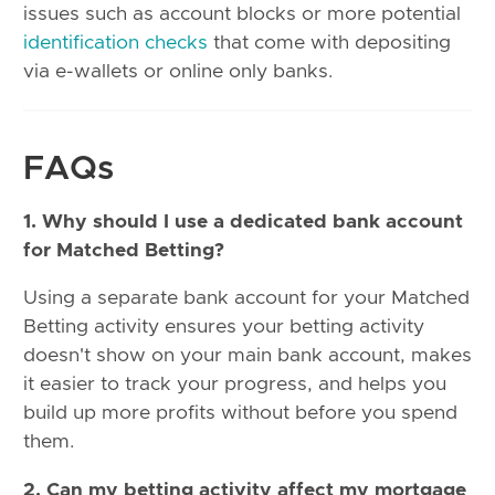
issues such as account blocks or more potential
identification checks
that come with depositing
via e-wallets or online only banks.
FAQs
1. Why should I use a dedicated bank account
for Matched Betting?
Using a separate bank account for your Matched
Betting activity ensures your betting activity
doesn't show on your main bank account, makes
it easier to track your progress, and helps you
build up more profits without before you spend
them.
2. Can my betting activity affect my mortgage