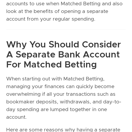
accounts to use when Matched Betting and also
look at the benefits of opening a separate
account from your regular spending.
Why You Should Consider
A Separate Bank Account
For Matched Betting
When starting out with Matched Betting,
managing your finances can quickly become
overwhelming if all your transactions such as
bookmaker deposits, withdrawals, and day-to-
day spending are lumped together in one
account.
Here are some reasons why having a separate