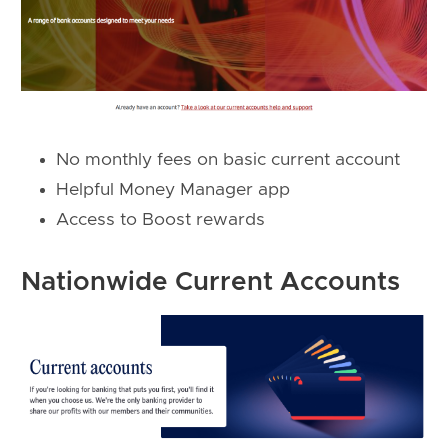
No monthly fees on basic current account
Helpful Money Manager app
Access to Boost rewards
Nationwide Current Accounts