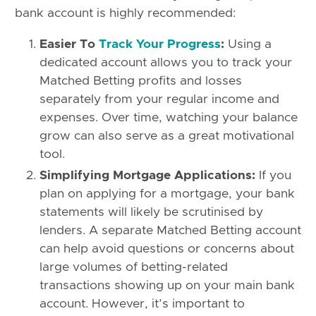
bank account is highly recommended:
Easier To
Track Your Progress
:
Using a
dedicated account allows you to track your
Matched Betting profits and losses
separately from your regular income and
expenses. Over time, watching your balance
grow can also serve as a great motivational
tool.
Simplifying Mortgage Applications:
If you
plan on applying for a mortgage, your bank
statements will likely be scrutinised by
lenders. A separate Matched Betting account
can help avoid questions or concerns about
large volumes of betting-related
transactions showing up on your main bank
account. However, it’s important to