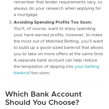
remember that lender requirements vary, so
always do your research when applying for
a mortgage.
Avoiding Spending Profits Too Soon:
You’ll, of course, want to enjoy spending
your hard-earned profits, however, to make
the most out of Matched Betting, you’ll want
to build up a good-sized bankroll that allows
you to take on more offers at the same time.
A separate bank account can help reduce
the temptation of dipping into
your betting
bankroll
too soon.
Which Bank Account
Should You Choose?