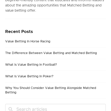
beginner-friendly content that educates and informs readers
about the amazing opportunities that Matched Betting and
value betting offer.
Recent Posts
Value Betting In Horse Racing
The Difference Between Value Betting and Matched Betting
What Is Value Betting In Football?
What Is Value Betting In Poker?
Why You Should Consider Value Betting Alongside Matched
Betting