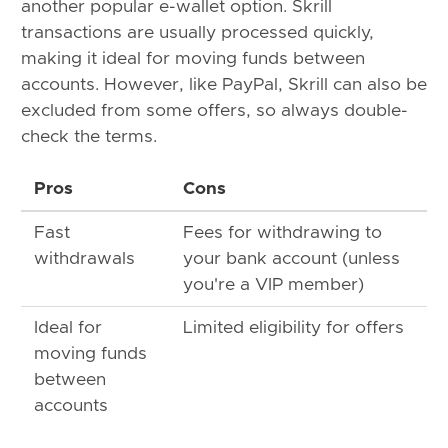
another popular e-wallet option. Skrill
transactions are usually processed quickly,
making it ideal for moving funds between
accounts. However, like PayPal, Skrill can also be
excluded from some offers, so always double-
check the terms.
Pros
Cons
Fast
Fees for withdrawing to
withdrawals
your bank account (unless
you're a VIP member)
Ideal for
Limited eligibility for offers
moving funds
between
accounts