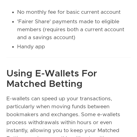
No monthly fee for basic current account
'Fairer Share' payments made to eligible
members (requires both a current account
and a savings account)
Handy app
Using E-Wallets For
Matched Betting
E-wallets can speed up your transactions,
particularly when moving funds between
bookmakers and exchanges. Some e-wallets
process withdrawals within hours or even
instantly, allowing you to keep your Matched