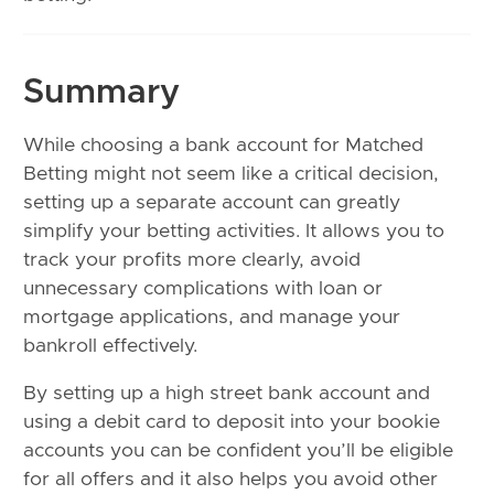
Summary
While choosing a bank account for Matched
Betting might not seem like a critical decision,
setting up a separate account can greatly
simplify your betting activities. It allows you to
track your profits more clearly, avoid
unnecessary complications with loan or
mortgage applications, and manage your
bankroll effectively.
By setting up a high street bank account and
using a debit card to deposit into your bookie
accounts you can be confident you’ll be eligible
for all offers and it also helps you avoid other