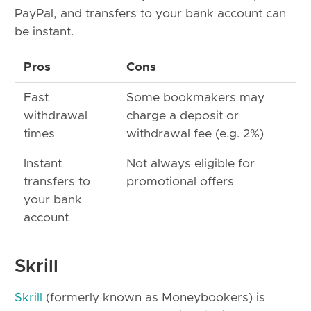
PayPal, and transfers to your bank account can
be instant.
Pros
Cons
Fast
Some bookmakers may
withdrawal
charge a deposit or
times
withdrawal fee (e.g. 2%)
Instant
Not always eligible for
transfers to
promotional offers
your bank
account
Skrill
Skrill
(formerly known as Moneybookers) is