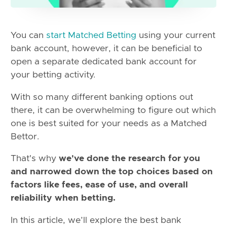
You can
start Matched Betting
using your current
bank account, however, it can be beneficial to
open a separate dedicated bank account for
your betting activity.
With so many different banking options out
there, it can be overwhelming to figure out which
one is best suited for your needs as a Matched
Bettor.
That's why
we've done the research for you
and narrowed down the top choices based on
factors like fees, ease of use, and overall
reliability when betting.
In this article, we’ll explore the best bank