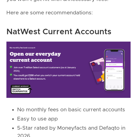
Here are some recommendations:
NatWest Current Accounts
No monthly fees on basic current accounts
Easy to use app
5-Star rated by Moneyfacts and Defaqto in
2026