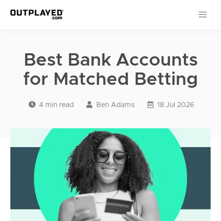
Best Bank Accounts
for Matched Betting
4
min read
Ben Adams
18 Jul 2026