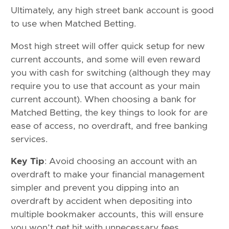
Ultimately, any high street bank account is good
to use when Matched Betting.
Most high street will offer quick setup for new
current accounts, and some will even reward
you with cash for switching (although they may
require you to use that account as your main
current account). When choosing a bank for
Matched Betting, the key things to look for are
ease of access, no overdraft, and free banking
services.
Key Tip
: Avoid choosing an account with an
overdraft to make your financial management
simpler and prevent you dipping into an
overdraft by accident when depositing into
multiple bookmaker accounts, this will ensure
you won’t get hit with unnecessary fees.