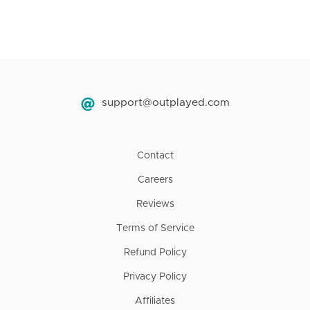
support@outplayed.com
Contact
Careers
Reviews
Terms of Service
Refund Policy
Privacy Policy
Affiliates