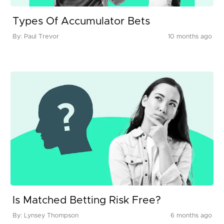
Types Of Accumulator Bets
By:
Paul Trevor
10 months ago
Is Matched Betting Risk Free?
By:
Lynsey Thompson
6 months ago