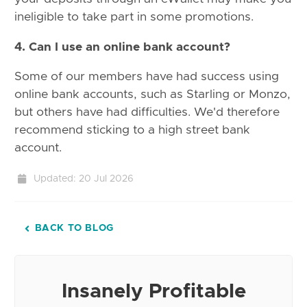
ineligible to take part in some promotions.
4. Can I use an online bank account?
Some of our members have had success using
online bank accounts, such as Starling or Monzo,
but others have had difficulties. We'd therefore
recommend sticking to a high street bank
account.
Updated:
20 Jul 2026
BACK TO BLOG
Insanely Profitable