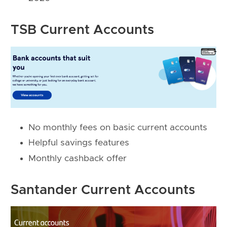
TSB Current Accounts
No monthly fees on basic current accounts
Helpful savings features
Monthly cashback offer
Santander Current Accounts