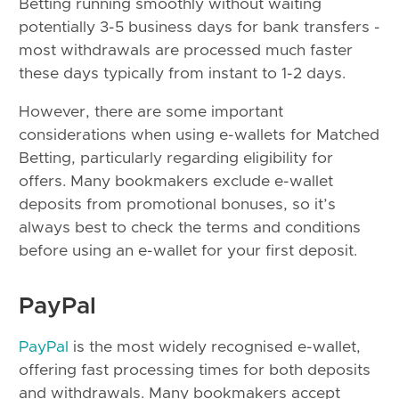
Betting running smoothly without waiting
potentially 3-5 business days for bank transfers -
most withdrawals are processed much faster
these days typically from instant to 1-2 days.
However, there are some important
considerations when using e-wallets for Matched
Betting, particularly regarding eligibility for
offers. Many bookmakers exclude e-wallet
deposits from promotional bonuses, so it’s
always best to check the terms and conditions
before using an e-wallet for your first deposit.
PayPal
PayPal
is the most widely recognised e-wallet,
offering fast processing times for both deposits
and withdrawals. Many bookmakers accept