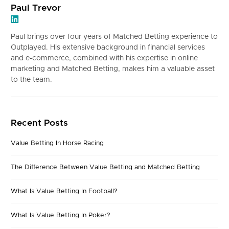
Paul Trevor
Paul brings over four years of Matched Betting experience to
Outplayed. His extensive background in financial services
and e-commerce, combined with his expertise in online
marketing and
Matched Betting
, makes him a valuable asset
to the team.
Recent Posts
Value Betting In Horse Racing
The Difference Between Value Betting and Matched Betting
What Is Value Betting In Football?
What Is Value Betting In Poker?