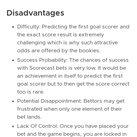
Disadvantages
Difficulty: Predicting the first goal scorer and
the exact score result is extremely
challenging which is why such attractive
odds are offered by the bookies.
Success Probability: The chances of success
with Scorecast bets is very low. It would be
an achievement in itself to predict the first
goal scorer but to then get the score correct
too is rare.
Potential Disappointment: Bettors may get
frustrated when only one element of their
bet lands.
Lack Of Control: Once you have placed your
bet and the game begins, you are locked in