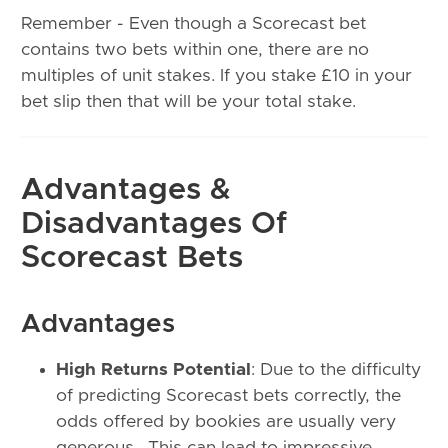
Remember - Even though a Scorecast bet
contains two bets within one, there are no
multiples of unit stakes. If you stake £10 in your
bet slip then that will be your total stake.
Advantages &
Disadvantages Of
Scorecast Bets
Advantages
High Returns Potential
: Due to the difficulty
of predicting Scorecast bets correctly, the
odds offered by bookies are usually very
generous. This can lead to impressive