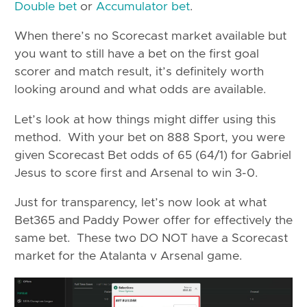
Double bet
or
Accumulator bet
.
When there’s no Scorecast market available but
you want to still have a bet on the first goal
scorer and match result, it’s definitely worth
looking around and what odds are available.
Let’s look at how things might differ using this
method. With your bet on 888 Sport, you were
given Scorecast Bet odds of 65 (64/1) for Gabriel
Jesus to score first and Arsenal to win 3-0.
Just for transparency, let’s now look at what
Bet365 and Paddy Power offer for effectively the
same bet. These two
DO NOT
have a Scorecast
market for the Atalanta v Arsenal game.