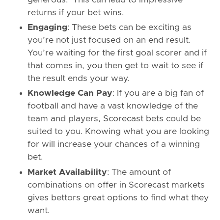
returns if your bet wins.
Engaging
: These bets can be exciting as
you’re not just focused on an end result.
You’re waiting for the first goal scorer and if
that comes in, you then get to wait to see if
the result ends your way.
Knowledge Can Pay
: If you are a big fan of
football and have a vast knowledge of the
team and players, Scorecast bets could be
suited to you. Knowing what you are looking
for will increase your chances of a winning
bet.
Market Availability
: The amount of
combinations on offer in Scorecast markets
gives bettors great options to find what they
want.