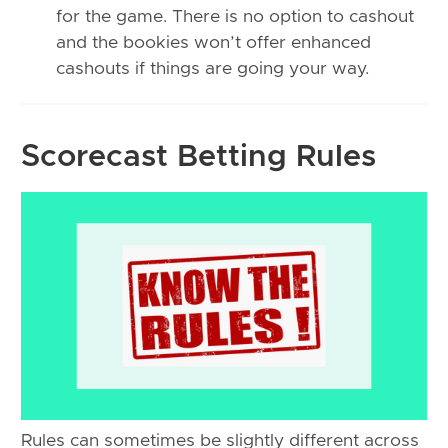
for the game. There is no option to cashout
and the bookies won’t offer enhanced
cashouts if things are going your way.
Scorecast Betting Rules
Rules can sometimes be slightly different across