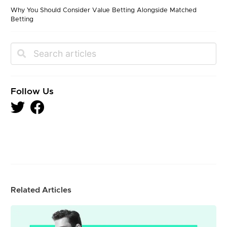
Why You Should Consider Value Betting Alongside Matched
Betting
Follow Us
Related Articles