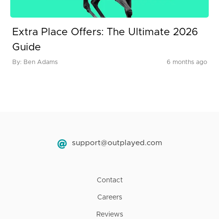
Extra Place Offers: The Ultimate 2026
Guide
By:
Ben Adams
6 months ago
support@outplayed.com
Contact
Careers
Reviews