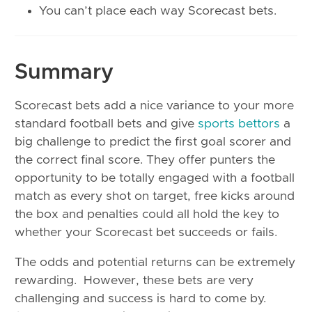
You can’t place each way Scorecast bets.
Summary
Scorecast bets add a nice variance to your more
standard football bets and give
sports bettors
a
big challenge to predict the first goal scorer and
the correct final score. They offer punters the
opportunity to be totally engaged with a football
match as every shot on target, free kicks around
the box and penalties could all hold the key to
whether your Scorecast bet succeeds or fails.
The odds and potential returns can be extremely
rewarding. However, these bets are very
challenging and success is hard to come by.