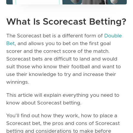
What Is Scorecast Betting?
The Scorecast bet is a different form of
Double
Bet
,
and allows you to bet on the first goal
scorer and the correct score of the match.
Scorecast bets are difficult to land and would
suit those who know their football and want to
use their knowledge to try and increase their
winnings.
This article will explain everything you need to
know about Scorecast betting.
You’ll find out how they work, how to place a
Scorecast bet, the pros and cons of Scorecast
betting and considerations to make before