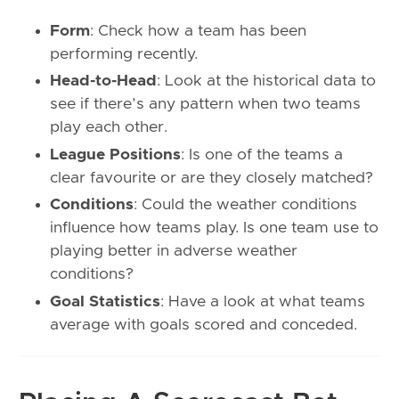
Form
: Check how a team has been
performing recently.
Head-to-Head
: Look at the historical data to
see if there’s any pattern when two teams
play each other.
League Positions
: Is one of the teams a
clear favourite or are they closely matched?
Conditions
: Could the weather conditions
influence how teams play. Is one team use to
playing better in adverse weather
conditions?
Goal Statistics
: Have a look at what teams
average with goals scored and conceded.