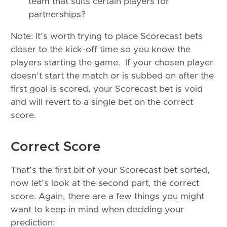
team that suits certain players for
partnerships?
Note: It’s worth trying to place Scorecast bets
closer to the kick-off time so you know the
players starting the game. If your chosen player
doesn’t start the match or is subbed on after the
first goal is scored, your Scorecast bet is void
and will revert to a single bet on the correct
score.
Correct Score
That’s the first bit of your Scorecast bet sorted,
now let’s look at the second part, the correct
score. Again, there are a few things you might
want to keep in mind when deciding your
prediction: