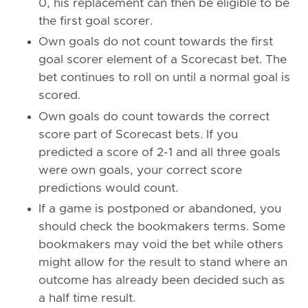
0, his replacement can then be eligible to be
the first goal scorer.
Own goals do not count towards the first
goal scorer element of a Scorecast bet. The
bet continues to roll on until a normal goal is
scored.
Own goals do count towards the correct
score part of Scorecast bets. If you
predicted a score of 2-1 and all three goals
were own goals, your correct score
predictions would count.
If a game is postponed or abandoned, you
should check the bookmakers terms. Some
bookmakers may void the bet while others
might allow for the result to stand where an
outcome has already been decided such as
a half time result.