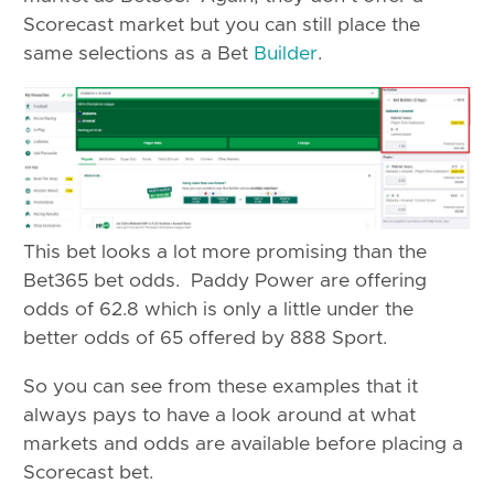
Scorecast market but you can still place the
same selections as a
Bet
Builder
.
This bet looks a lot more promising than the
Bet365 bet odds. Paddy Power are offering
odds of 62.8 which is only a little under the
better odds of 65 offered by 888 Sport.
So you can see from these examples that it
always pays to have a look around at what
markets and odds are available before placing a
Scorecast bet.