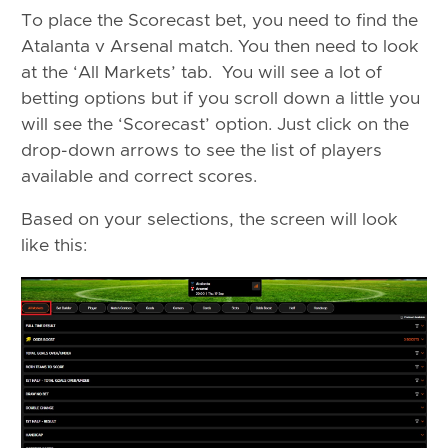
To place the Scorecast bet, you need to find the
Atalanta v Arsenal match. You then need to look
at the ‘All Markets’ tab. You will see a lot of
betting options but if you scroll down a little you
will see the ‘Scorecast’ option. Just click on the
drop-down arrows to see the list of players
available and correct scores.
Based on your selections, the screen will look
like this: