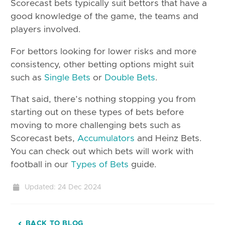
Scorecast bets typically suit bettors that have a
good knowledge of the game, the teams and
players involved.
For bettors looking for lower risks and more
consistency, other betting options might suit
such as
Single Bets
or
Double Bets
.
That said, there’s nothing stopping you from
starting out on these types of bets before
moving to more challenging bets such as
Scorecast bets,
Accumulators
and Heinz Bets.
You can check out which bets will work with
football in our
Types of Bets
guide.
Updated:
24 Dec 2024
BACK TO BLOG