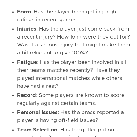
Form
: Has the player been getting high
ratings in recent games.
Injuries
: Has the player just come back from
a recent injury? How long were they out for?
Was it a serious injury that might make them
a bit reluctant to give 100%?
Fatigue
: Has the player been involved in all
their teams matches recently? Have they
played international matches while others
have had a rest?
Record
: Some players are known to score
regularly against certain teams.
Personal Issues
: Has the press reported a
player is having off-field issues?
Team Selection
: Has the gaffer put out a