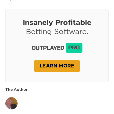
Insanely Profitable
Betting Software.
OUTPLAYED
PRO
LEARN MORE
The Author