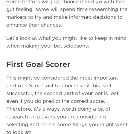
Some bettors will just chance it and go with their
gut feeling, some will spend time researching the
markets to try and make informed decisions to
enhance their chances.
Let’s look at what you might like to keep in mind
when making your bet selections:
First Goal Scorer
This might be considered the most important
part of a Scorecast bet because if this isn’t
successful, the second part of your bet is lost
even if you do predict the correct score.
Therefore, it’s always worth doing a bit of
research on players you are considering
selecting and here’s some things you might want
to look at: