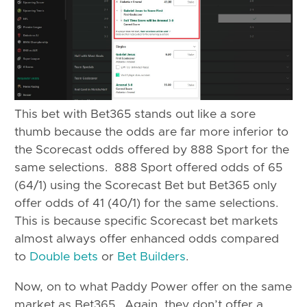
This bet with Bet365 stands out like a sore
thumb because the odds are far more inferior to
the Scorecast odds offered by 888 Sport for the
same selections. 888 Sport offered odds of 65
(64/1) using the Scorecast Bet but Bet365 only
offer odds of 41 (40/1) for the same selections.
This is because specific Scorecast bet markets
almost always offer enhanced odds compared
to
Double bets
or
Bet Builders
.
Now, on to what Paddy Power offer on the same
market as Bet365. Again, they don’t offer a