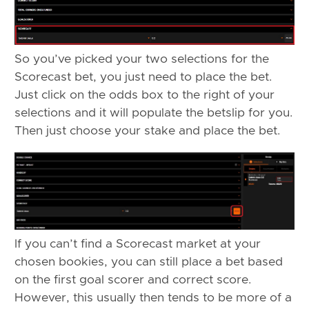
So you’ve picked your two selections for the
Scorecast bet, you just need to place the bet.
Just click on the odds box to the right of your
selections and it will populate the betslip for you.
Then just choose your stake and place the bet.
If you can’t find a Scorecast market at your
chosen bookies, you can still place a bet based
on the first goal scorer and correct score.
However, this usually then tends to be more of a