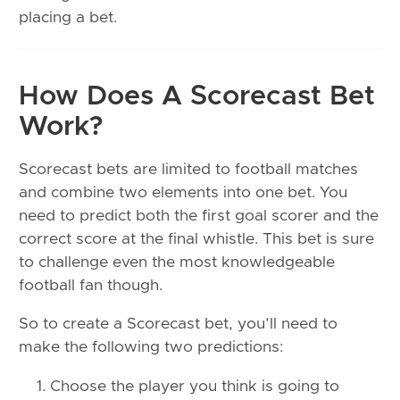
placing a bet.
How Does A Scorecast Bet
Work?
Scorecast bets are limited to football matches
and combine two elements into one bet.
You
need to predict both the first goal scorer and the
correct score at the final whistle.
This bet is sure
to challenge even the most knowledgeable
football fan though.
So to create a Scorecast bet, you’ll need to
make the following two predictions:
Choose the player you think is going to