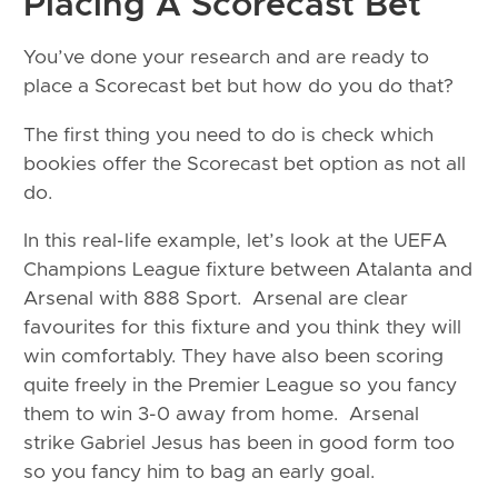
Placing A Scorecast Bet
You’ve done your research and are ready to
place a Scorecast bet but how do you do that?
The first thing you need to do is check which
bookies offer the Scorecast bet option as not all
do.
In this real-life example, let’s look at the UEFA
Champions League fixture between Atalanta and
Arsenal with 888 Sport. Arsenal are clear
favourites for this fixture and you think they will
win comfortably. They have also been scoring
quite freely in the Premier League so you fancy
them to win 3-0 away from home. Arsenal
strike Gabriel Jesus has been in good form too
so you fancy him to bag an early goal.