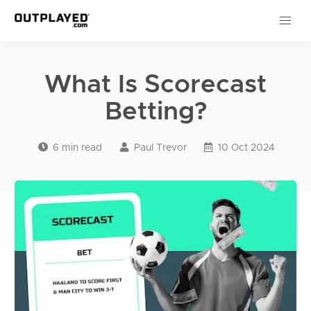
What Is Scorecast
Betting?
6
min read
Paul Trevor
10 Oct 2024