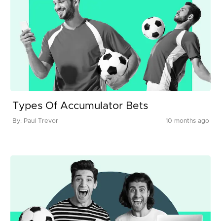
Types Of Accumulator Bets
By:
Paul Trevor
10 months ago