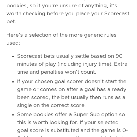
bookies, so if you’re unsure of anything, it’s
worth checking before you place your Scorecast
bet.
Here’s a selection of the more generic rules
used:
Scorecast bets usually settle based on 90
minutes of play (including injury time). Extra
time and penalties won’t count.
If your chosen goal scorer doesn’t start the
game or comes on after a goal has already
been scored, the bet usually then runs as a
single on the correct score.
Some bookies offer a Super Sub option so
this is worth looking for. If your selected
goal score is substituted and the game is 0-