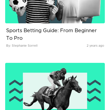
Sports Betting Guide: From Beginner
To Pro
By:
Stephanie Sorrell
2 years ago