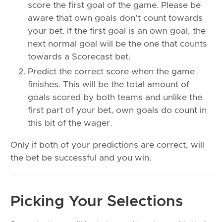
score the first goal of the game. Please be
aware that own goals don’t count towards
your bet. If the first goal is an own goal, the
next normal goal will be the one that counts
towards a Scorecast bet.
Predict the correct score when the game
finishes. This will be the total amount of
goals scored by both teams and unlike the
first part of your bet, own goals do count in
this bit of the wager.
Only if both of your predictions are correct, will
the bet be successful and you win.
Picking Your Selections