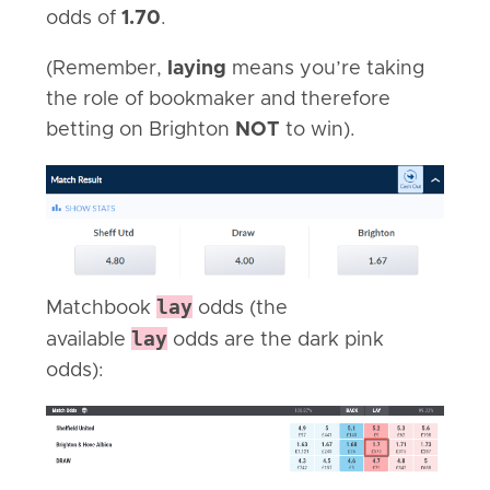
odds of
1.70
.
(Remember,
laying
means you’re taking
the role of bookmaker and therefore
betting on Brighton
NOT
to win).
lay
Matchbook
odds (the
lay
available
odds are the dark pink
odds):