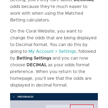
odds because they're much easier to
work with when using the Matched
Betting calculators.
On the Coral Website, you want to
change the odds that are being displayed
to Decimal format. You can do this by
going to
My Account > Settings
, followed
by
Betting Settings
and you can now
choose
DECIMAL
as your odds format
preference. When you return to the
homepage, you’ll see that the odds are
displayed in decimal format.