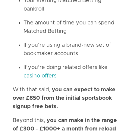
Your starting Matched Betting
bankroll
The amount of time you can spend
Matched Betting
If you’re using a brand-new set of
bookmaker accounts
If you’re doing related offers like
casino offers
With that said,
you can expect to make
over £850 from the initial sportsbook
signup free bets.
Beyond this,
you can make in the range
of £300 - £1000+ a month from reload