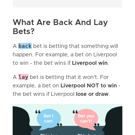
What Are Back And Lay
Bets?
back
A
bet is betting that something will
happen. For example, a bet on Liverpool
to win - the bet wins if
Liverpool win
.
lay
A
bet is betting that it won't. For
example, a bet on
Liverpool
NOT
to win
-
the bet wins if Liverpool
lose or draw
.