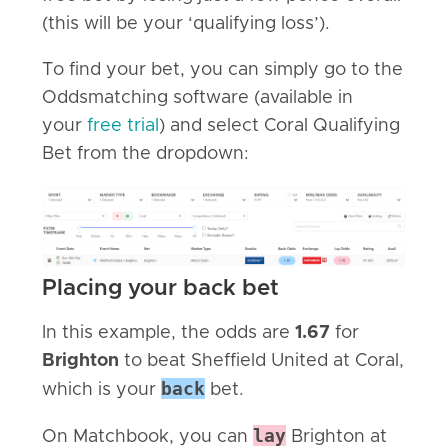
(this will be your ‘qualifying loss’).
To find your bet, you can simply go to the
Oddsmatching software (available in
your
free trial
) and select Coral Qualifying
Bet from the dropdown:
Placing your back bet
In this example, the odds are
1.67
for
Brighton
to beat Sheffield United at Coral,
back
which is your
bet.
lay
On Matchbook, you can
Brighton at