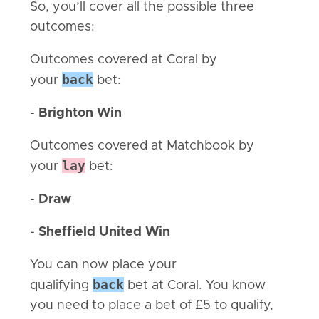
So, you’ll cover all the possible three
outcomes:
Outcomes covered at Coral by
back
your
bet:
-
Brighton Win
Outcomes covered at Matchbook by
lay
your
bet:
-
Draw
-
Sheffield United Win
You can now place your
back
qualifying
bet at Coral. You know
you need to place a bet of £5 to qualify,