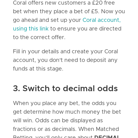
Coral offers new customers a £20 free
bet when they place a bet of £5. Now you
go ahead and set up your
Coral account,
using this link
to ensure you are directed
to the correct offer.
Fill in your details and create your Coral
account, you don't need to deposit any
funds at this stage.
3. Switch to decimal odds
When you place any bet, the odds you
get determine how much money the bet
will win. Odds can be displayed as
fractions or as decimals. When Matched
Betting, you’ll only care about
DECIMAL