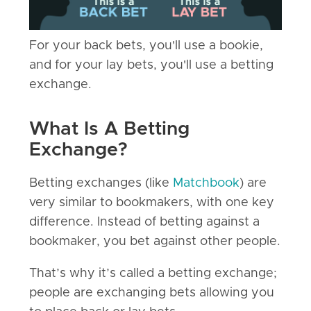
For your
back
bets, you'll use a bookie,
and for your
lay
bets, you'll use a betting
exchange.
What Is A Betting
Exchange?
Betting exchanges (like
Matchbook
) are
very similar to bookmakers, with one key
difference. Instead of betting against a
bookmaker, you bet against other people.
That’s why it’s called a betting exchange;
people are exchanging bets allowing you