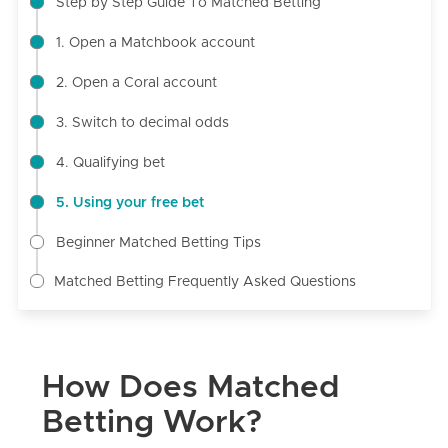
Step by Step Guide To Matched Betting
1. Open a Matchbook account
2. Open a Coral account
3. Switch to decimal odds
4. Qualifying bet
5. Using your free bet
Beginner Matched Betting Tips
Matched Betting Frequently Asked Questions
How Does Matched
Betting Work?