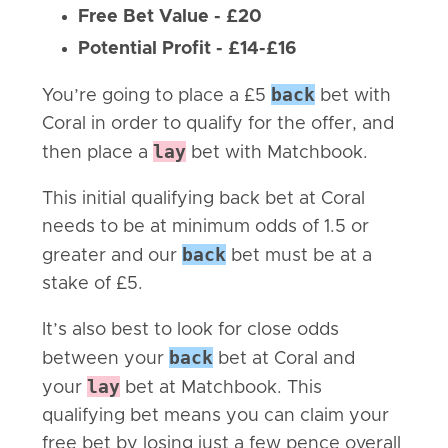
Free Bet Value - £20
Potential Profit - £14-£16
back
You’re going to place a £5
bet with
Coral in order to qualify for the offer, and
lay
then place a
bet with Matchbook.
This initial qualifying back bet at Coral
needs to be at minimum odds of 1.5 or
back
greater and our
bet must be at a
stake of £5.
It’s also best to look for close odds
back
between your
bet at Coral and
lay
your
bet at Matchbook. This
qualifying bet means you can claim your
free bet by losing just a few pence overall