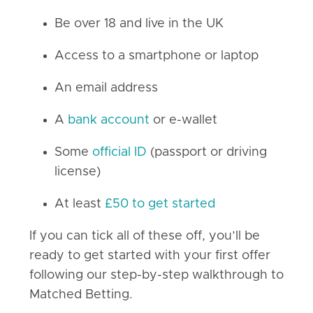
Be over 18 and live in the UK
Access to a smartphone or laptop
An email address
A
bank account
or e-wallet
Some
official ID
(passport or driving
license)
At least
£50 to get started
If you can tick all of these off, you’ll be
ready to get started with your first offer
following our step-by-step walkthrough to
Matched Betting.