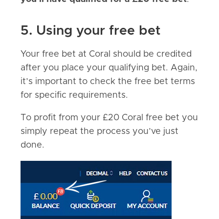
5. Using your free bet
Your free bet at Coral should be credited
after you place your qualifying bet. Again,
it’s important to check the free bet terms
for specific requirements.
To profit from your £20 Coral free bet you
simply repeat the process you’ve just
done.