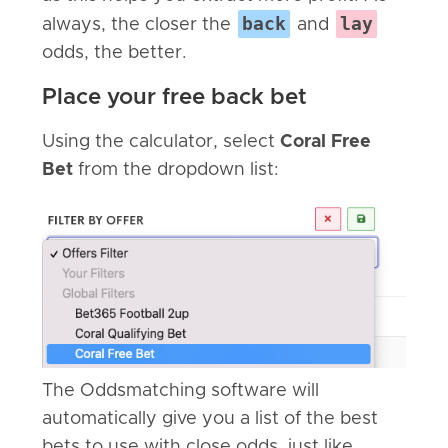
back
lay
always, the closer the
and
odds, the better.
Place your free back bet
Using the calculator, select
Coral Free
Bet
from the dropdown list:
The Oddsmatching software will
automatically give you a list of the best
bets to use with close odds, just like