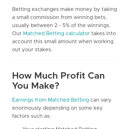
Betting exchanges make money by taking
a small commission from winning bets,
usually between 2 - 5% of the winnings.
Our
Matched Betting calculator
takes into
account this small amount when working
out your stakes.
How Much Profit Can
You Make?
Earnings from Matched Betting
can vary
enormously depending on some key
factors such as: