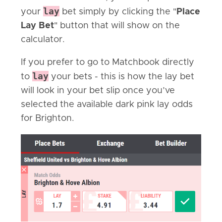
lay
your
bet simply by clicking the "
Place
Lay Bet
" button that will show on the
calculator.
If you prefer to go to Matchbook directly
lay
to
your bets - this is how the lay bet
will look in your bet slip once you’ve
selected the available dark pink lay odds
for Brighton.