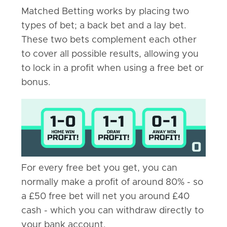
Matched Betting works by placing two
types of bet; a back bet and a lay bet.
These two bets complement each other
to cover all possible results, allowing you
to lock in a profit when using a free bet or
bonus.
For every free bet you get, you can
normally make a profit of around 80% - so
a £50 free bet will net you around £40
cash - which you can withdraw directly to
your bank account.