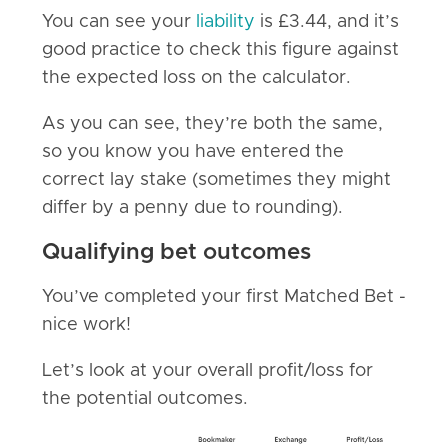
You can see your
liability
is £3.44, and it’s
good practice to check this figure against
the expected loss on the calculator.
As you can see, they’re both the same,
so you know you have entered the
correct lay stake (sometimes they might
differ by a penny due to rounding).
Qualifying bet outcomes
You’ve completed your first Matched Bet -
nice work!
Let’s look at your overall profit/loss for
the potential outcomes.