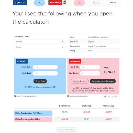
You’ll see the following when you open
the calculator: