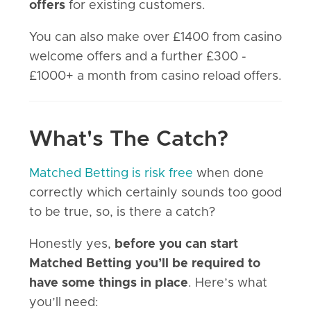
offers
for existing customers.
You can also make over £1400 from casino
welcome offers and a further £300 -
£1000+ a month from casino reload offers.
What's The Catch?
Matched Betting is risk free
when done
correctly which certainly sounds too good
to be true, so, is there a catch?
Honestly yes,
before you can start
Matched Betting you’ll be required to
have some things in place
. Here’s what
you’ll need: