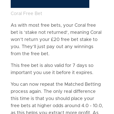
Coral Free Bet
As with most free bets, your Coral free
bet is ‘stake not returned‘, meaning Coral
won’t return your £20 free bet stake to
you. They’ll just pay out any winnings
from the free bet.
This free bet is also valid for 7 days so
important you use it before it expires.
You can now repeat the Matched Betting
process again. The only real difference
this time is that you should place your
free bets at higher odds around 4.0 - 10.0,
as this helps you extract more profit. As