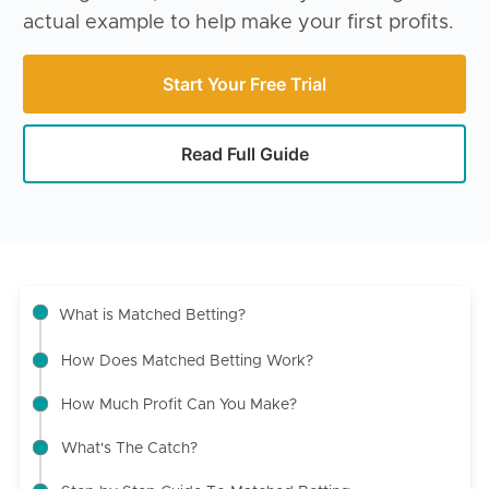
actual example to help make your first profits.
Start Your Free Trial
Read Full Guide
What is Matched Betting?
How Does Matched Betting Work?
How Much Profit Can You Make?
What's The Catch?