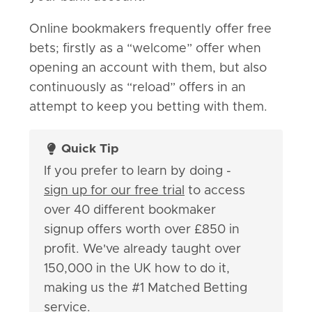
Online bookmakers frequently offer free
bets; firstly as a “welcome” offer when
opening an account with them, but also
continuously as “reload” offers in an
attempt to keep you betting with them.
Quick Tip
If you prefer to learn by doing -
sign up for our free trial
to access
over 40 different bookmaker
signup offers worth over £850 in
profit. We've already taught over
150,000 in the UK how to do it,
making us the #1 Matched Betting
service.