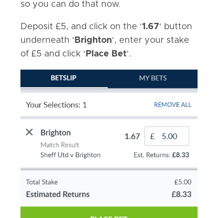
so you can do that now.
Deposit £5, and click on the ‘
1.67
‘ button
underneath ‘
Brighton
‘, enter your stake
of £5 and click ‘
Place Bet
‘.