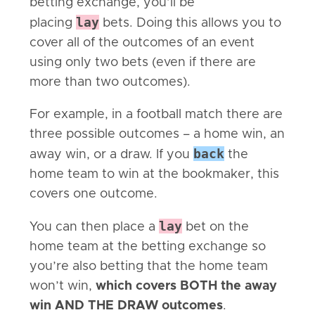
betting exchange, you’ll be
lay
placing
bets. Doing this allows you to
cover all of the outcomes of an event
using only two bets (even if there are
more than two outcomes).
For example, in a football match there are
three possible outcomes – a home win, an
back
away win, or a draw. If you
the
home team to win at the bookmaker, this
covers one outcome.
lay
You can then place a
bet on the
home team at the betting exchange so
you’re also betting that the home team
won’t win,
which covers BOTH the away
win AND THE DRAW outcomes
.