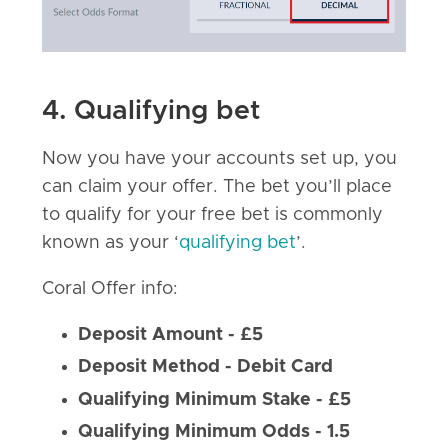
4. Qualifying bet
Now you have your accounts set up, you
can claim your offer. The bet you’ll place
to qualify for your free bet is commonly
known as your ‘
qualifying bet
’.
Coral Offer info:
Deposit Amount - £5
Deposit Method - Debit Card
Qualifying Minimum Stake - £5
Qualifying Minimum Odds - 1.5