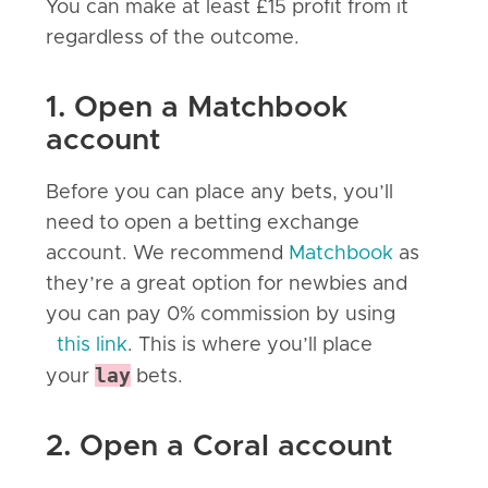
You can make at least £15 profit from it
regardless of the outcome.
1. Open a Matchbook
account
Before you can place any bets, you’ll
need to open a betting exchange
account. We recommend
Matchbook
as
they’re a great option for newbies and
you can pay 0% commission by using
this link
. This is where you’ll place
lay
your
bets.
2. Open a Coral account