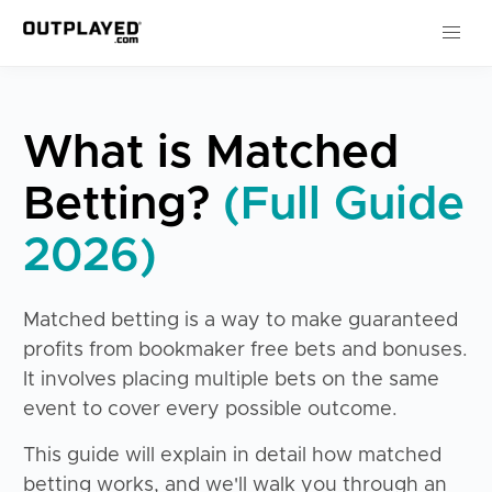
What is Matched
Betting?
(Full Guide
2026
)
Matched betting is a way to make guaranteed
profits from bookmaker free bets and bonuses.
It involves placing multiple bets on the same
event to cover every possible outcome.
This guide will explain in detail how matched
betting works, and we'll walk you through an