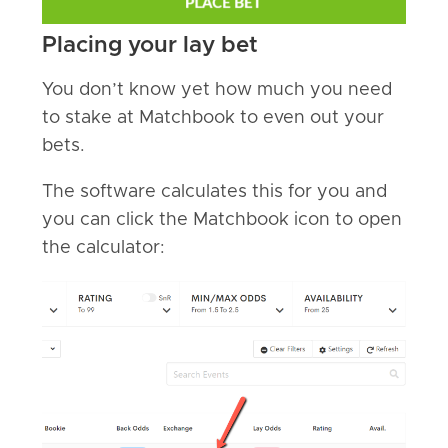
Placing your lay bet
You don’t know yet how much you need
to stake at Matchbook to even out your
bets.
The software calculates this for you and
you can click the Matchbook icon to open
the calculator: