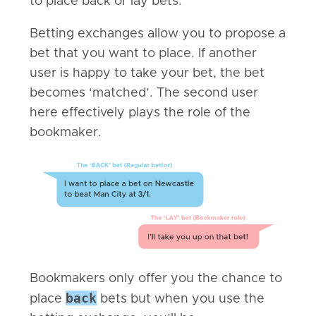
to place
back
or
lay
bets.
Betting exchanges allow you to propose a
bet that you want to place. If another
user is happy to take your bet, the bet
becomes ‘matched’. The second user
here effectively plays the role of the
bookmaker.
Bookmakers only offer you the chance to
back
place
bets but when you use the