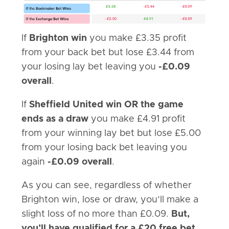
If
Brighton win
you make £3.35 profit
from your back bet but lose £3.44 from
your losing lay bet leaving you
-£0.09
overall
.
If
Sheffield United win OR the game
ends as a draw
you make £4.91 profit
from your winning lay bet but lose £5.00
from your losing back bet leaving you
again
-£0.09 overall
.
As you can see, regardless of whether
Brighton win, lose or draw, you’ll make a
slight loss of no more than £0.09.
But,
you’ll have qualified for a £20 free bet
.