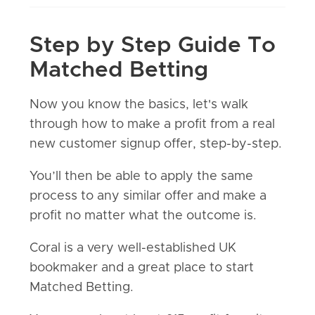
Step by Step Guide To
Matched Betting
Now you know the basics, let's walk
through how to make a profit from a real
new customer signup offer, step-by-step.
You’ll then be able to apply the same
process to any similar offer and make a
profit no matter what the outcome is.
Coral is a very well-established UK
bookmaker and a great place to start
Matched Betting.