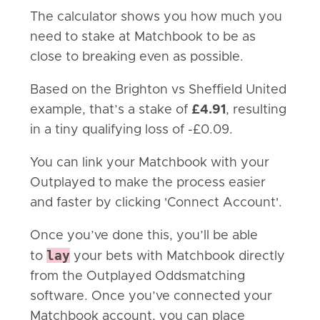
The calculator shows you how much you
need to stake at Matchbook to be as
close to breaking even as possible.
Based on the Brighton vs Sheffield United
example, that’s a stake of
£4.91
, resulting
in a tiny qualifying loss of -£0.09.
You can link your Matchbook with your
Outplayed to make the process easier
and faster by clicking 'Connect Account'.
Once you’ve done this, you’ll be able
lay
to
your bets with Matchbook directly
from the Outplayed Oddsmatching
software. Once you’ve connected your
Matchbook account, you can place